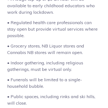
available to early childhood educators who
work during lockdown.
• Regulated health care professionals can
stay open but provide virtual services where
possible.
• Grocery stores, NB Liquor stores and
Cannabis NB stores will remain open.
• Indoor gathering, including religious
gatherings, must be virtual only.
• Funerals will be limited to a single-
household bubble.
• Public spaces, including rinks and ski hills,
will close.