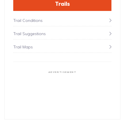
Trails
Trail Conditions
Trail Suggestions
Trail Maps
ADVERTISEMENT