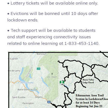
• Lottery tickets will be available online only.
• Evictions will be banned until 10 days after
lockdown ends.
• Tech support will be available to students
and staff experiencing connectivity issues
related to online learning at 1-833-453-1140.