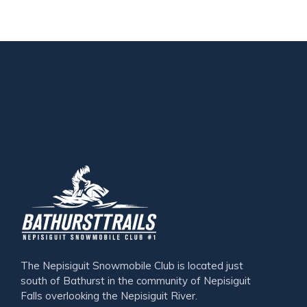
The Nepisiguit Snowmobile Club is located just
south of Bathurst in the community of Nepisiguit
Falls overlooking the Nepisiguit River.