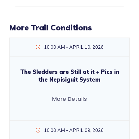
More Trail Conditions
10:00 AM - APRIL 10, 2026
The Sledders are Still at it + Pics in
the Nepisiguit System
More Details
10:00 AM - APRIL 09, 2026