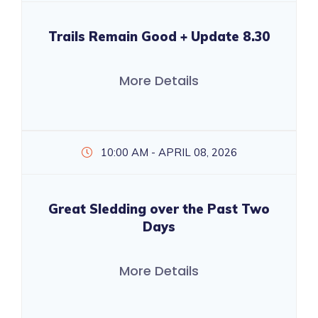
Trails Remain Good + Update 8.30
More Details
10:00 AM - APRIL 08, 2026
Great Sledding over the Past Two
Days
More Details