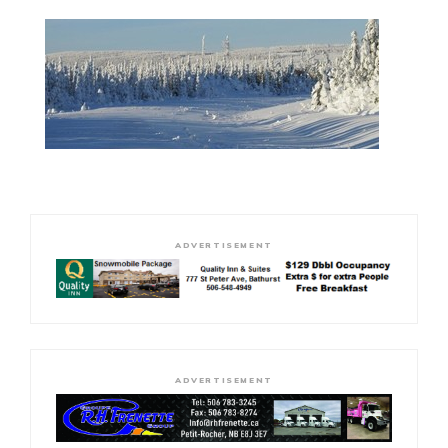
ADVERTISEMENT
ADVERTISEMENT