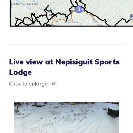
Live view at Nepisiguit Sports
Lodge
Click to enlarge.