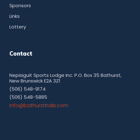
Sponsors
Links
Lottery
Contact
Nepisiguit Sports Lodge Inc. P.O. Box 35 Bathurst,
New Brunswick E2A 3Z1
(506) 548-9174
(506) 548-5885
moc.sliarttsruhtab@ofni