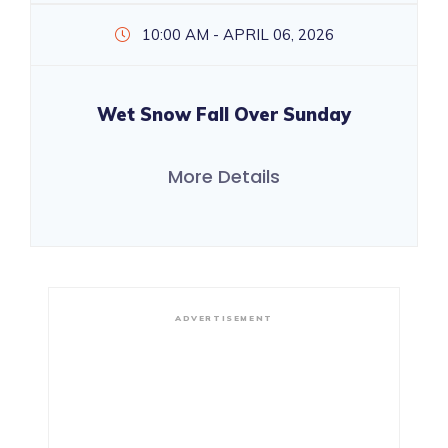
10:00 AM - APRIL 06, 2026
Wet Snow Fall Over Sunday
More Details
ADVERTISEMENT