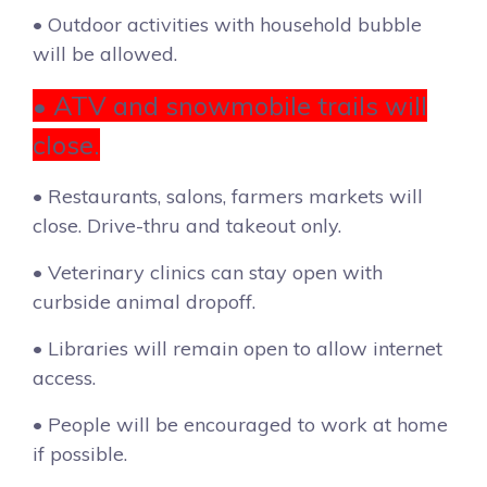
• Outdoor activities with household bubble
will be allowed.
• ATV and snowmobile trails will
close.
• Restaurants, salons, farmers markets will
close. Drive-thru and takeout only.
• Veterinary clinics can stay open with
curbside animal dropoff.
• Libraries will remain open to allow internet
access.
• People will be encouraged to work at home
if possible.