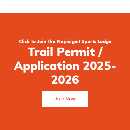
Click to Join the Nepisiguit Sports Lodge
Trail Permit /
Application 2025-
2026
Join Now