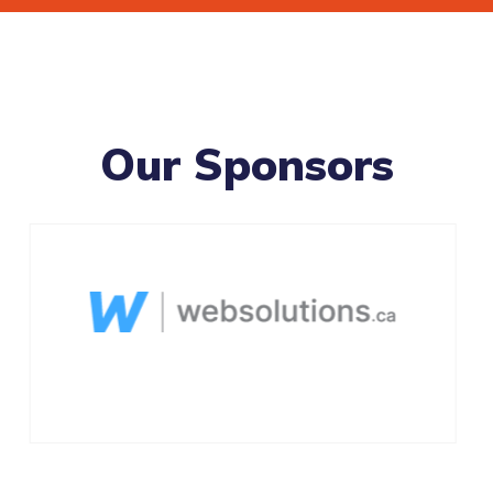
Our Sponsors