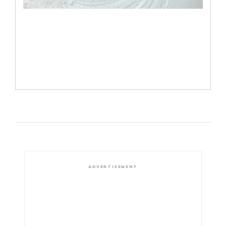
ADVERTISEMENT