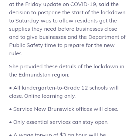
at the Friday update on COVID-19, said the
decision to postpone the start of the lockdown
to Saturday was to allow residents get the
supplies they need before businesses close
and to give businesses and the Department of
Public Safety time to prepare for the new
rules.
She provided these details of the lockdown in
the Edmundston region:
• All kindergarten-to-Grade 12 schools will
close. Online learning only.
• Service New Brunswick offices will close.
• Only essential services can stay open.
• A wage top-up of $3 an hour will be