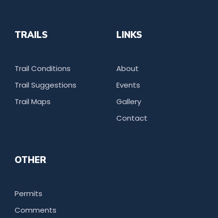
TRAILS
LINKS
Trail Conditions
About
Trail Suggestions
Events
Trail Maps
Gallery
Contact
OTHER
Permits
Comments