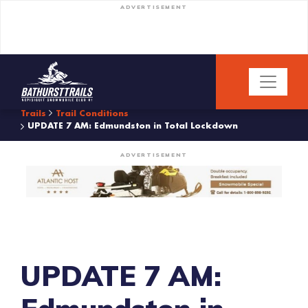
ADVERTISEMENT
Trails
Trail Conditions
UPDATE 7 AM: Edmundston in Total Lockdown
ADVERTISEMENT
UPDATE 7 AM: