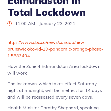
Edmundston in
Total Lockdown
11:00 AM - January 23, 2021
https://www.cbc.ca/news/canada/new-
brunswick/covid-19-pandemic-orange-phase-
1.5883404
How the Zone 4 Edmundston Area lockdown
will work
The lockdown, which takes effect Saturday
night at midnight, will be in effect for 14 days
and will be reassessed every seven days.
Health Minister Dorothy Shephard, speaking