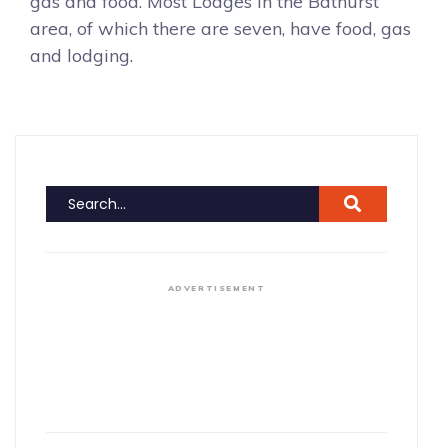
gas and food. Most Lodges in the Bathurst
area, of which there are seven, have food, gas
and lodging.
ADVERTISEMENT