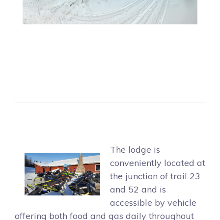
The lodge is
conveniently located at
the junction of trail 23
and 52 and is
accessible by vehicle
offering both food and gas daily throughout