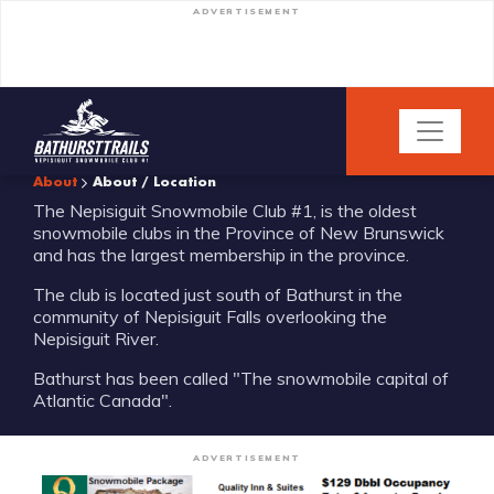
ADVERTISEMENT
About
About / Location
The Nepisiguit Snowmobile Club #1, is the oldest
snowmobile clubs in the Province of New Brunswick
and has the largest membership in the province.
The club is located just south of Bathurst in the
community of Nepisiguit Falls overlooking the
Nepisiguit River.
Bathurst has been called "The snowmobile capital of
Atlantic Canada".
ADVERTISEMENT