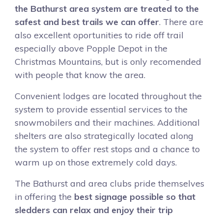
the Bathurst area system are treated to the
safest and best trails we can offer
. There are
also excellent oportunities to ride off trail
especially above Popple Depot in the
Christmas Mountains, but is only recomended
with people that know the area.
Convenient lodges are located throughout the
system to provide essential services to the
snowmobilers and their machines. Additional
shelters are also strategically located along
the system to offer rest stops and a chance to
warm up on those extremely cold days.
The Bathurst and area clubs pride themselves
in offering the
best signage possible so that
sledders can relax and enjoy their trip