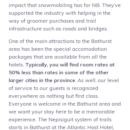
impact that snowmobiling has for NB. They’ve
supported the industry with helping in the
way of groomer purchases and trail
infrastructure such as roads and bridges.
One of the main attractions to the Bathurst
area has been the special accomodation
packages that are available from all the
hotels.
Typically, you will find room rates at
50% less than rates in some of the other
larger cities in the province
. As well, our level
of service to our guests is recognized
everywhere as nothing but first class.
Everyone is welcome in the Bathurst area and
we want your stay here to be a memorable
experience. The Nepisiguit system of trails
starts in Bathurst at the Atlantic Host Hotel,