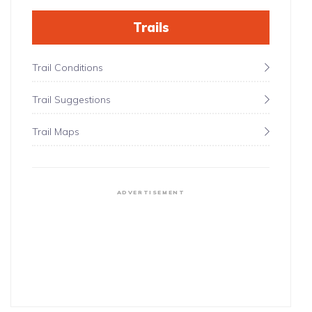
Trails
Trail Conditions
Trail Suggestions
Trail Maps
ADVERTISEMENT