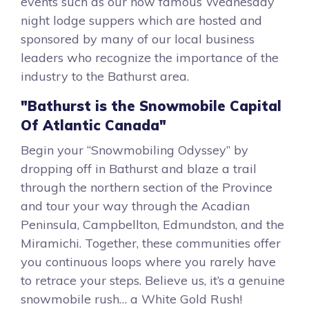
events such as our now famous Wednesday
night lodge suppers which are hosted and
sponsored by many of our local business
leaders who recognize the importance of the
industry to the Bathurst area.
"Bathurst is the Snowmobile Capital
Of Atlantic Canada"
Begin your “Snowmobiling Odyssey” by
dropping off in Bathurst and blaze a trail
through the northern section of the Province
and tour your way through the Acadian
Peninsula, Campbellton, Edmundston, and the
Miramichi. Together, these communities offer
you continuous loops where you rarely have
to retrace your steps. Believe us, it’s a genuine
snowmobile rush… a White Gold Rush!