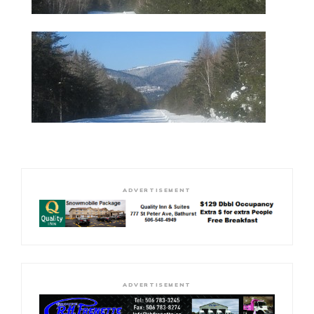
ADVERTISEMENT
ADVERTISEMENT