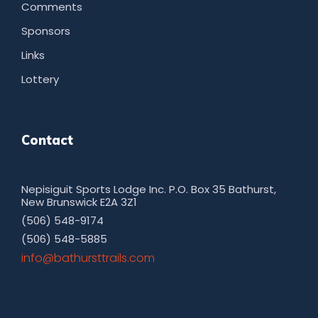
Comments
Sponsors
Links
Lottery
Contact
Nepisiguit Sports Lodge Inc. P.O. Box 35 Bathurst,
New Brunswick E2A 3Z1
(506) 548-9174
(506) 548-5885
moc.sliarttsruhtab@ofni