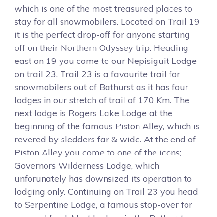
which is one of the most treasured places to
stay for all snowmobilers. Located on Trail 19
it is the perfect drop-off for anyone starting
off on their Northern Odyssey trip. Heading
east on 19 you come to our Nepisiguit Lodge
on trail 23. Trail 23 is a favourite trail for
snowmobilers out of Bathurst as it has four
lodges in our stretch of trail of 170 Km. The
next lodge is Rogers Lake Lodge at the
beginning of the famous Piston Alley, which is
revered by sledders far & wide. At the end of
Piston Alley you come to one of the icons;
Governors Wilderness Lodge, which
unforunately has downsized its operation to
lodging only. Continuing on Trail 23 you head
to Serpentine Lodge, a famous stop-over for