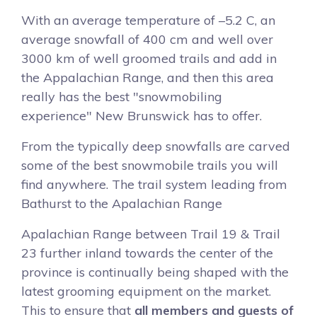
With an average temperature of –5.2 C, an
average snowfall of 400 cm and well over
3000 km of well groomed trails and add in
the Appalachian Range, and then this area
really has the best "snowmobiling
experience" New Brunswick has to offer.
From the typically deep snowfalls are carved
some of the best snowmobile trails you will
find anywhere. The trail system leading from
Bathurst to the Apalachian Range
Apalachian Range between Trail 19 & Trail
23 further inland towards the center of the
province is continually being shaped with the
latest grooming equipment on the market.
This to ensure that
all members and guests of