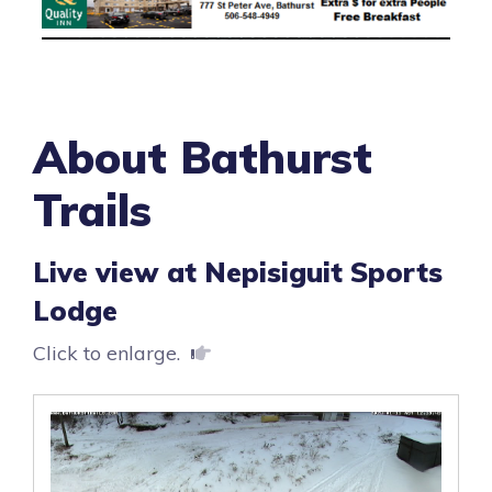
About Bathurst
Trails
Live view at Nepisiguit Sports
Lodge
Click to enlarge.