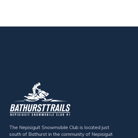
The Nepisiguit Snowmobile Club is located just
south of Bathurst in the community of Nepisiguit