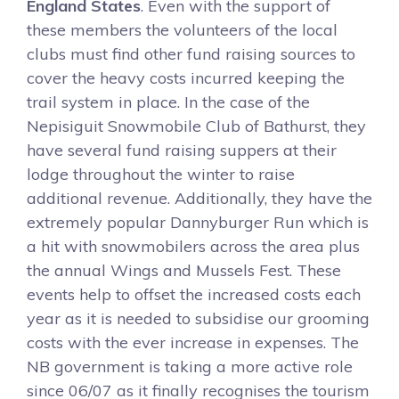
England States
. Even with the support of
these members the volunteers of the local
clubs must find other fund raising sources to
cover the heavy costs incurred keeping the
trail system in place. In the case of the
Nepisiguit Snowmobile Club of Bathurst, they
have several fund raising suppers at their
lodge throughout the winter to raise
additional revenue. Additionally, they have the
extremely popular Dannyburger Run which is
a hit with snowmobilers across the area plus
the annual Wings and Mussels Fest. These
events help to offset the increased costs each
year as it is needed to subsidise our grooming
costs with the ever increase in expenses. The
NB government is taking a more active role
since 06/07 as it finally recognises the tourism