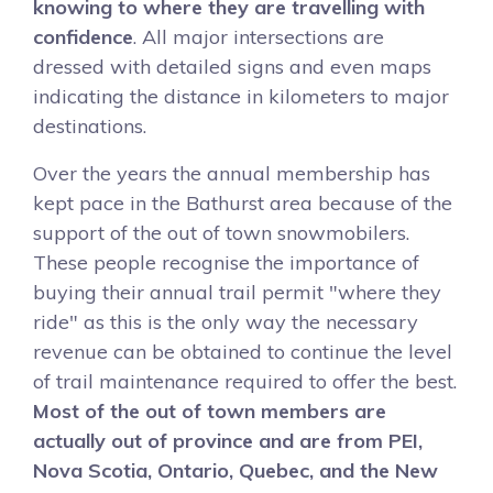
knowing to where they are travelling with
confidence
. All major intersections are
dressed with detailed signs and even maps
indicating the distance in kilometers to major
destinations.
Over the years the annual membership has
kept pace in the Bathurst area because of the
support of the out of town snowmobilers.
These people recognise the importance of
buying their annual trail permit "where they
ride" as this is the only way the necessary
revenue can be obtained to continue the level
of trail maintenance required to offer the best.
Most of the out of town members are
actually out of province and are from PEI,
Nova Scotia, Ontario, Quebec, and the New