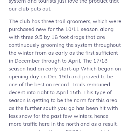
system and tourists just love the product that
our club puts out.
The club has three trail groomers, which were
purchased new for the 10/11 season, along
with three 9.5 by 18 foot drags that are
continuously grooming the system throughout
the winter from as early as the first sufficient
in December through to April. The 17/18
season had an early start-up Which began on
opening day on Dec 15th and proved to be
one of the best on record. Trails remained
decent into right to April 15th. This type of
season is getting to be the norm for this area
as the further south you go has been hit with
less snow for the past few winters, hence
more traffic here in the north and as a result,