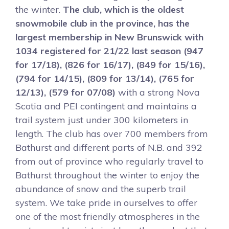
the winter.
The club, which is the oldest
snowmobile club in the province, has the
largest membership in New Brunswick with
1034 registered for 21/22 last season (947
for 17/18), (826 for 16/17), (849 for 15/16),
(794 for 14/15), (809 for 13/14), (765 for
12/13), (579 for 07/08)
with a strong Nova
Scotia and PEI contingent and maintains a
trail system just under 300 kilometers in
length. The club has over 700 members from
Bathurst and different parts of N.B. and 392
from out of province who regularly travel to
Bathurst throughout the winter to enjoy the
abundance of snow and the superb trail
system. We take pride in ourselves to offer
one of the most friendly atmospheres in the