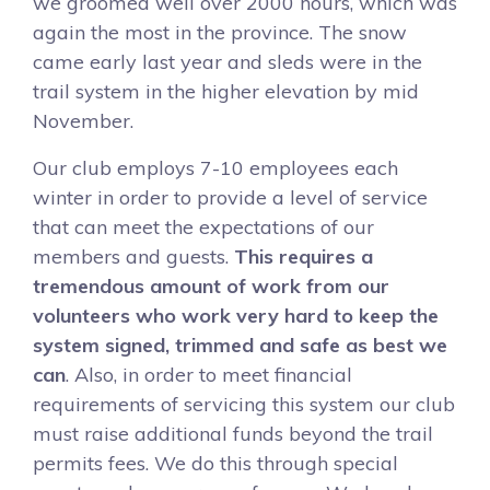
we groomed well over 2000 hours, which was
again the most in the province. The snow
came early last year and sleds were in the
trail system in the higher elevation by mid
November.
Our club employs 7-10 employees each
winter in order to provide a level of service
that can meet the expectations of our
members and guests.
This requires a
tremendous amount of work from our
volunteers who work very hard to keep the
system signed, trimmed and safe as best we
can
. Also, in order to meet financial
requirements of servicing this system our club
must raise additional funds beyond the trail
permits fees. We do this through special