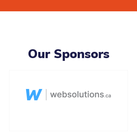
Our Sponsors