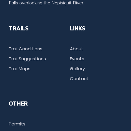
Falls overlooking the Nepisiguit River.
TRAILS
LINKS
Trail Conditions
About
Trail Suggestions
Events
Trail Maps
Gallery
Contact
OTHER
Permits