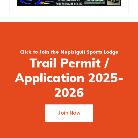
Click to Join the Nepisiguit Sports Lodge
Trail Permit /
Application 2025-
2026
Join Now