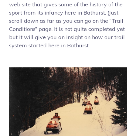
web site that gives some of the history of the
sport from its infancy here in Bathurst. (Just
scroll down as far as you can go on the “Trail
Conditions” page. It is not quite completed yet
but it will give you an insight on how our trail
system started here in Bathurst.