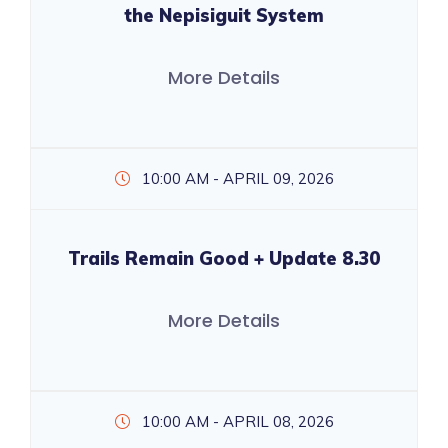
the Nepisiguit System
More Details
10:00 AM - APRIL 09, 2026
Trails Remain Good + Update 8.30
More Details
10:00 AM - APRIL 08, 2026