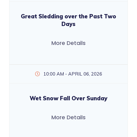
Great Sledding over the Past Two
Days
More Details
10:00 AM - APRIL 06, 2026
Wet Snow Fall Over Sunday
More Details