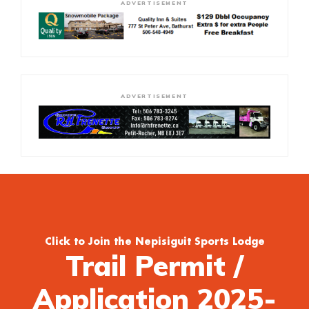
ADVERTISEMENT
ADVERTISEMENT
Click to Join the Nepisiguit Sports Lodge
Trail Permit /
Application 2025-