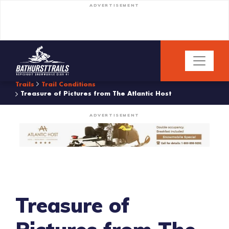
ADVERTISEMENT
Trails
Trail Conditions
Treasure of Pictures from The Atlantic Host
ADVERTISEMENT
Treasure of