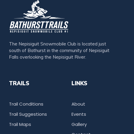
The Nepisiguit Snowmobile Club is located just
south of Bathurst in the community of Nepisiguit
Falls overlooking the Nepisiguit River.
TRAILS
LINKS
Trail Conditions
About
Trail Suggestions
Events
Trail Maps
Gallery