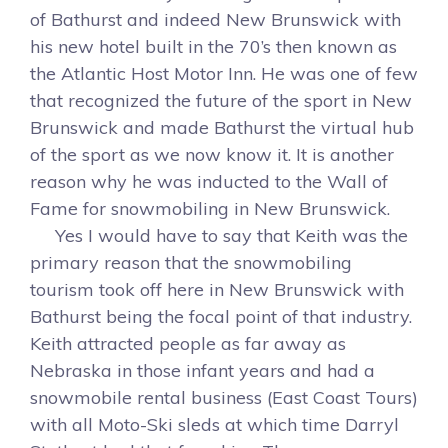
of Bathurst and indeed New Brunswick with
his new hotel built in the 70’s then known as
the Atlantic Host Motor Inn. He was one of few
that recognized the future of the sport in New
Brunswick and made Bathurst the virtual hub
of the sport as we now know it. It is another
reason why he was inducted to the Wall of
Fame for snowmobiling in New Brunswick.
Yes I would have to say that Keith was the
primary reason that the snowmobiling
tourism took off here in New Brunswick with
Bathurst being the focal point of that industry.
Keith attracted people as far away as
Nebraska in those infant years and had a
snowmobile rental business (East Coast Tours)
with all Moto-Ski sleds at which time Darryl