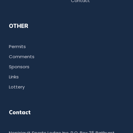
Contact
OTHER
Permits
Comments
Sponsors
Links
Lottery
Contact
Nepisiguit Sports Lodge Inc. P.O. Box 35 Bathurst,