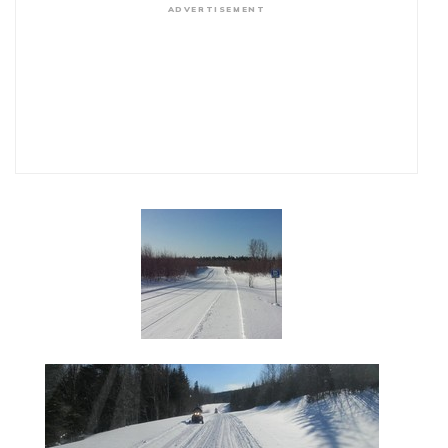
ADVERTISEMENT