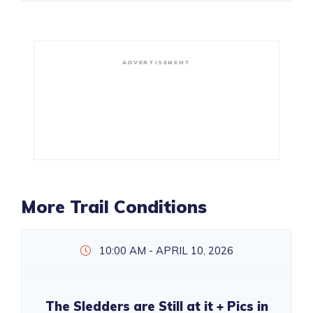
ADVERTISEMENT
More Trail Conditions
10:00 AM - APRIL 10, 2026
The Sledders are Still at it + Pics in