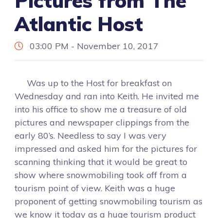
Pictures from The
Atlantic Host
03:00 PM - November 10, 2017
Was up to the Host for breakfast on
Wednesday and ran into Keith. He invited me
into his office to show me a treasure of old
pictures and newspaper clippings from the
early 80’s. Needless to say I was very
impressed and asked him for the pictures for
scanning thinking that it would be great to
show where snowmobiling took off from a
tourism point of view. Keith was a huge
proponent of getting snowmobiling tourism as
we know it today as a huge tourism product