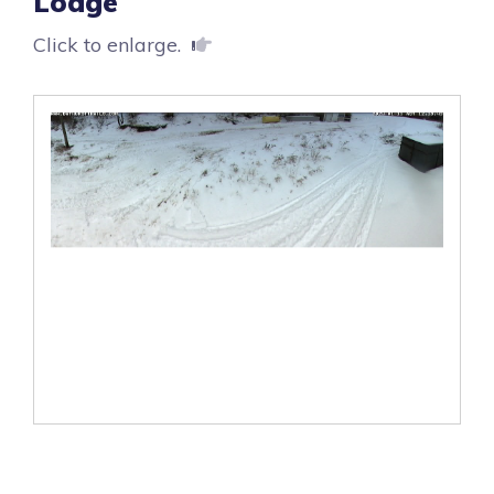
Lodge
Click to enlarge.