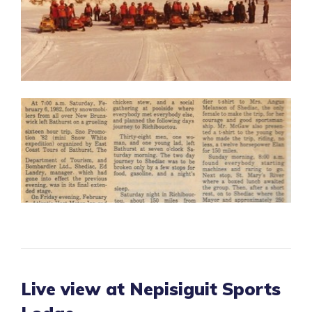
Live view at Nepisiguit Sports