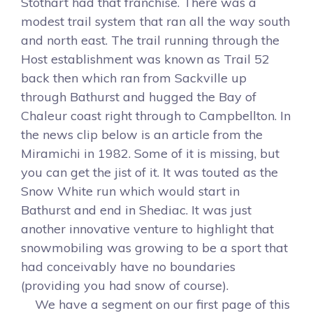
Stothart had that franchise. There was a
modest trail system that ran all the way south
and north east. The trail running through the
Host establishment was known as Trail 52
back then which ran from Sackville up
through Bathurst and hugged the Bay of
Chaleur coast right through to Campbellton. In
the news clip below is an article from the
Miramichi in 1982. Some of it is missing, but
you can get the jist of it. It was touted as the
Snow White run which would start in
Bathurst and end in Shediac. It was just
another innovative venture to highlight that
snowmobiling was growing to be a sport that
had conceivably have no boundaries
(providing you had snow of course).
We have a segment on our first page of this