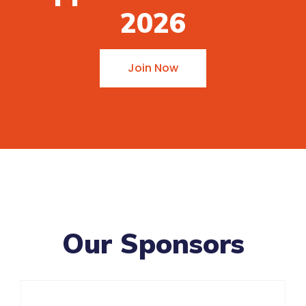
2026
Join Now
Our Sponsors