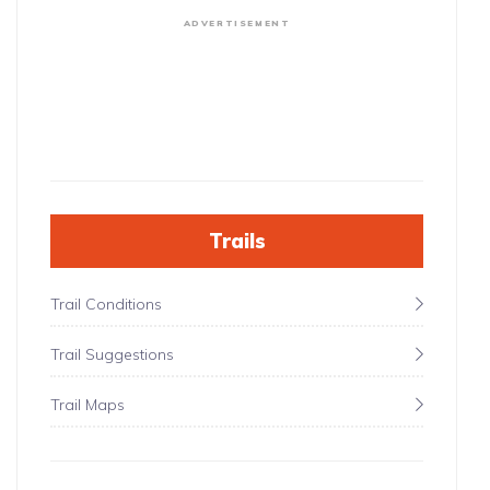
ADVERTISEMENT
Trails
Trail Conditions
Trail Suggestions
Trail Maps