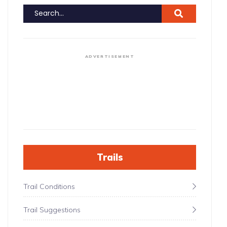
ADVERTISEMENT
Trails
Trail Conditions
Trail Suggestions