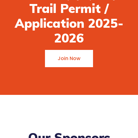
Trail Permit /
Application 2025-
2026
Join Now
Our Sponsors