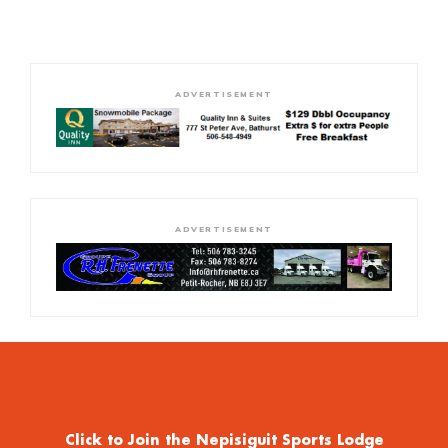
ADVERTISEMENT
ADVERTISEMENT
Click to Join the Nepisiguit Sports Lodge