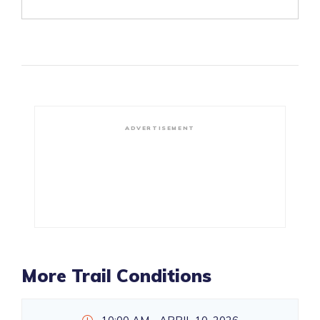
ADVERTISEMENT
More Trail Conditions