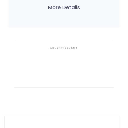
More Details
ADVERTISEMENT