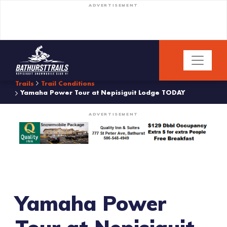
ADVERTISEMENT
Trails
Trail Conditions
Yamaha Power Tour at Nepisiguit Lodge TODAY
ADVERTISEMENT
Yamaha Power