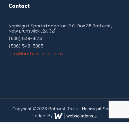
Contact
Nepisiguit Sports Lodge Inc. P.O. Box 35 Bathurst,
New Brunswick E2A 3Z1
(506) 548-9174
(506) 548-5885
moc.sliarttsruhtab@ofni
Copyright ©2026 Bathurst Trails - Nepisiquit Sports
Lodge. By