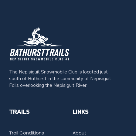
The Nepisiguit Snowmobile Club is located just
south of Bathurst in the community of Nepisiguit
Falls overlooking the Nepisiguit River.
TRAILS
LINKS
Trail Conditions
About