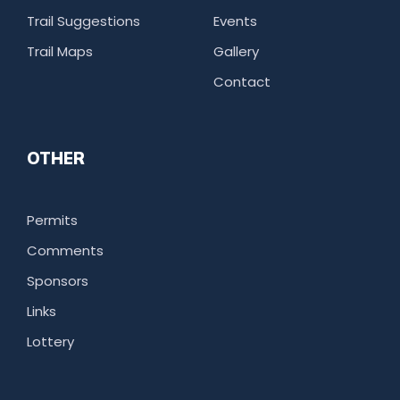
Trail Suggestions
Events
Trail Maps
Gallery
Contact
OTHER
Permits
Comments
Sponsors
Links
Lottery