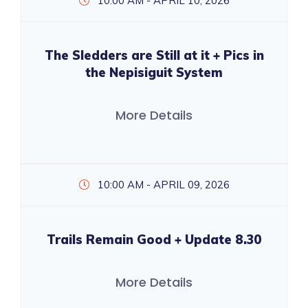
10:00 AM - APRIL 10, 2026
The Sledders are Still at it + Pics in
the Nepisiguit System
More Details
10:00 AM - APRIL 09, 2026
Trails Remain Good + Update 8.30
More Details