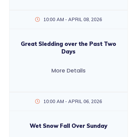
10:00 AM - APRIL 08, 2026
Great Sledding over the Past Two
Days
More Details
10:00 AM - APRIL 06, 2026
Wet Snow Fall Over Sunday