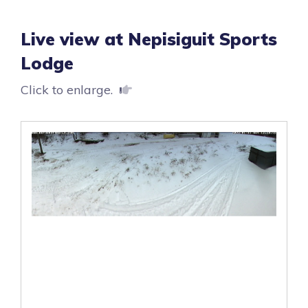
Live view at Nepisiguit Sports
Lodge
Click to enlarge.