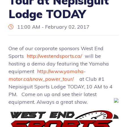
Tour at Nepisiguit
Lodge TODAY
11:00 AM - February 02, 2017
One of our corporate sponsors West End
Sports
http://westendsports.ca/
will be
hosting a demo day featuring the Yamaha
equipment
http://www.yamaha-
motor.ca/snow_power_tour/
at Club #1
Nepisiguit Sports Lodge TODAY, 10 AM to 4
PM. Come on up and see their latest
equipment. Always a great show.