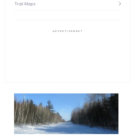
Trail Maps
ADVERTISEMENT