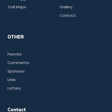
Trail Maps
Gallery
Contact
OTHER
Permits
Comments
Sponsors
Links
Lottery
Contact