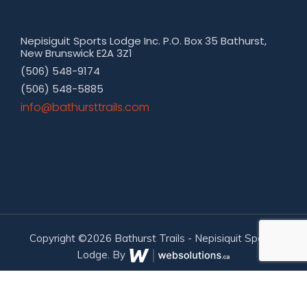
Nepisiguit Sports Lodge Inc. P.O. Box 35 Bathurst,
New Brunswick E2A 3Z1
(506) 548-9174
(506) 548-5885
moc.sliarttsruhtab@ofni
Copyright ©2026 Bathurst Trails - Nepisiquit Sports
Lodge. By