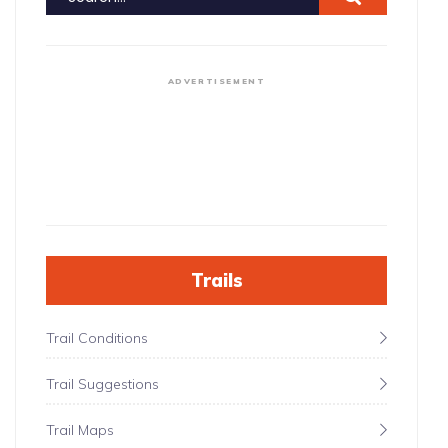
ADVERTISEMENT
Trails
Trail Conditions
Trail Suggestions
Trail Maps