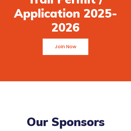
Application 2025-
2026
Join Now
Our Sponsors