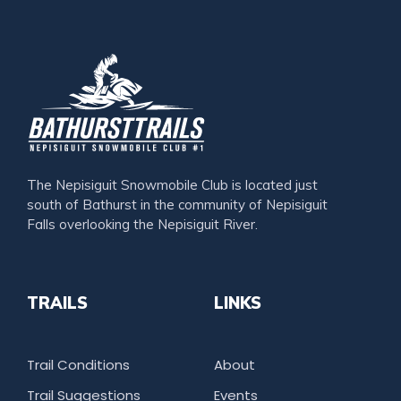
The Nepisiguit Snowmobile Club is located just
south of Bathurst in the community of Nepisiguit
Falls overlooking the Nepisiguit River.
TRAILS
LINKS
Trail Conditions
About
Trail Suggestions
Events