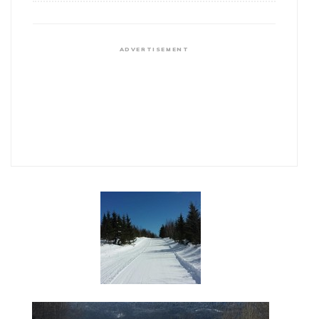
ADVERTISEMENT