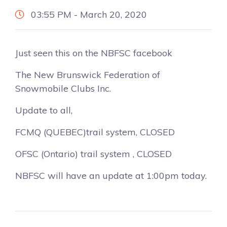
03:55 PM - March 20, 2020
Just seen this on the NBFSC facebook
The New Brunswick Federation of
Snowmobile Clubs Inc.
Update to all,
FCMQ (QUEBEC)trail system, CLOSED
OFSC (Ontario) trail system , CLOSED
NBFSC will have an update at 1:00pm today.