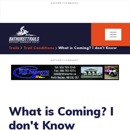
ADVERTISEMENT
Trails
Trail Conditions
What is Coming? I don't Know
ADVERTISEMENT
What is Coming? I
don't Know