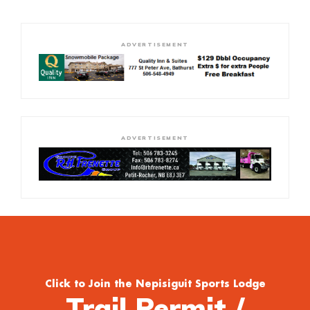
ADVERTISEMENT
ADVERTISEMENT
Click to Join the Nepisiguit Sports Lodge
Trail Permit /