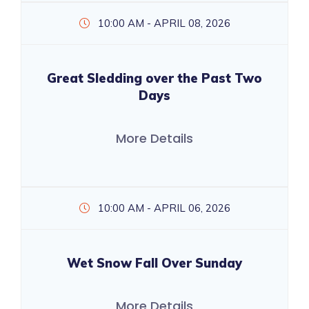
10:00 AM - APRIL 08, 2026
Great Sledding over the Past Two
Days
More Details
10:00 AM - APRIL 06, 2026
Wet Snow Fall Over Sunday
More Details