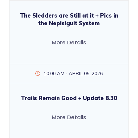
The Sledders are Still at it + Pics in
the Nepisiguit System
More Details
10:00 AM - APRIL 09, 2026
Trails Remain Good + Update 8.30
More Details