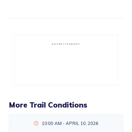
ADVERTISEMENT
More Trail Conditions
10:00 AM - APRIL 10, 2026