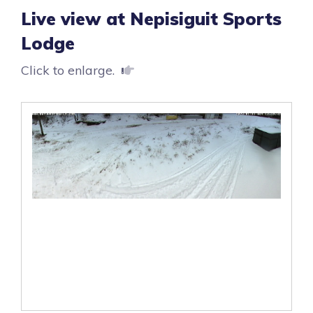
Live view at Nepisiguit Sports
Lodge
Click to enlarge.