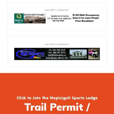
ADVERTISEMENT
ADVERTISEMENT
Click to Join the Nepisiguit Sports Lodge
Trail Permit /