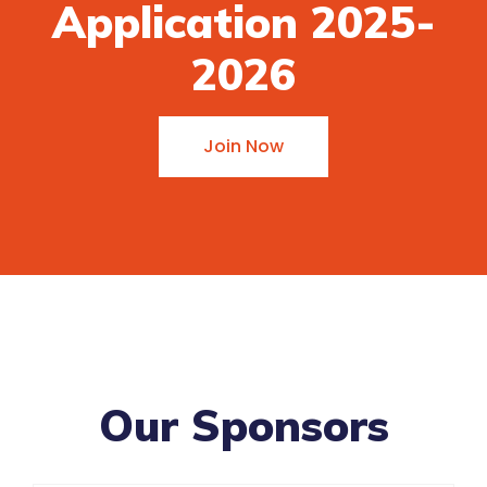
Application 2025-
2026
Join Now
Our Sponsors