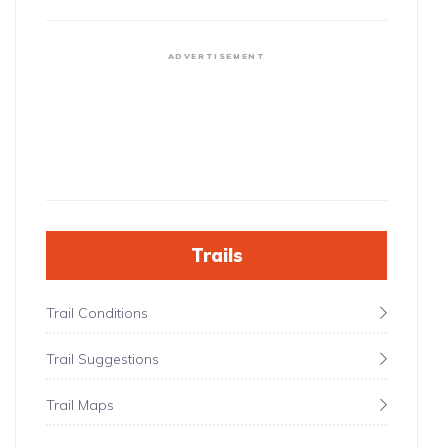
ADVERTISEMENT
Trails
Trail Conditions
Trail Suggestions
Trail Maps