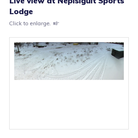
Live view at Nepisiguit Sports
Lodge
Click to enlarge.