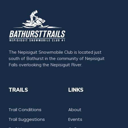
The Nepisiguit Snowmobile Club is located just
south of Bathurst in the community of Nepisiguit
Falls overlooking the Nepisiguit River.
TRAILS
LINKS
Trail Conditions
About
Trail Suggestions
Events