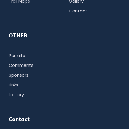
Trail Maps
Gallery
Contact
OTHER
Permits
Comments
Sponsors
Links
Lottery
Contact