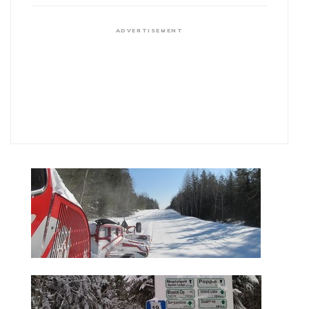
ADVERTISEMENT