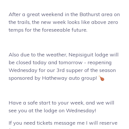
After a great weekend in the Bathurst area on
the trails, the new week looks like above zero
temps for the foreseeable future.
Also due to the weather, Nepisiguit lodge will
be closed today and tomorrow - reopening
Wednesday for our 3rd supper of the season
sponsored by Hatheway auto group! 🍗
Have a safe start to your week, and we will
see you at the lodge on Wednesday!
If you need tickets message me I will reserve