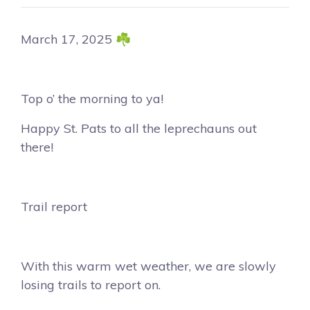
March 17, 2025 ☘️
Top o’ the morning to ya!
Happy St. Pats to all the leprechauns out
there!
Trail report
With this warm wet weather, we are slowly
losing trails to report on.