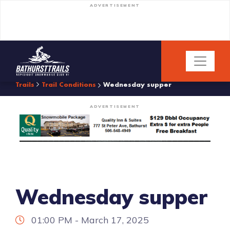
ADVERTISEMENT
Trails
Trail Conditions
Wednesday supper
ADVERTISEMENT
Wednesday supper
01:00 PM - March 17, 2025