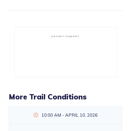
ADVERTISEMENT
More Trail Conditions
10:00 AM - APRIL 10, 2026