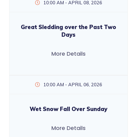
10:00 AM - APRIL 08, 2026
Great Sledding over the Past Two
Days
More Details
10:00 AM - APRIL 06, 2026
Wet Snow Fall Over Sunday
More Details