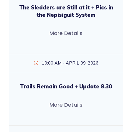
The Sledders are Still at it + Pics in
the Nepisiguit System
More Details
10:00 AM - APRIL 09, 2026
Trails Remain Good + Update 8.30
More Details