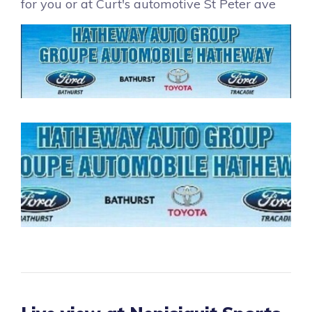
for you or at Curt's automotive St Peter ave