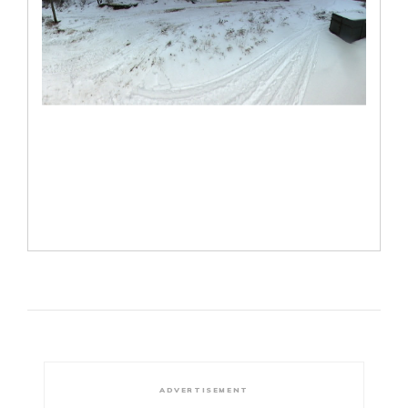
ADVERTISEMENT