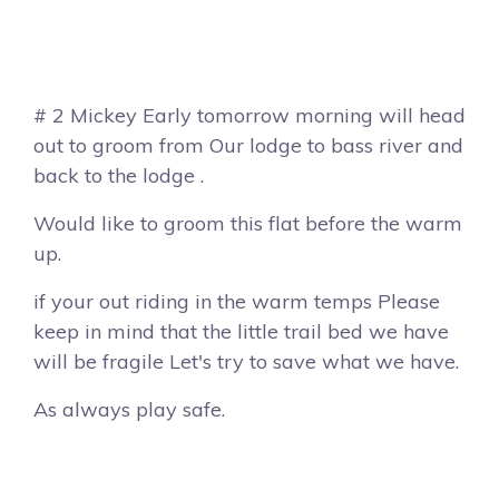
# 2 Mickey Early tomorrow morning will head
out to groom from Our lodge to bass river and
back to the lodge .
Would like to groom this flat before the warm
up.
if your out riding in the warm temps Please
keep in mind that the little trail bed we have
will be fragile Let's try to save what we have.
As always play safe.