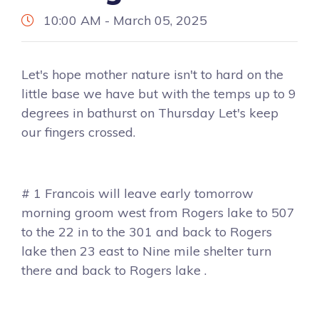
10:00 AM - March 05, 2025
Let's hope mother nature isn't to hard on the
little base we have but with the temps up to 9
degrees in bathurst on Thursday Let's keep
our fingers crossed.
# 1 Francois will leave early tomorrow
morning groom west from Rogers lake to 507
to the 22 in to the 301 and back to Rogers
lake then 23 east to Nine mile shelter turn
there and back to Rogers lake .