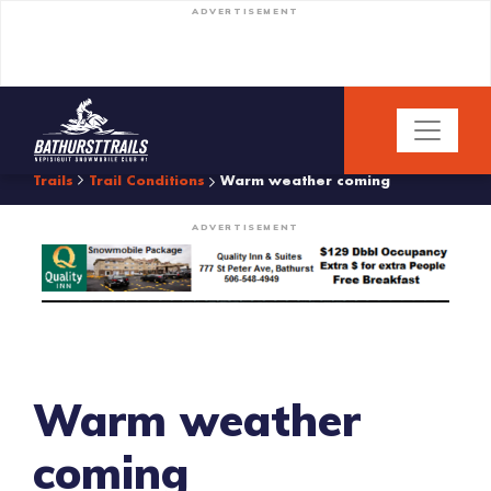
ADVERTISEMENT
Trails
Trail Conditions
Warm weather coming
ADVERTISEMENT
Warm weather
coming