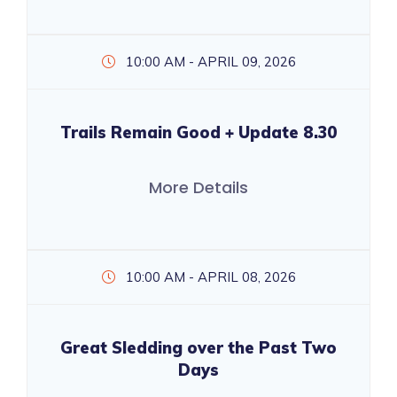
10:00 AM - APRIL 09, 2026
Trails Remain Good + Update 8.30
More Details
10:00 AM - APRIL 08, 2026
Great Sledding over the Past Two
Days