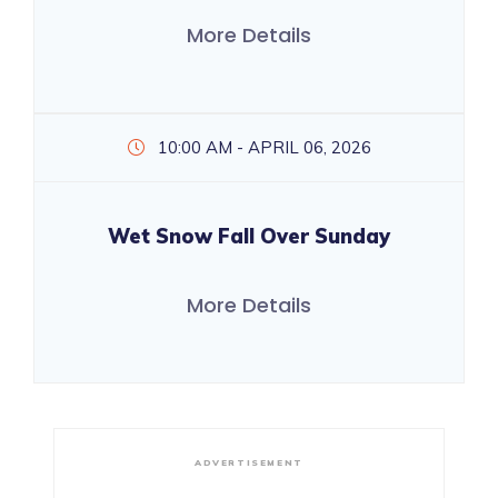
More Details
10:00 AM - APRIL 06, 2026
Wet Snow Fall Over Sunday
More Details
ADVERTISEMENT