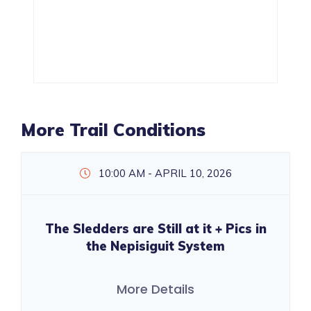
More Trail Conditions
10:00 AM - APRIL 10, 2026
The Sledders are Still at it + Pics in
the Nepisiguit System
More Details