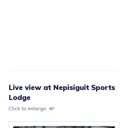
Live view at Nepisiguit Sports
Lodge
Click to enlarge.