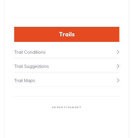
Trails
Trail Conditions
Trail Suggestions
Trail Maps
ADVERTISEMENT