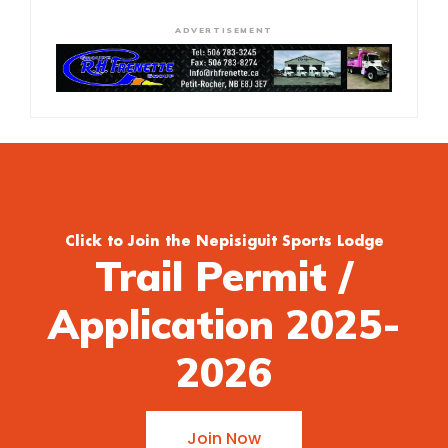
ADVERTISEMENT
Click to Join the Nepisiguit Sports Lodge
Trail Permit /
Application 2025-
2026
Join Now