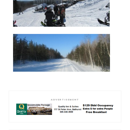
ADVERTISEMENT