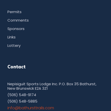
Permits
Comments
Sponsors
Links
Lottery
Contact
Nepisiguit Sports Lodge Inc. P.O. Box 35 Bathurst,
New Brunswick E2A 3Z1
(506) 548-9174
(506) 548-5885
moc.sliarttsruhtab@ofni