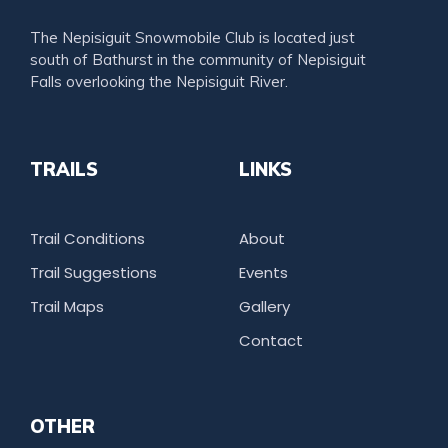
The Nepisiguit Snowmobile Club is located just
south of Bathurst in the community of Nepisiguit
Falls overlooking the Nepisiguit River.
TRAILS
LINKS
Trail Conditions
About
Trail Suggestions
Events
Trail Maps
Gallery
Contact
OTHER