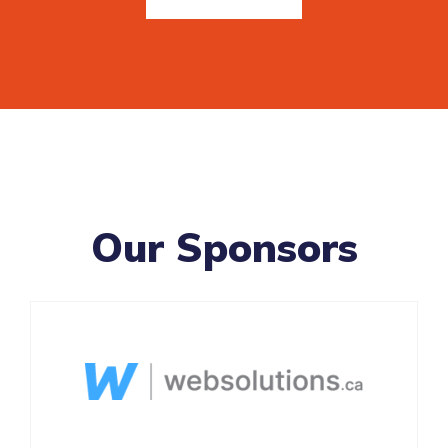
Our Sponsors