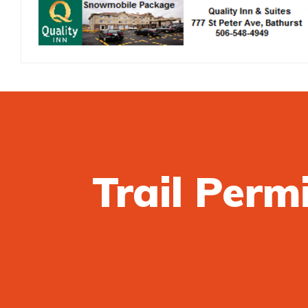
Trail Perm