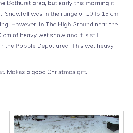
Bathurst area, but early this morning it
post. Snowfall was in the range of 10 to 15 cm
ropping. However, in The High Ground near the
 cm of heavy wet snow and it is still
 the Popple Depot area. This wet heavy
. Makes a good Christmas gift.