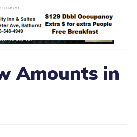
RTISEMENT
w Amounts in