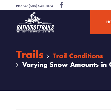
Phone:
(506) 548-9174
H
Trails
Trail Conditions
Varying Snow Amounts in 