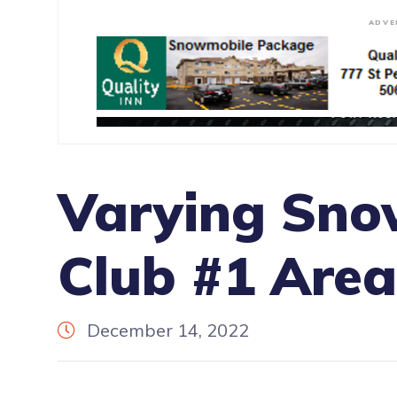
ADVE
Varying Sno
Club #1 Area
December 14, 2022