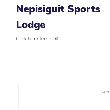
Nepisiguit Sports
Lodge
Click to enlarge.
ADVE