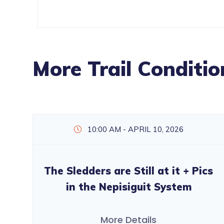
More Trail Conditio
10:00 AM - APRIL 10, 2026
The Sledders are Still at it + Pics
in the Nepisiguit System
More Details