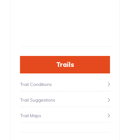
Trails
Trail Conditions
Trail Suggestions
Trail Maps