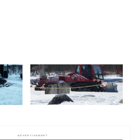
ADVERTISEMENT