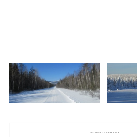
ADVERTISEMENT