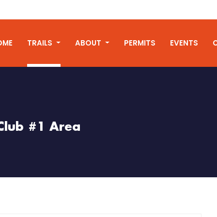
OME
TRAILS
ABOUT
PERMITS
EVENTS
Club #1 Area