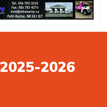
n 2025-2026