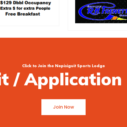
Click to Join the Nepisiguit Sports Lodge
it / Applicatio
Join Now