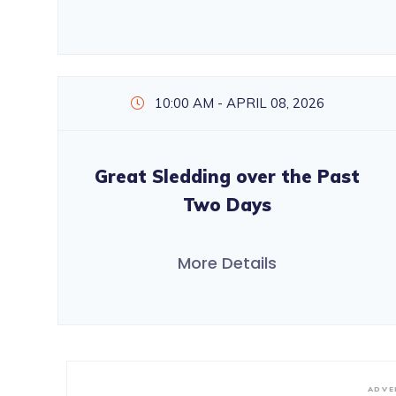
10:00 AM - APRIL 08, 2026
Great Sledding over the Past
Two Days
More Details
ADVE