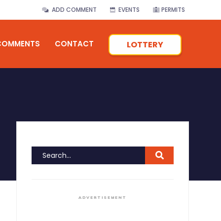
ADD COMMENT
EVENTS
PERMITS
COMMENTS
CONTACT
LOTTERY
ADVERTISEMENT