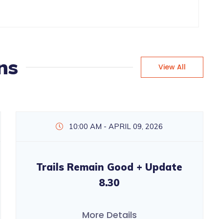
ns
View All
10:00 AM - APRIL 09, 2026
Trails Remain Good + Update
8.30
More Details