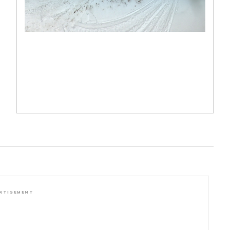
RTISEMENT