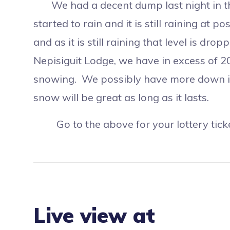
We had a decent dump last night in the 
started to rain and it is still raining at 
and as it is still raining that level is d
Nepisiguit Lodge, we have in excess of 20
snowing. We possibly have more down in
snow will be great as long as it lasts.
Go to the above for your lottery ticket
Live view at