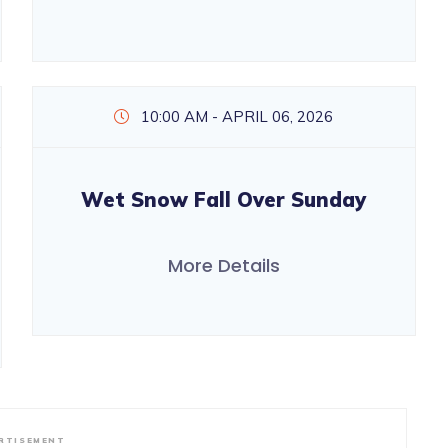
10:00 AM - APRIL 06, 2026
Wet Snow Fall Over Sunday
More Details
RTISEMENT