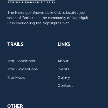
The Nepisiguit Snowmobile Club is located just
south of Bathurst in the community of Nepisiguit
Falls overlooking the Nepisiguit River.
TRAILS
LINKS
Trail Conditions
About
Trail Suggestions
Events
Trail Maps
Gallery
Contact
OTHER