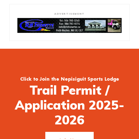
ADVERTISEMENT
Click to Join the Nepisiguit Sports Lodge
Trail Permit /
Application 2025-
2026