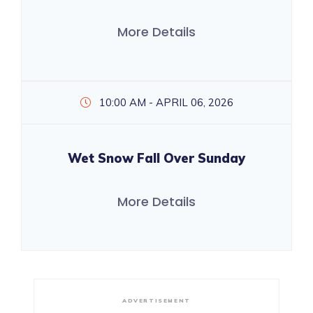
More Details
10:00 AM - APRIL 06, 2026
Wet Snow Fall Over Sunday
More Details
ADVERTISEMENT