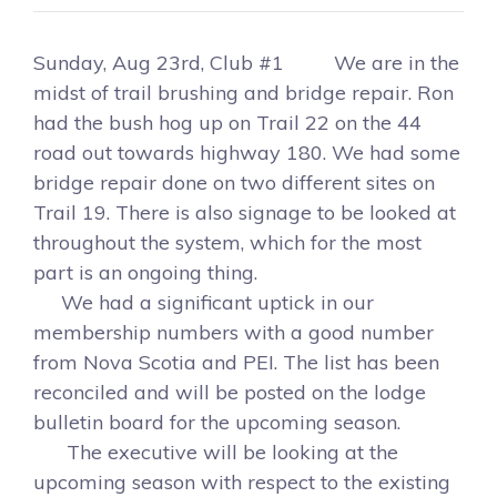
Sunday, Aug 23rd, Club #1 We are in the
midst of trail brushing and bridge repair. Ron
had the bush hog up on Trail 22 on the 44
road out towards highway 180. We had some
bridge repair done on two different sites on
Trail 19. There is also signage to be looked at
throughout the system, which for the most
part is an ongoing thing.
We had a significant uptick in our
membership numbers with a good number
from Nova Scotia and PEI. The list has been
reconciled and will be posted on the lodge
bulletin board for the upcoming season.
The executive will be looking at the
upcoming season with respect to the existing