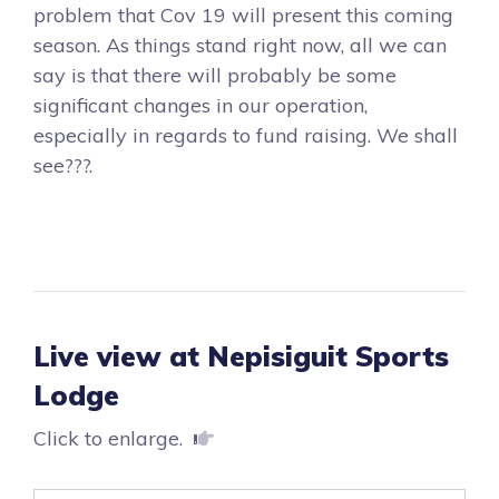
problem that Cov 19 will present this coming
season. As things stand right now, all we can
say is that there will probably be some
significant changes in our operation,
especially in regards to fund raising. We shall
see???.
Live view at Nepisiguit Sports
Lodge
Click to enlarge.