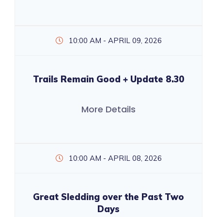
10:00 AM - APRIL 09, 2026
Trails Remain Good + Update 8.30
More Details
10:00 AM - APRIL 08, 2026
Great Sledding over the Past Two
Days