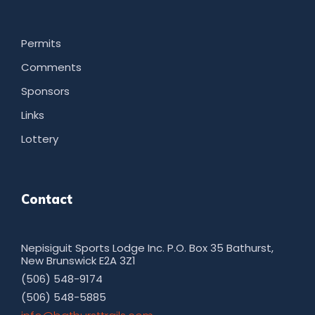
Permits
Comments
Sponsors
Links
Lottery
Contact
Nepisiguit Sports Lodge Inc. P.O. Box 35 Bathurst,
New Brunswick E2A 3Z1
(506) 548-9174
(506) 548-5885