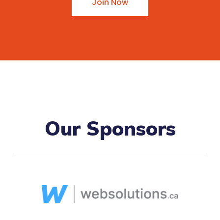
Join Now
Our Sponsors