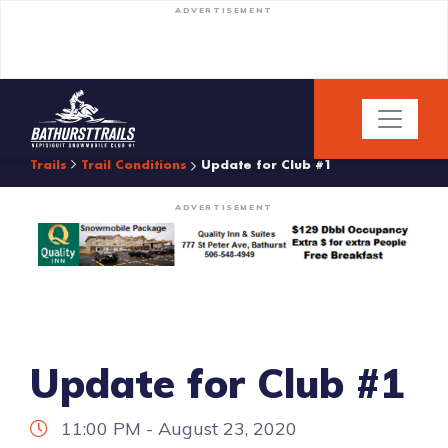
ADVERTISEMENT
Trails
Trail Conditions
Update for Club #1
ADVERTISEMENT
Update for Club #1
11:00 PM - August 23, 2020