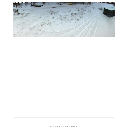
ADVERTISEMENT