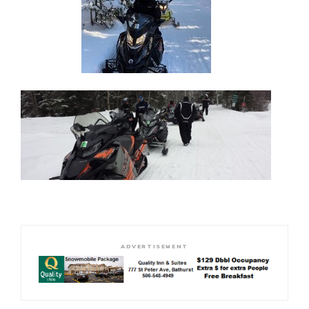
ADVERTISEMENT