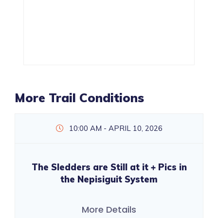
More Trail Conditions
10:00 AM - APRIL 10, 2026
The Sledders are Still at it + Pics in
the Nepisiguit System
More Details