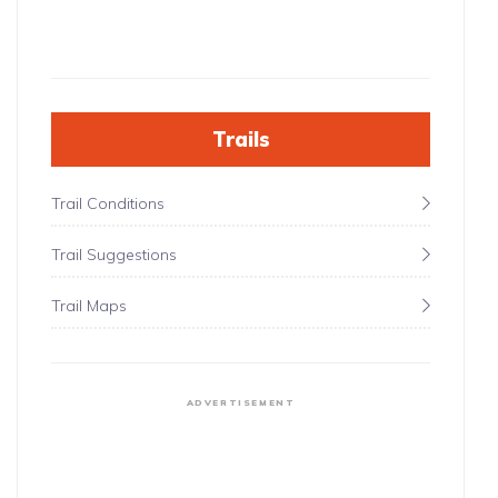
Trails
Trail Conditions
Trail Suggestions
Trail Maps
ADVERTISEMENT