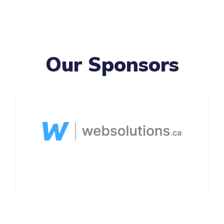
Our Sponsors