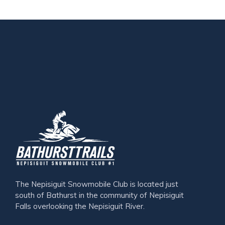
The Nepisiguit Snowmobile Club is located just
south of Bathurst in the community of Nepisiguit
Falls overlooking the Nepisiguit River.