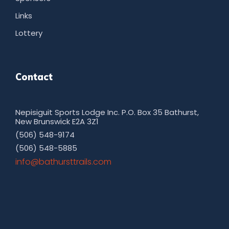
Links
Lottery
Contact
Nepisiguit Sports Lodge Inc. P.O. Box 35 Bathurst,
New Brunswick E2A 3Z1
(506) 548-9174
(506) 548-5885
moc.sliarttsruhtab@ofni