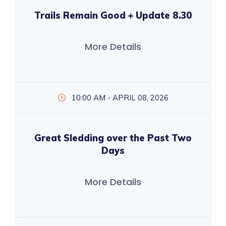
Trails Remain Good + Update 8.30
More Details
10:00 AM - APRIL 08, 2026
Great Sledding over the Past Two
Days
More Details