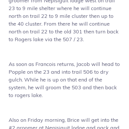
groomer from Nepisiguit lodge west on trail
23 to 9 mile shelter where he will continue
north on trail 22 to 9 mile cluster then up to
the 40 cluster. From there he will continue
north on trail 22 to the old 301 then turn back
to Rogers lake via the 507 / 23.
As soon as Francois returns, Jacob will head to
Popple on the 23 and into trail 506 to dry
gulch. While he is up on that end of the
system, he will groom the 503 and then back
to rogers lake.
Also on Friday morning, Brice will get into the
#2 groomer at Nepisiguit lodge and pack and