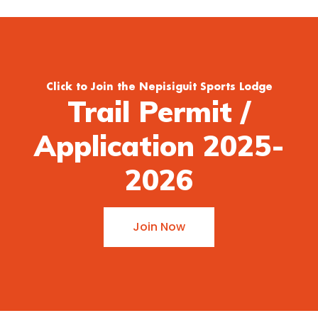
Click to Join the Nepisiguit Sports Lodge
Trail Permit /
Application 2025-
2026
Join Now