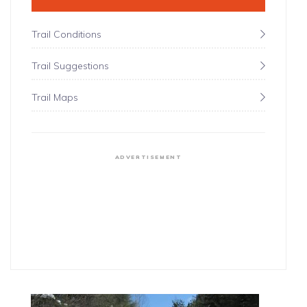
Trail Conditions
Trail Suggestions
Trail Maps
ADVERTISEMENT