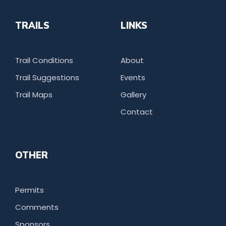
TRAILS
LINKS
Trail Conditions
About
Trail Suggestions
Events
Trail Maps
Gallery
Contact
OTHER
Permits
Comments
Sponsors