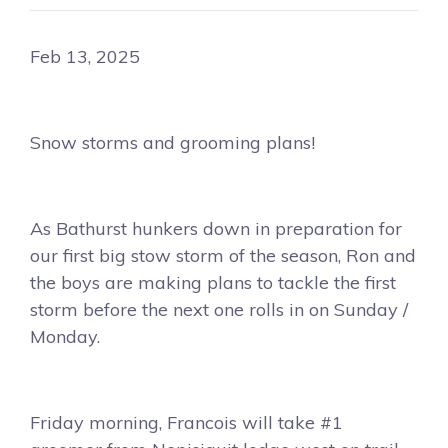
Feb 13, 2025
Snow storms and grooming plans!
As Bathurst hunkers down in preparation for
our first big stow storm of the season, Ron and
the boys are making plans to tackle the first
storm before the next one rolls in on Sunday /
Monday.
Friday morning, Francois will take #1