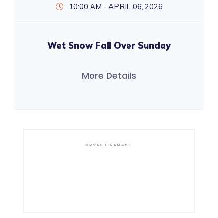
10:00 AM - APRIL 06, 2026
Wet Snow Fall Over Sunday
More Details
ADVERTISEMENT