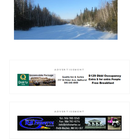
ADVERTISEMENT
ADVERTISEMENT