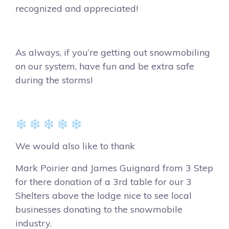
recognized and appreciated!
As always, if you’re getting out snowmobiling
on our system, have fun and be extra safe
during the storms!
❄️ ❄️ ❄️ ❄️ ❄️
We would also like to thank
Mark Poirier and James Guignard from 3 Step
for there donation of a 3rd table for our 3
Shelters above the lodge nice to see local
businesses donating to the snowmobile
industry.