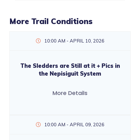
More Trail Conditions
10:00 AM - APRIL 10, 2026
The Sledders are Still at it + Pics in
the Nepisiguit System
More Details
10:00 AM - APRIL 09, 2026