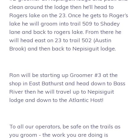
clean around the lodge then he’ll head to
Rogers lake on the 23. Once he gets to Roger’s
lake he will groom into trail 509 to Shadey
lane and back to rogers lake. From there he
will head east on 23 to trail 502 (Austin
Brook) and then back to Nepisiguit lodge.
Ron will be starting up Groomer #3 at the
shop in East Bathurst and head down to Bass
River then he will travel up to Nepisiguit
lodge and down to the Atlantic Host!
To all our operators, be safe on the trails as
you groom - the work you are doing is