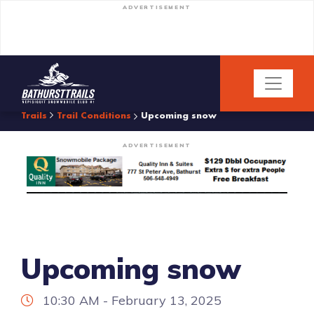
ADVERTISEMENT
Trails
Trail Conditions
Upcoming snow
ADVERTISEMENT
Upcoming snow
10:30 AM - February 13, 2025