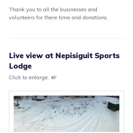
Thank you to all the businesses and
volunteers for there time and donations.
Live view at Nepisiguit Sports
Lodge
Click to enlarge.