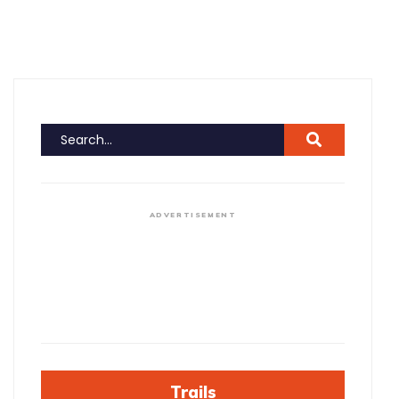
ADVERTISEMENT
Trails