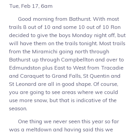
Tue, Feb 17, 6am
Good morning from Bathurst. With most
trails 8 out of 10 and some 10 out of 10 Ron
decided to give the boys Monday night off, but
will have them on the trails tonight. Most trails
from the Miramichi going north through
Bathurst up through Campbellton and over to
Edmundston plus East to West from Tracadie
and Caraquet to Grand Falls, St Quentin and
St Leonard are all in good shape. Of course,
you are going to see areas where we could
use more snow, but that is indicative of the
season.
One thing we never seen this year so far
was a meltdown and having said this we