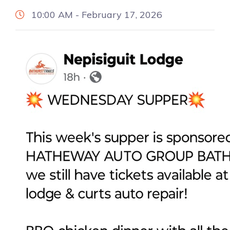
10:00 AM - February 17, 2026