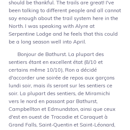
should be thankful. The trails are great! I've
been talking to different people and all cannot
say enough about the trail system here in the
North. I was speaking with Alyre at
Serpentine Lodge and he feels that this could
be a long season well into April.
Bonjour de Bathurst. La plupart des
sentiers étant en excellent état (8/10 et
certains même 10/10), Ron a décidé
d'accorder une soirée de repos aux garçons
lundi soir, mais ils seront sur les sentiers ce
soir. La plupart des sentiers, de Miramichi
vers le nord en passant par Bathurst,
Campbellton et Edmundston, ainsi que ceux
d'est en ouest de Tracadie et Caraquet à
Grand Falls, Saint-Quentin et Saint-Léonard,