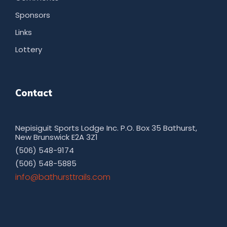
Sponsors
Links
Lottery
Contact
Nepisiguit Sports Lodge Inc. P.O. Box 35 Bathurst,
New Brunswick E2A 3Z1
(506) 548-9174
(506) 548-5885
moc.sliarttsruhtab@ofni