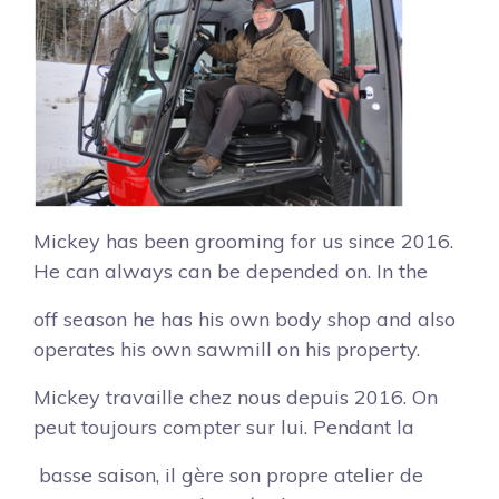
Mickey has been grooming for us since 2016.
He can always can be depended on. In the
off season he has his own body shop and also
operates his own sawmill on his property.
Mickey travaille chez nous depuis 2016. On
peut toujours compter sur lui. Pendant la
basse saison, il gère son propre atelier de