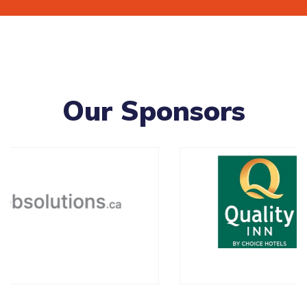
Our Sponsors