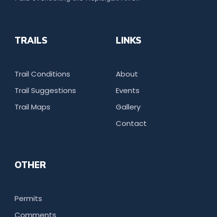
TRAILS
LINKS
Trail Conditions
About
Trail Suggestions
Events
Trail Maps
Gallery
Contact
OTHER
Permits
Comments