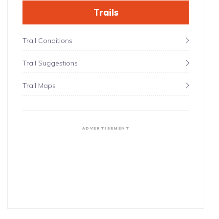
Trails
Trail Conditions
Trail Suggestions
Trail Maps
ADVERTISEMENT