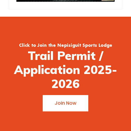
Click to Join the Nepisiguit Sports Lodge
Trail Permit /
Application 2025-
2026
Join Now