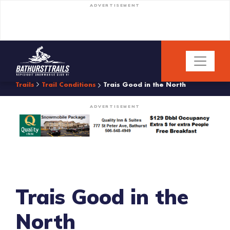
ADVERTISEMENT
Trails
Trail Conditions
Trais Good in the North
ADVERTISEMENT
Trais Good in the
North