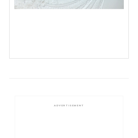
ADVERTISEMENT