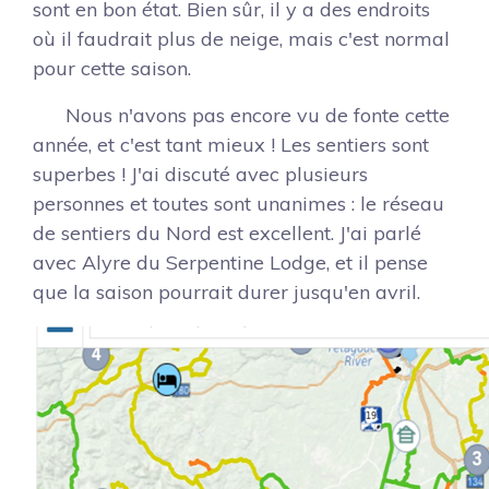
sont en bon état. Bien sûr, il y a des endroits
où il faudrait plus de neige, mais c'est normal
pour cette saison.
Nous n'avons pas encore vu de fonte cette
année, et c'est tant mieux ! Les sentiers sont
superbes ! J'ai discuté avec plusieurs
personnes et toutes sont unanimes : le réseau
de sentiers du Nord est excellent. J'ai parlé
avec Alyre du Serpentine Lodge, et il pense
que la saison pourrait durer jusqu'en avril.