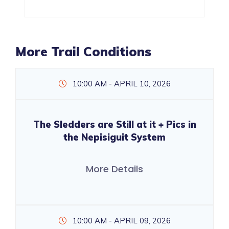
More Trail Conditions
10:00 AM - APRIL 10, 2026
The Sledders are Still at it + Pics in
the Nepisiguit System
More Details
10:00 AM - APRIL 09, 2026