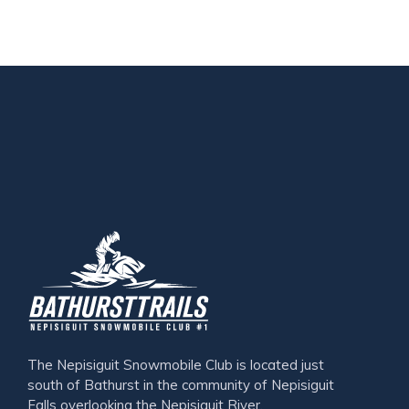
The Nepisiguit Snowmobile Club is located just
south of Bathurst in the community of Nepisiguit
Falls overlooking the Nepisiguit River.