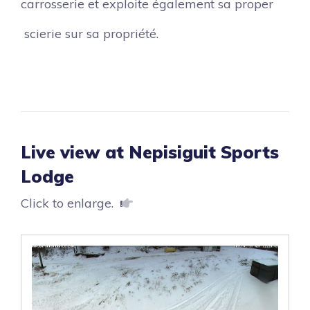
carrosserie et exploite également sa proper
scierie sur sa propriété.
Live view at Nepisiguit Sports
Lodge
Click to enlarge.