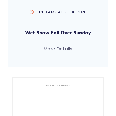
10:00 AM - APRIL 06, 2026
Wet Snow Fall Over Sunday
More Details
ADVERTISEMENT