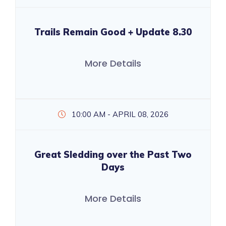
Trails Remain Good + Update 8.30
More Details
10:00 AM - APRIL 08, 2026
Great Sledding over the Past Two
Days
More Details