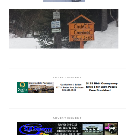
ADVERTISEMENT
ADVERTISEMENT