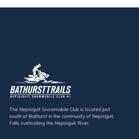
The Nepisiguit Snowmobile Club is located just
south of Bathurst in the community of Nepisiguit
Falls overlooking the Nepisiguit River.