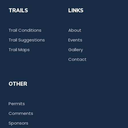
TRAILS
LINKS
Trail Conditions
About
Trail Suggestions
Events
Trail Maps
Gallery
Contact
OTHER
Permits
Comments
Sponsors