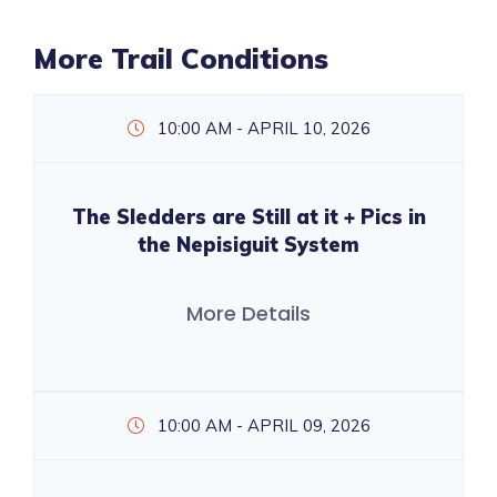
More Trail Conditions
10:00 AM - APRIL 10, 2026
The Sledders are Still at it + Pics in
the Nepisiguit System
More Details
10:00 AM - APRIL 09, 2026