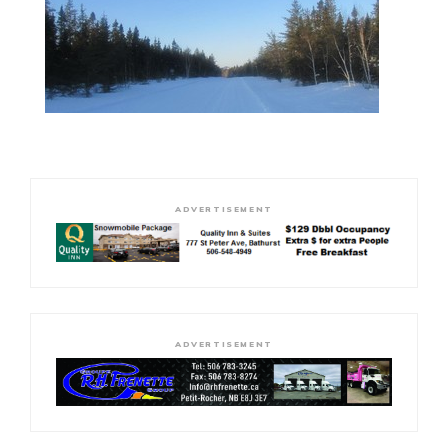
ADVERTISEMENT
ADVERTISEMENT