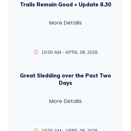
Trails Remain Good + Update 8.30
More Details
10:00 AM - APRIL 08, 2026
Great Sledding over the Past Two
Days
More Details
10:00 AM - APRIL 06, 2026