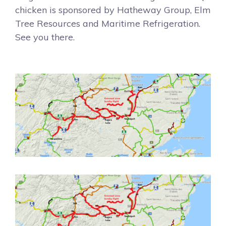
chicken is sponsored by Hatheway Group, Elm
Tree Resources and Maritime Refrigeration.
See you there.