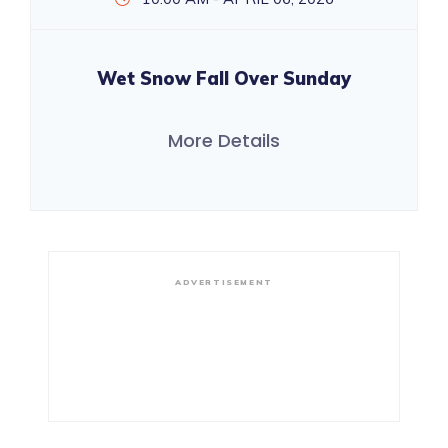
Wet Snow Fall Over Sunday
More Details
ADVERTISEMENT