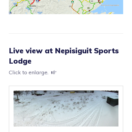
Live view at Nepisiguit Sports
Lodge
Click to enlarge.