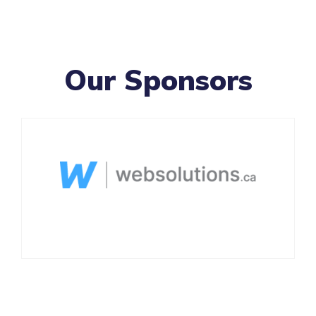
Our Sponsors