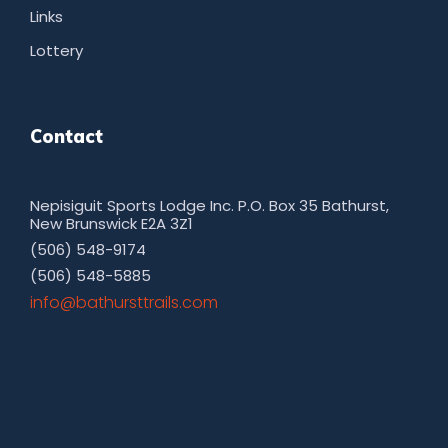
Links
Lottery
Contact
Nepisiguit Sports Lodge Inc. P.O. Box 35 Bathurst,
New Brunswick E2A 3Z1
(506) 548-9174
(506) 548-5885
moc.sliarttsruhtab@ofni