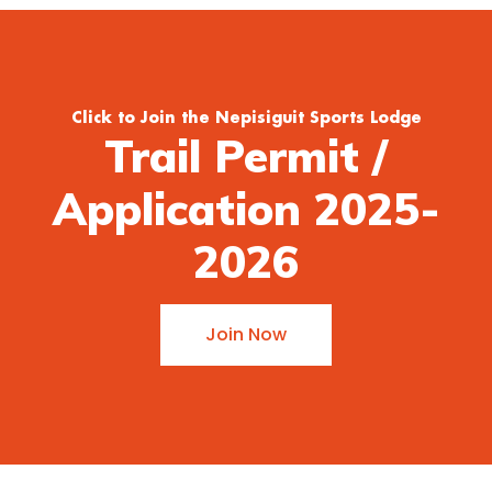
Click to Join the Nepisiguit Sports Lodge
Trail Permit /
Application 2025-
2026
Join Now