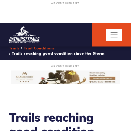
ADVERTISEMENT
Trails
Trail Conditions
Trails reaching good condition since the Storm
ADVERTISEMENT
Trails reaching