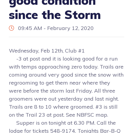
good condition
since the Storm
09:45 AM - February 12, 2020
Wednesday, Feb 12th, Club #1
-3 at post and it is looking good for a run
with temps approaching zero today. Trails are
coming around very good since the snow with
regrooming to get them near where they
were before the storm last Friday. All three
groomers were out yesterday and last night.
Trails are 8 to 10 where groomed. #3 is still
on the Trail 23 at post. See NBFSC map.
Supper is on tonight at 6.30 PM. Call the
lodge for tickets 548-9174. Tonights Bar-B-Q