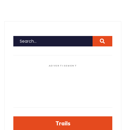
ADVERTISEMENT
Trails