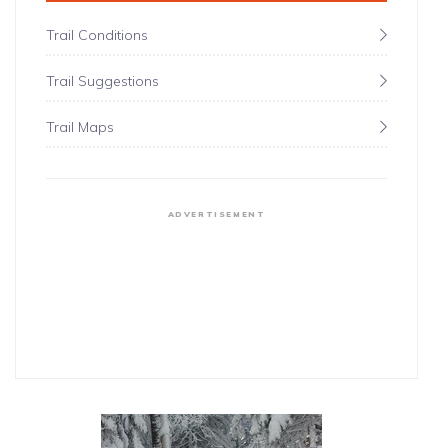
Trail Conditions
Trail Suggestions
Trail Maps
ADVERTISEMENT