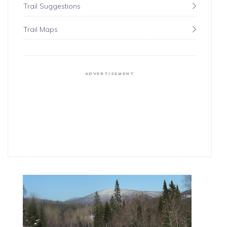
Trail Suggestions
Trail Maps
ADVERTISEMENT