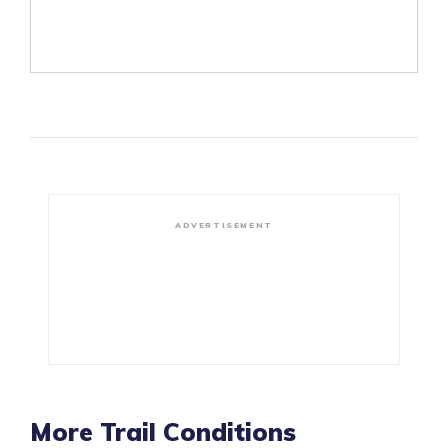
ADVERTISEMENT
More Trail Conditions