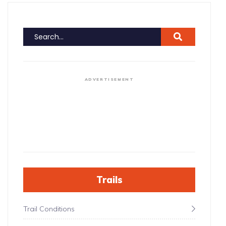
ADVERTISEMENT
Trails
Trail Conditions