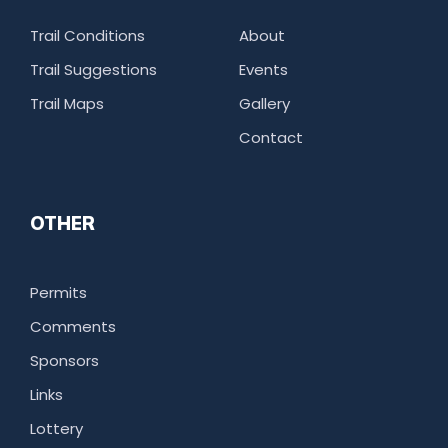
Trail Conditions
About
Trail Suggestions
Events
Trail Maps
Gallery
Contact
OTHER
Permits
Comments
Sponsors
Links
Lottery