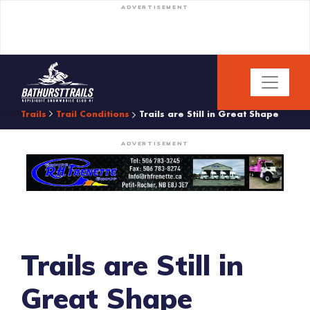
ADVERTISEMENT
Trails
Trail Conditions
Trails are Still in Great Shape
ADVERTISEMENT
Trails are Still in
Great Shape