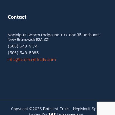
Contact
Nepisiguit Sports Lodge Inc. P.O. Box 35 Bathurst,
New Brunswick E2A 3Z1
(506) 548-9174
(506) 548-5885
moc.sliarttsruhtab@ofni
Copyright ©2026 Bathurst Trails - Nepisiquit Sports
Lodge. By