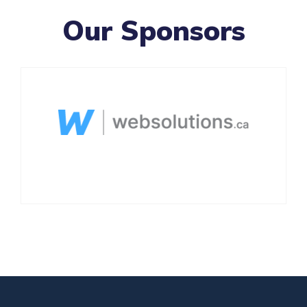
Our Sponsors