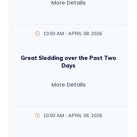
More Details
10:00 AM - APRIL 08, 2026
Great Sledding over the Past Two
Days
More Details
10:00 AM - APRIL 06, 2026