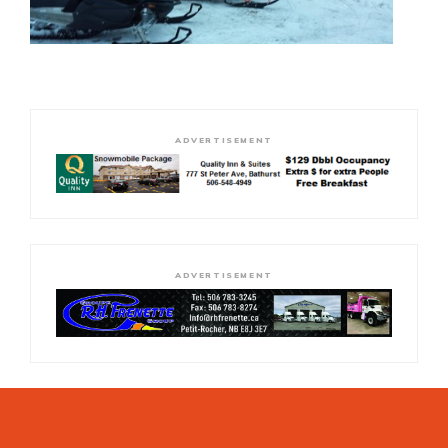
ADVERTISEMENT
ADVERTISEMENT