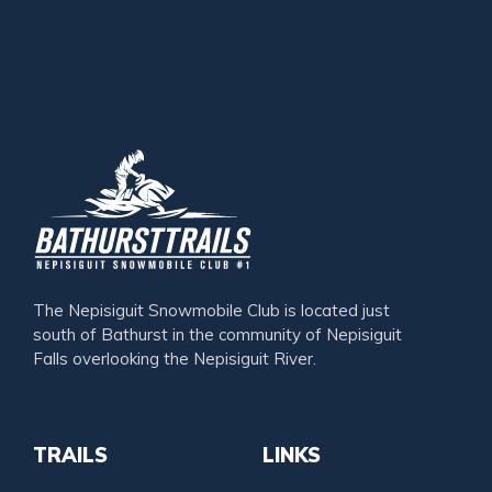
The Nepisiguit Snowmobile Club is located just
south of Bathurst in the community of Nepisiguit
Falls overlooking the Nepisiguit River.
TRAILS
LINKS