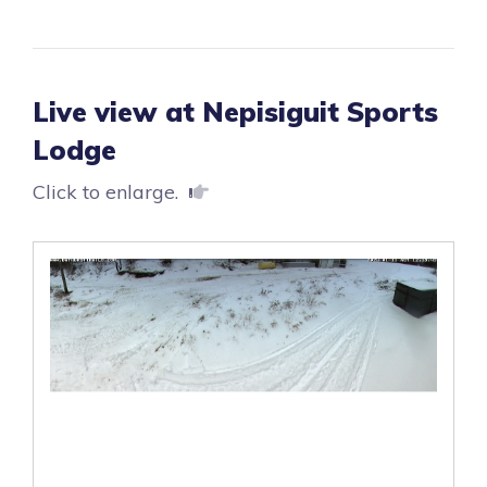
Live view at Nepisiguit Sports
Lodge
Click to enlarge.