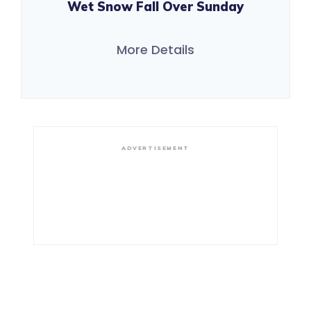
Wet Snow Fall Over Sunday
More Details
ADVERTISEMENT