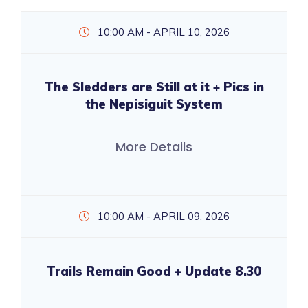
10:00 AM - APRIL 10, 2026
The Sledders are Still at it + Pics in
the Nepisiguit System
More Details
10:00 AM - APRIL 09, 2026
Trails Remain Good + Update 8.30