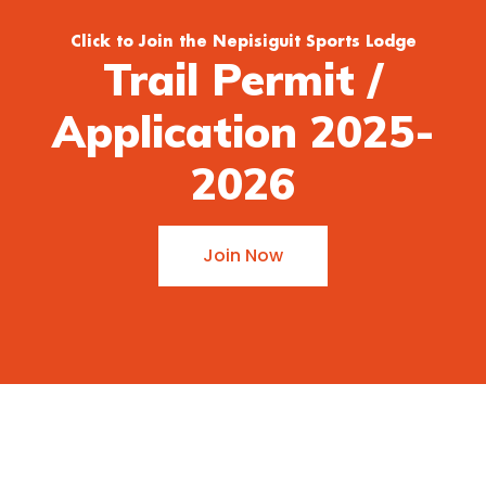
Click to Join the Nepisiguit Sports Lodge
Trail Permit /
Application 2025-
2026
Join Now