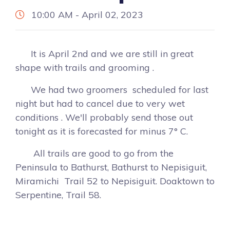
10:00 AM - April 02, 2023
It is April 2nd and we are still in great
shape with trails and grooming .
We had two groomers scheduled for last
night but had to cancel due to very wet
conditions . We'll probably send those out
tonight as it is forecasted for minus 7° C.
All trails are good to go from the
Peninsula to Bathurst, Bathurst to Nepisiguit,
Miramichi Trail 52 to Nepisiguit. Doaktown to
Serpentine, Trail 58.