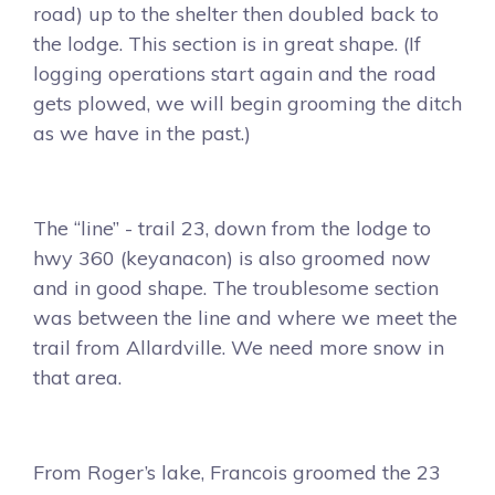
road) up to the shelter then doubled back to
the lodge. This section is in great shape. (If
logging operations start again and the road
gets plowed, we will begin grooming the ditch
as we have in the past.)
The “line” - trail 23, down from the lodge to
hwy 360 (keyanacon) is also groomed now
and in good shape. The troublesome section
was between the line and where we meet the
trail from Allardville. We need more snow in
that area.
From Roger’s lake, Francois groomed the 23