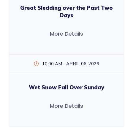
Great Sledding over the Past Two
Days
More Details
10:00 AM - APRIL 06, 2026
Wet Snow Fall Over Sunday
More Details