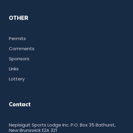
OTHER
Permits
Comments
Sponsors
Links
Lottery
Contact
Nepisiguit Sports Lodge Inc. P.O. Box 35 Bathurst,
New Brunswick E2A 3Z1