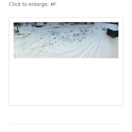
Click to enlarge.