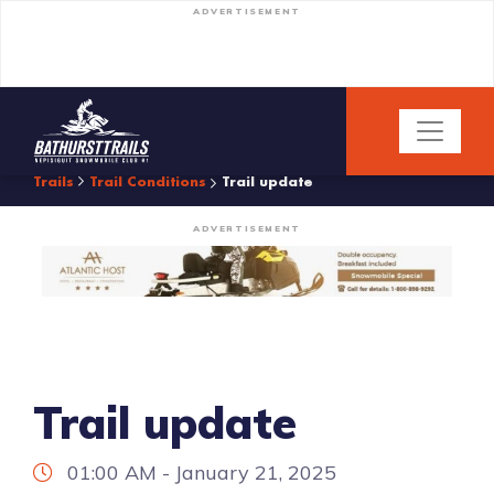
ADVERTISEMENT
Trails
Trail Conditions
Trail update
ADVERTISEMENT
Trail update
01:00 AM - January 21, 2025