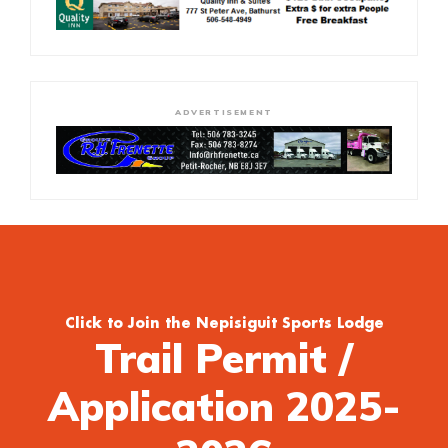
ADVERTISEMENT
Click to Join the Nepisiguit Sports Lodge
Trail Permit /
Application 2025-