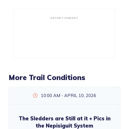
ADVERTISEMENT
More Trail Conditions
10:00 AM - APRIL 10, 2026
The Sledders are Still at it + Pics in
the Nepisiguit System