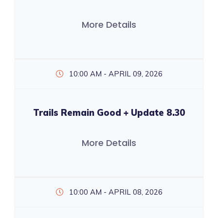
More Details
10:00 AM - APRIL 09, 2026
Trails Remain Good + Update 8.30
More Details
10:00 AM - APRIL 08, 2026