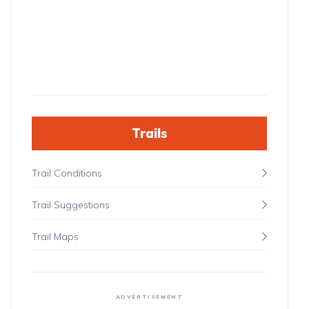
Trails
Trail Conditions
Trail Suggestions
Trail Maps
ADVERTISEMENT