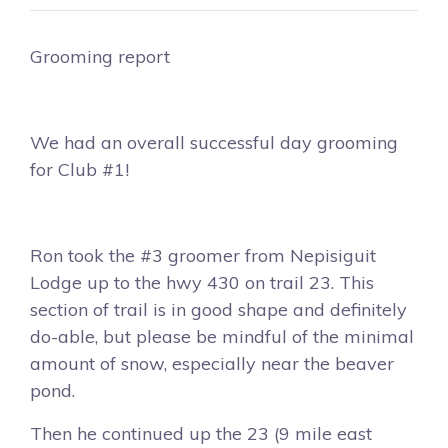
Grooming report
We had an overall successful day grooming
for Club #1!
Ron took the #3 groomer from Nepisiguit
Lodge up to the hwy 430 on trail 23. This
section of trail is in good shape and definitely
do-able, but please be mindful of the minimal
amount of snow, especially near the beaver
pond.
Then he continued up the 23 (9 mile east