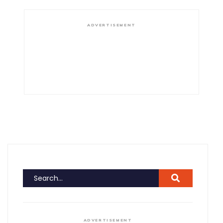
ADVERTISEMENT
ADVERTISEMENT