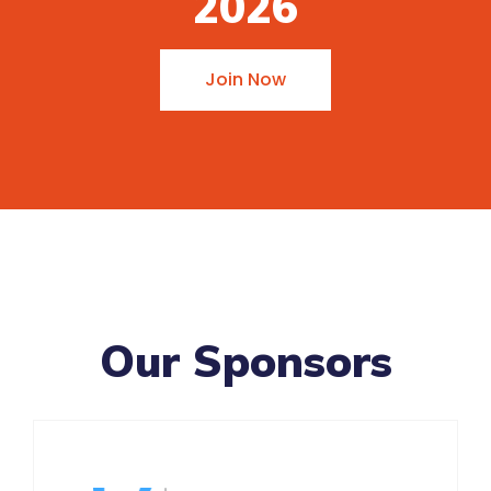
2026
Join Now
Our Sponsors