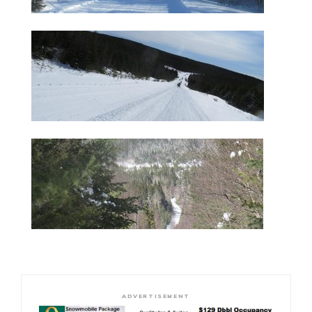
ADVERTISEMENT