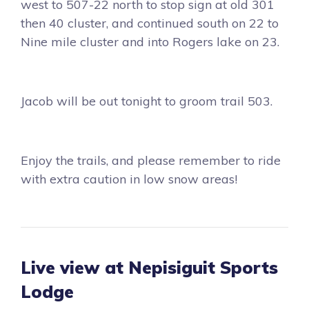
west to 507-22 north to stop sign at old 301
then 40 cluster, and continued south on 22 to
Nine mile cluster and into Rogers lake on 23.
Jacob will be out tonight to groom trail 503.
Enjoy the trails, and please remember to ride
with extra caution in low snow areas!
Live view at Nepisiguit Sports
Lodge