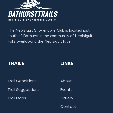
The Nepisiguit Snowmobile Club is located just
south of Bathurst in the community of Nepisiguit
Falls overlooking the Nepisiguit River.
TRAILS
LINKS
Trail Conditions
About
Trail Suggestions
Events
Trail Maps
Gallery
Contact