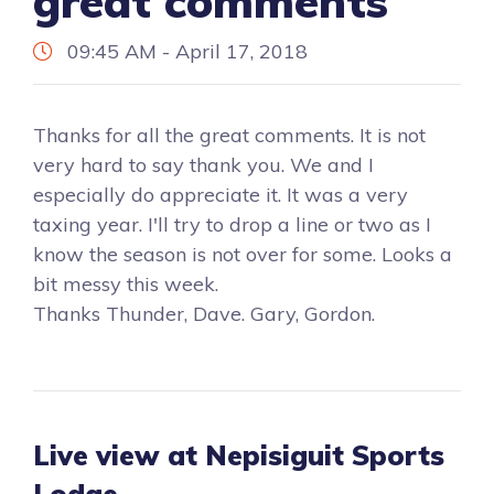
great comments
09:45 AM - April 17, 2018
Thanks for all the great comments. It is not
very hard to say thank you. We and I
especially do appreciate it. It was a very
taxing year. I'll try to drop a line or two as I
know the season is not over for some. Looks a
bit messy this week.
Thanks Thunder, Dave. Gary, Gordon.
Live view at Nepisiguit Sports
Lodge