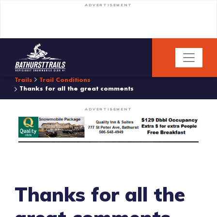
ADVERTISEMENT
Trails
Trail Conditions
Thanks for all the great comments
ADVERTISEMENT
Thanks for all the