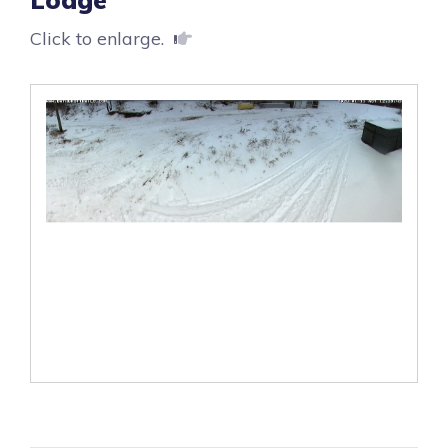
Click to enlarge.