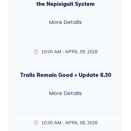
the Nepisiguit System
More Details
10:00 AM - APRIL 09, 2026
Trails Remain Good + Update 8.30
More Details
10:00 AM - APRIL 08, 2026