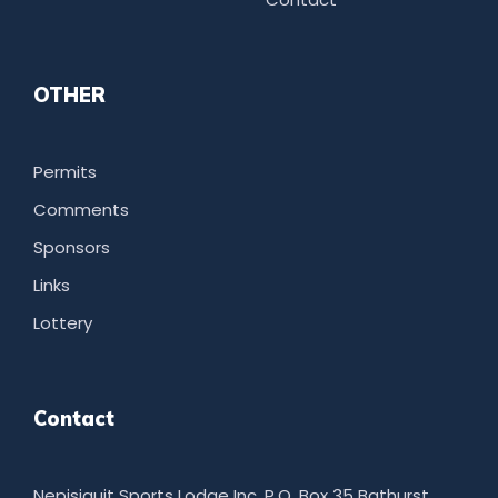
OTHER
Permits
Comments
Sponsors
Links
Lottery
Contact
Nepisiguit Sports Lodge Inc. P.O. Box 35 Bathurst,