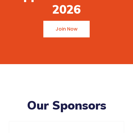
2026
Join Now
Our Sponsors