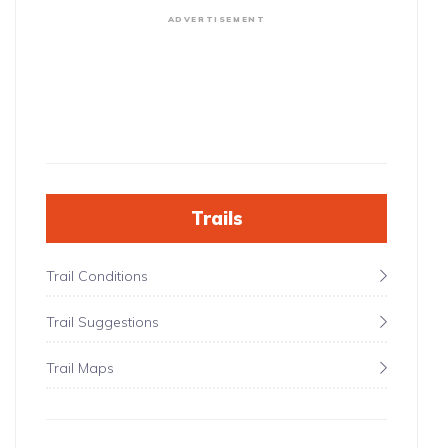
ADVERTISEMENT
Trails
Trail Conditions
Trail Suggestions
Trail Maps