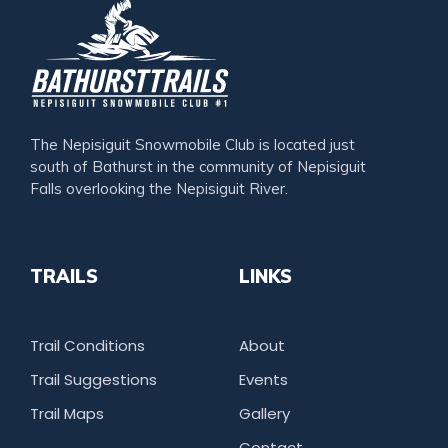
The Nepisiguit Snowmobile Club is located just
south of Bathurst in the community of Nepisiguit
Falls overlooking the Nepisiguit River.
TRAILS
LINKS
Trail Conditions
About
Trail Suggestions
Events
Trail Maps
Gallery
Contact