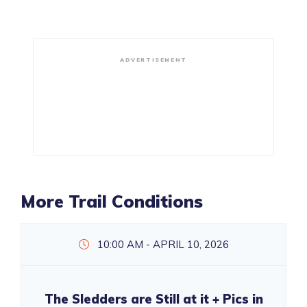
ADVERTISEMENT
More Trail Conditions
10:00 AM - APRIL 10, 2026
The Sledders are Still at it + Pics in