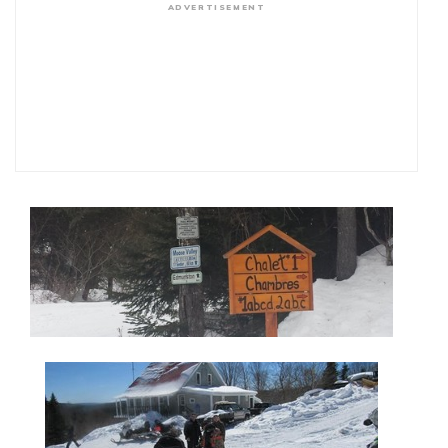
ADVERTISEMENT