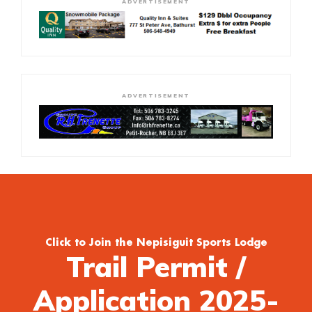
ADVERTISEMENT
ADVERTISEMENT
Click to Join the Nepisiguit Sports Lodge
Trail Permit /
Application 2025-