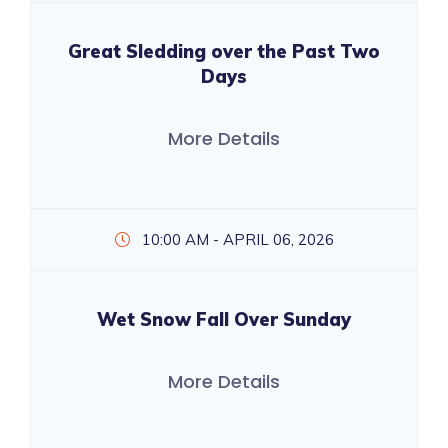
Great Sledding over the Past Two
Days
More Details
10:00 AM - APRIL 06, 2026
Wet Snow Fall Over Sunday
More Details