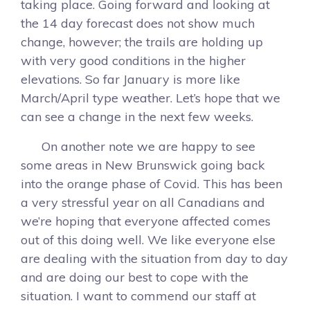
taking place. Going forward and looking at
the 14 day forecast does not show much
change, however; the trails are holding up
with very good conditions in the higher
elevations. So far January is more like
March/April type weather. Let’s hope that we
can see a change in the next few weeks.
On another note we are happy to see
some areas in New Brunswick going back
into the orange phase of Covid. This has been
a very stressful year on all Canadians and
we’re hoping that everyone affected comes
out of this doing well. We like everyone else
are dealing with the situation from day to day
and are doing our best to cope with the
situation. I want to commend our staff at