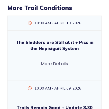
More Trail Conditions
10:00 AM - APRIL 10, 2026
The Sledders are Still at it + Pics in
the Nepisiguit System
More Details
10:00 AM - APRIL 09, 2026
Trails Remain Good + Update 8.30