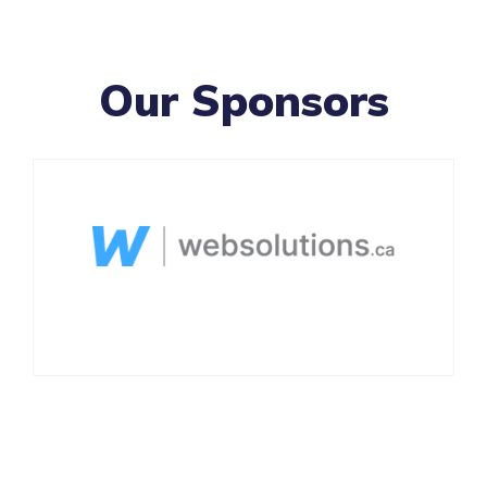
Our Sponsors