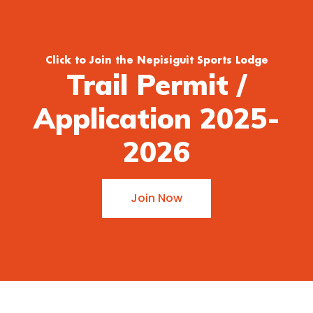
Click to Join the Nepisiguit Sports Lodge
Trail Permit /
Application 2025-
2026
Join Now