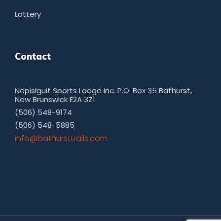
Lottery
Contact
Nepisiguit Sports Lodge Inc. P.O. Box 35 Bathurst,
New Brunswick E2A 3Z1
(506) 548-9174
(506) 548-5885
moc.sliarttsruhtab@ofni