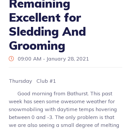
Remaining
Excellent for
Sledding And
Grooming
09:00 AM - January 28, 2021
Thursday Club #1
Good morning from Bathurst. This past
week has seen some awesome weather for
snowmobiling with daytime temps hovering
between 0 and -3. The only problem is that
we are also seeing a small degree of melting