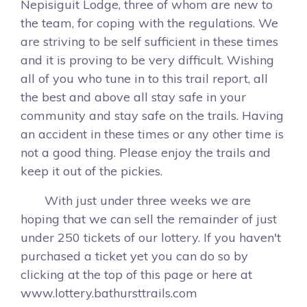
Nepisiguit Lodge, three of whom are new to
the team, for coping with the regulations. We
are striving to be self sufficient in these times
and it is proving to be very difficult. Wishing
all of you who tune in to this trail report, all
the best and above all stay safe in your
community and stay safe on the trails. Having
an accident in these times or any other time is
not a good thing. Please enjoy the trails and
keep it out of the pickies.
With just under three weeks we are
hoping that we can sell the remainder of just
under 250 tickets of our lottery. If you haven't
purchased a ticket yet you can do so by
clicking at the top of this page or here at
www.lottery.bathursttrails.com