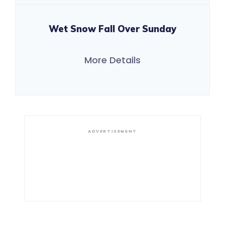
Wet Snow Fall Over Sunday
More Details
ADVERTISEMENT