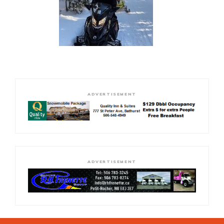
ADVERTISEMENT
ADVERTISEMENT