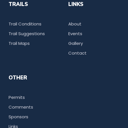
TRAILS
LINKS
Trail Conditions
About
Trail Suggestions
Events
Trail Maps
Gallery
Contact
OTHER
Permits
Comments
Sponsors
Links