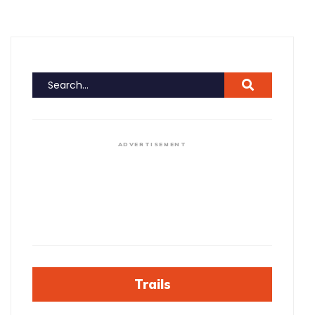
ADVERTISEMENT
Trails