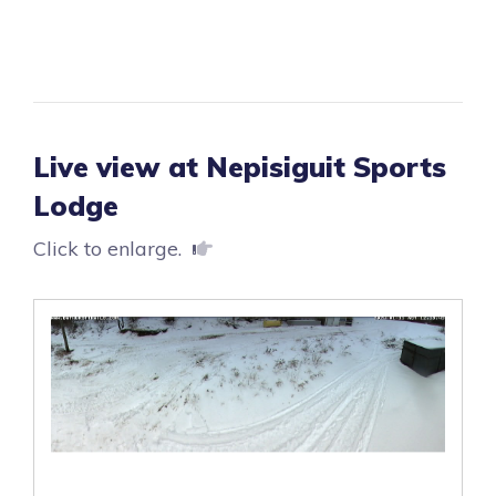
Live view at Nepisiguit Sports
Lodge
Click to enlarge.