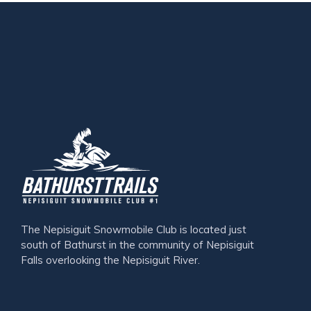
The Nepisiguit Snowmobile Club is located just
south of Bathurst in the community of Nepisiguit
Falls overlooking the Nepisiguit River.