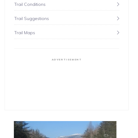
Trail Conditions
Trail Suggestions
Trail Maps
ADVERTISEMENT