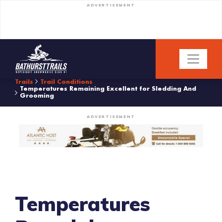
ADVERTISEMENT
Trails
Trail Conditions
Temperatures Remaining Excellent for Sledding And
Grooming
ADVERTISEMENT
Temperatures