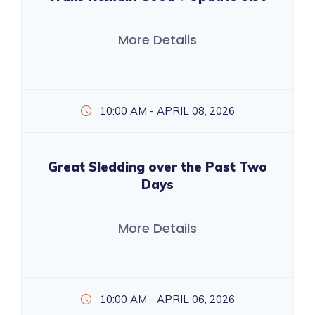
More Details
10:00 AM - APRIL 08, 2026
Great Sledding over the Past Two
Days
More Details
10:00 AM - APRIL 06, 2026