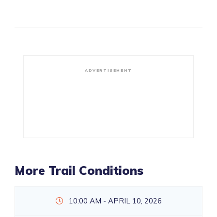
ADVERTISEMENT
More Trail Conditions
10:00 AM - APRIL 10, 2026