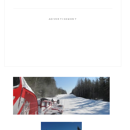
ADVERTISEMENT