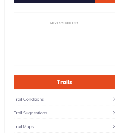
ADVERTISEMENT
Trails
Trail Conditions
Trail Suggestions
Trail Maps