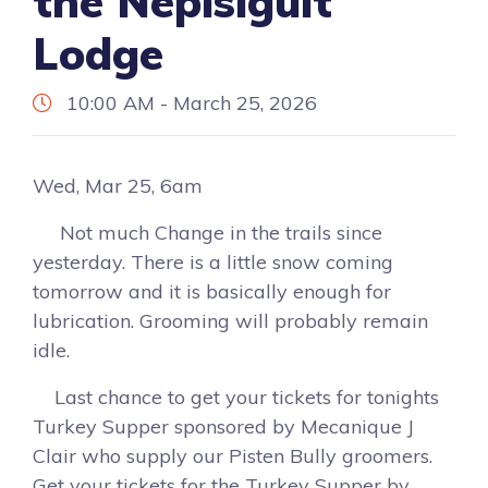
the Nepisiguit
Lodge
10:00 AM - March 25, 2026
Wed, Mar 25, 6am
Not much Change in the trails since
yesterday. There is a little snow coming
tomorrow and it is basically enough for
lubrication. Grooming will probably remain
idle.
Last chance to get your tickets for tonights
Turkey Supper sponsored by Mecanique J
Clair who supply our Pisten Bully groomers.
Get your tickets for the Turkey Supper by