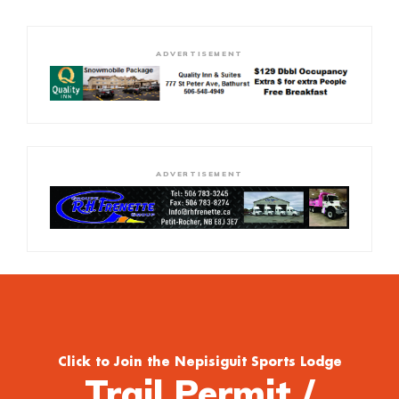
ADVERTISEMENT
ADVERTISEMENT
Click to Join the Nepisiguit Sports Lodge
Trail Permit /