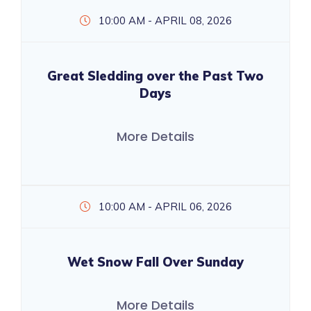
10:00 AM - APRIL 08, 2026
Great Sledding over the Past Two
Days
More Details
10:00 AM - APRIL 06, 2026
Wet Snow Fall Over Sunday
More Details