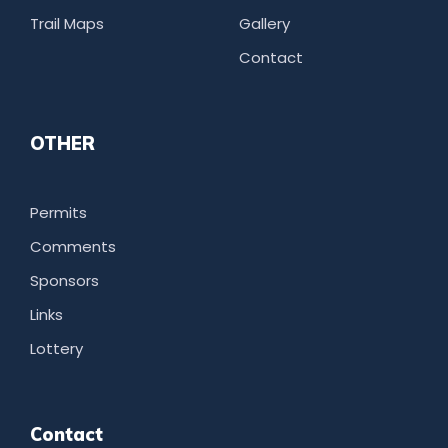
Trail Maps
Gallery
Contact
OTHER
Permits
Comments
Sponsors
Links
Lottery
Contact