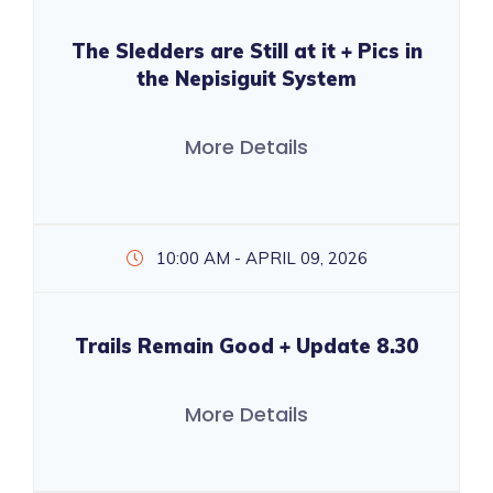
The Sledders are Still at it + Pics in
the Nepisiguit System
More Details
10:00 AM - APRIL 09, 2026
Trails Remain Good + Update 8.30
More Details