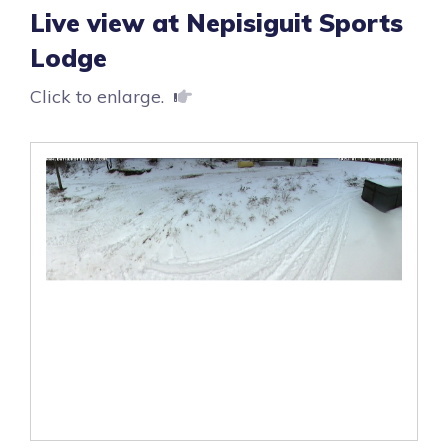
Live view at Nepisiguit Sports
Lodge
Click to enlarge.