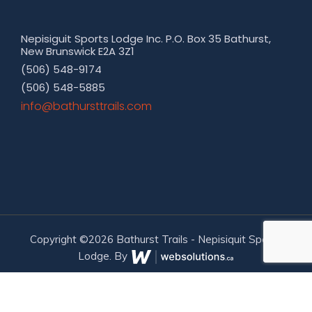
Nepisiguit Sports Lodge Inc. P.O. Box 35 Bathurst,
New Brunswick E2A 3Z1
(506) 548-9174
(506) 548-5885
moc.sliarttsruhtab@ofni
Copyright ©2026 Bathurst Trails - Nepisiquit Sports
Lodge. By