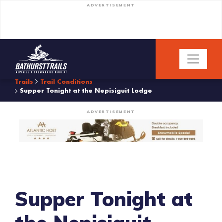
ADVERTISEMENT
Trails
Trail Conditions
Supper Tonight at the Nepisiguit Lodge
ADVERTISEMENT
Supper Tonight at