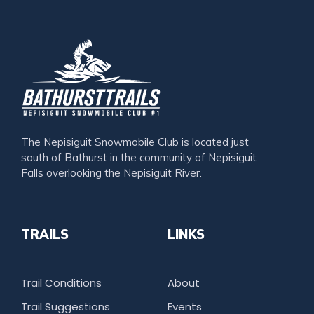
The Nepisiguit Snowmobile Club is located just
south of Bathurst in the community of Nepisiguit
Falls overlooking the Nepisiguit River.
TRAILS
LINKS
Trail Conditions
About
Trail Suggestions
Events