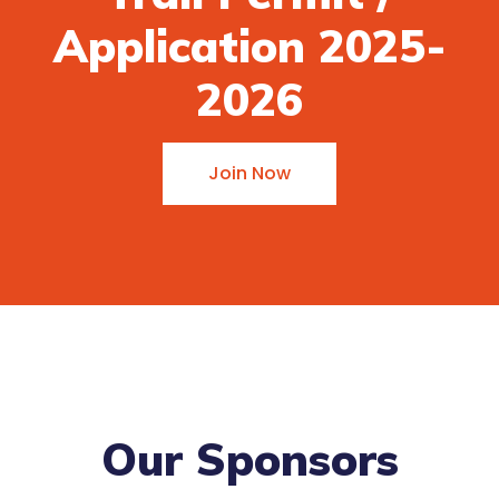
Application 2025-
2026
Join Now
Our Sponsors