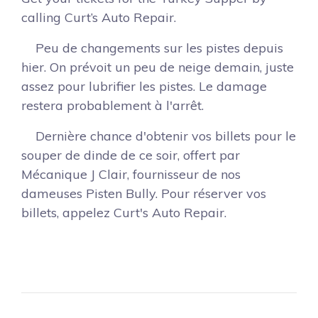
calling Curt’s Auto Repair.
Peu de changements sur les pistes depuis
hier. On prévoit un peu de neige demain, juste
assez pour lubrifier les pistes. Le damage
restera probablement à l'arrêt.
Dernière chance d'obtenir vos billets pour le
souper de dinde de ce soir, offert par
Mécanique J Clair, fournisseur de nos
dameuses Pisten Bully. Pour réserver vos
billets, appelez Curt's Auto Repair.