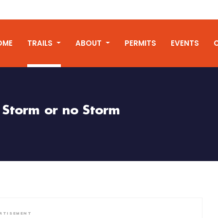
OME
TRAILS
ABOUT
PERMITS
EVENTS
Storm or no Storm
RTISEMENT