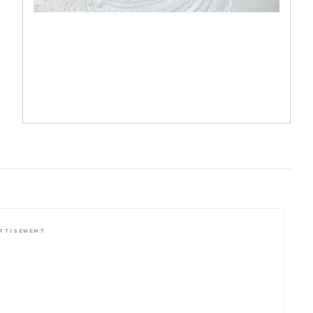
RTISEMENT