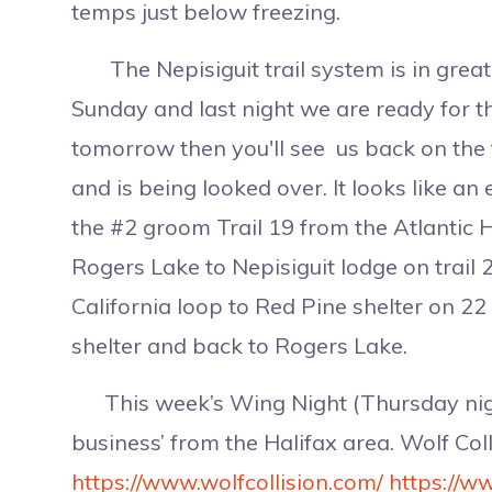
temps just below freezing.
The Nepisiguit trail system is in grea
Sunday and last night we are ready for 
tomorrow then you'll see us back on the 
and is being looked over. It looks like an
the #2 groom Trail 19 from the Atlantic 
Rogers Lake to Nepisiguit lodge on trail 
California loop to Red Pine shelter on 2
shelter and back to Rogers Lake.
This week’s Wing Night (Thursday nigh
business’ from the Halifax area. Wolf Co
https://www.wolfcollision.com/
https://