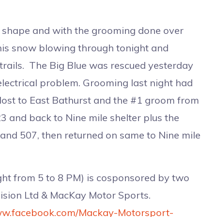
t shape and with the grooming done over
this snow blowing through tonight and
trails. The Big Blue was rescued yesterday
 electrical problem. Grooming last night had
Host to East Bathurst and the #1 groom from
23 and back to Nine mile shelter plus the
2 and 507, then returned on same to Nine mile
t from 5 to 8 PM) is cosponsored by two
llision Ltd & MacKay Motor Sports.
www.facebook.com/Mackay-Motorsport-