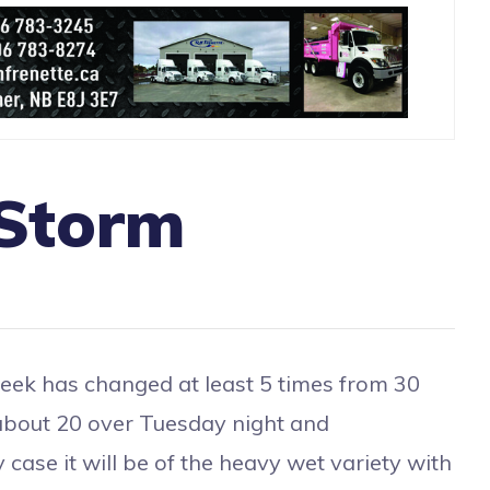
 Storm
ek has changed at least 5 times from 30
about 20 over Tuesday night and
 case it will be of the heavy wet variety with