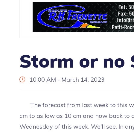
Storm or no
10:00 AM - March 14, 2023
The forecast from last week to this we
cm to as low as 10 cm and now back to 
Wednesday of this week. We'll see. In any