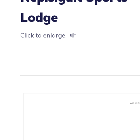
Lodge
Click to enlarge.
ADVE