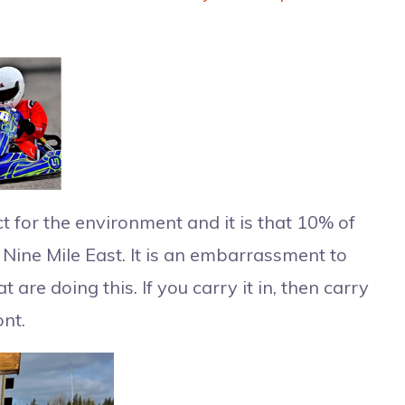
for the environment and it is that 10% of
t Nine Mile East. It is an embarrassment to
are doing this. If you carry it in, then carry
ont.