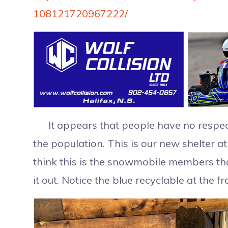
108121720967222/
It appears that people have no respect 
the population. This is our new shelter a
think this is the snowmobile members that 
it out. Notice the blue recyclable at the fr