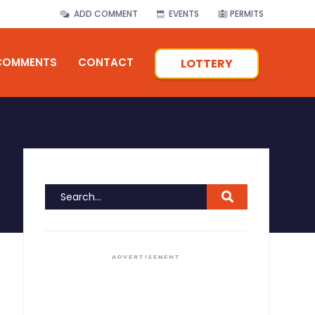
ADD COMMENT
EVENTS
PERMITS
COMMENTS
CONTACT
LOTTERY
ADVERTISEMENT