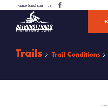
Phone:
(506) 548-9174
H
Trails
Trail Conditions
ADVE