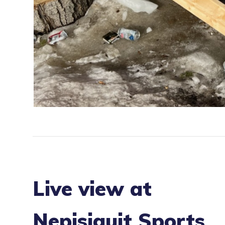
Live view at
Nepisiguit Sports