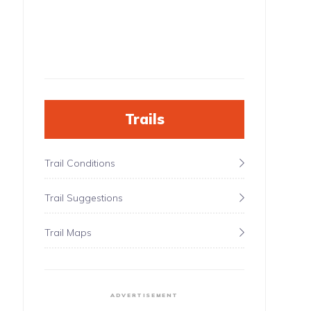
Trails
Trail Conditions
Trail Suggestions
Trail Maps
ADVERTISEMENT