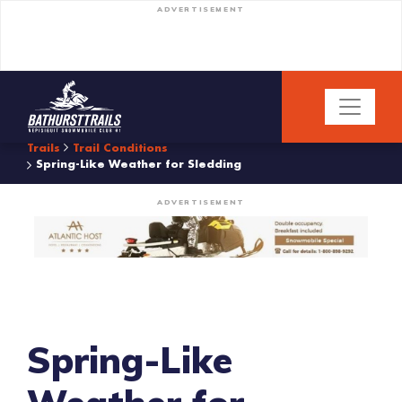
ADVERTISEMENT
Trails
Trail Conditions
Spring-Like Weather for Sledding
ADVERTISEMENT
Spring-Like