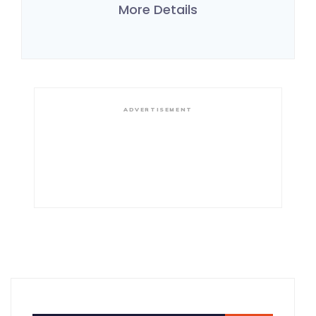
More Details
ADVERTISEMENT