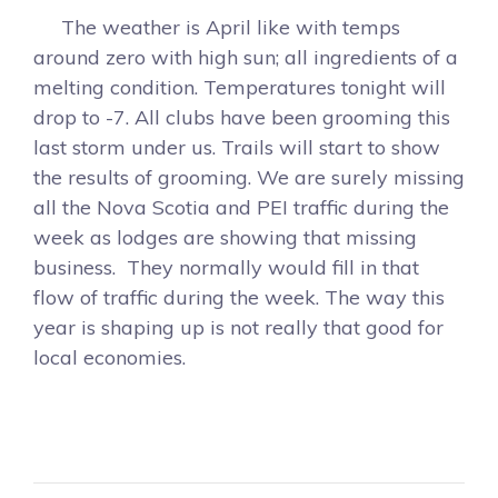
The weather is April like with temps
around zero with high sun; all ingredients of a
melting condition. Temperatures tonight will
drop to -7. All clubs have been grooming this
last storm under us. Trails will start to show
the results of grooming. We are surely missing
all the Nova Scotia and PEI traffic during the
week as lodges are showing that missing
business. They normally would fill in that
flow of traffic during the week. The way this
year is shaping up is not really that good for
local economies.