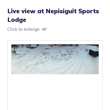
Live view at Nepisiguit Sports
Lodge
Click to enlarge.