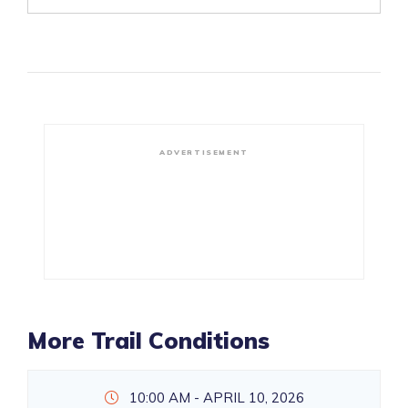
ADVERTISEMENT
More Trail Conditions
10:00 AM - APRIL 10, 2026