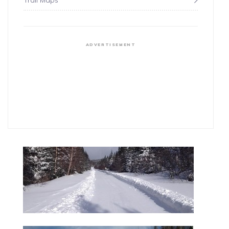
Trail Maps
ADVERTISEMENT