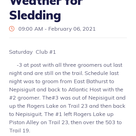
Weather for
Sledding
09:00 AM - February 06, 2021
Saturday Club #1
-3 at post with all three groomers out last
night and are still on the trail. Schedule last
night was to groom from East Bathurst to
Nepisiguit and back to Atlantic Host with the
#2 groomer. The#3 was out of Nepisiguit and
up the Rogers Lake on Trail 23 and then back
to Nepisiguit. The #1 left Rogers Lake up
Piston Alley on Trail 23, then over the 503 to
Trail 19.