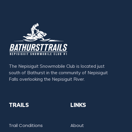
The Nepisiguit Snowmobile Club is located just
south of Bathurst in the community of Nepisiguit
Falls overlooking the Nepisiguit River.
TRAILS
LINKS
Trail Conditions
About