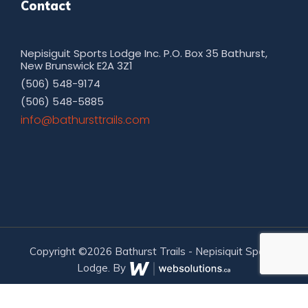
Contact
Nepisiguit Sports Lodge Inc. P.O. Box 35 Bathurst,
New Brunswick E2A 3Z1
(506) 548-9174
(506) 548-5885
moc.sliarttsruhtab@ofni
Copyright ©2026 Bathurst Trails - Nepisiquit Sports
Lodge. By