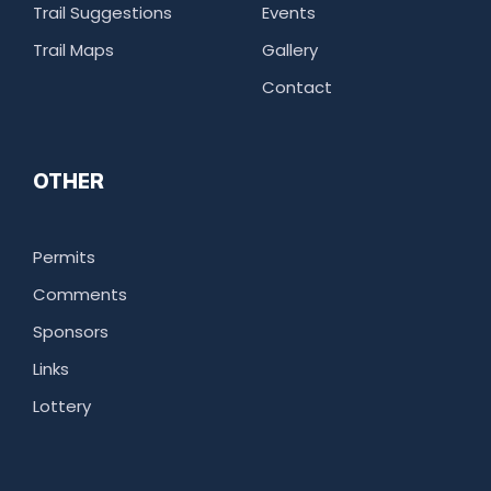
Trail Suggestions
Events
Trail Maps
Gallery
Contact
OTHER
Permits
Comments
Sponsors
Links
Lottery