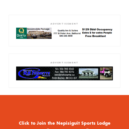
ADVERTISEMENT
ADVERTISEMENT
Click to Join the Nepisiguit Sports Lodge