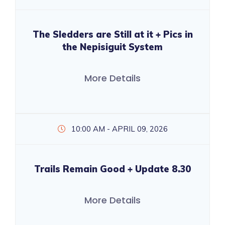
The Sledders are Still at it + Pics in
the Nepisiguit System
More Details
10:00 AM - APRIL 09, 2026
Trails Remain Good + Update 8.30
More Details