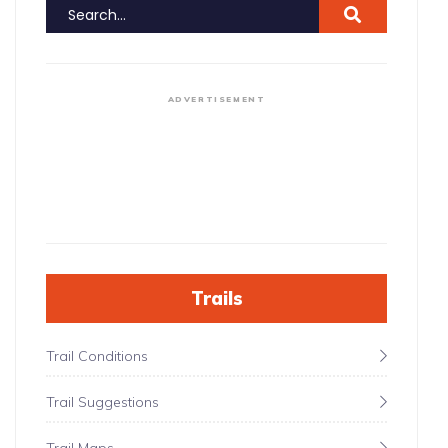
ADVERTISEMENT
Trails
Trail Conditions
Trail Suggestions