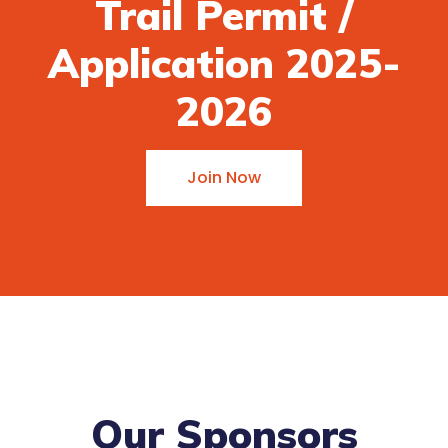
Trail Permit /
Application 2025-
2026
Join Now
Our Sponsors