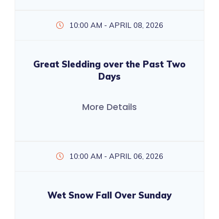
10:00 AM - APRIL 08, 2026
Great Sledding over the Past Two
Days
More Details
10:00 AM - APRIL 06, 2026
Wet Snow Fall Over Sunday