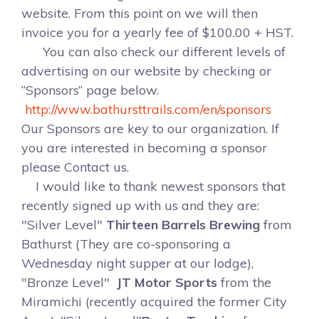
website. From this point on we will then
invoice you for a yearly fee of $100.00 + HST.
You can also check our different levels of
advertising on our website by checking or
“Sponsors” page below.
http://www.bathursttrails.com/en/sponsors
Our Sponsors are key to our organization. If
you are interested in becoming a sponsor
please Contact us.
I would like to thank newest sponsors that
recently signed up with us and they are:
"Silver Level"
Thirteen Barrels Brewing
from
Bathurst (They are co-sponsoring a
Wednesday night supper at our lodge),
"Bronze Level"
JT Motor Sports
from the
Miramichi (recently acquired the former City