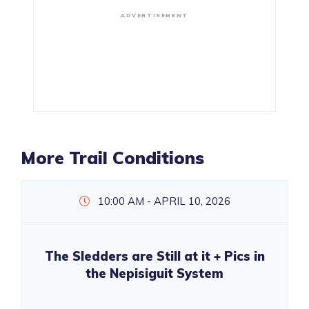
ADVERTISEMENT
More Trail Conditions
10:00 AM - APRIL 10, 2026
The Sledders are Still at it + Pics in
the Nepisiguit System