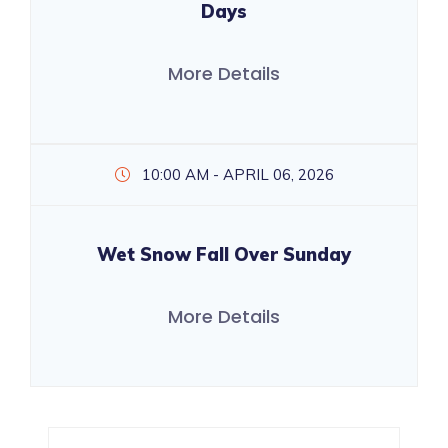
Days
More Details
10:00 AM - APRIL 06, 2026
Wet Snow Fall Over Sunday
More Details