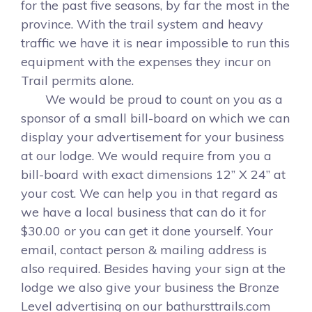
for the past five seasons, by far the most in the
province. With the trail system and heavy
traffic we have it is near impossible to run this
equipment with the expenses they incur on
Trail permits alone.
We would be proud to count on you as a
sponsor of a small bill-board on which we can
display your advertisement for your business
at our lodge. We would require from you a
bill-board with exact dimensions 12” X 24” at
your cost. We can help you in that regard as
we have a local business that can do it for
$30.00 or you can get it done yourself. Your
email, contact person & mailing address is
also required. Besides having your sign at the
lodge we also give your business the Bronze
Level advertising on our bathursttrails.com