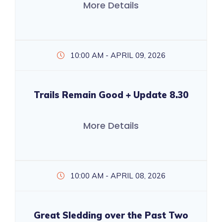
More Details
10:00 AM - APRIL 09, 2026
Trails Remain Good + Update 8.30
More Details
10:00 AM - APRIL 08, 2026
Great Sledding over the Past Two