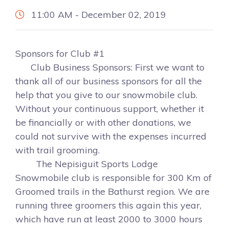
11:00 AM - December 02, 2019
Sponsors for Club #1
Club Business Sponsors: First we want to
thank all of our business sponsors for all the
help that you give to our snowmobile club.
Without your continuous support, whether it
be financially or with other donations, we
could not survive with the expenses incurred
with trail grooming.
The Nepisiguit Sports Lodge
Snowmobile club is responsible for 300 Km of
Groomed trails in the Bathurst region. We are
running three groomers this again this year,
which have run at least 2000 to 3000 hours