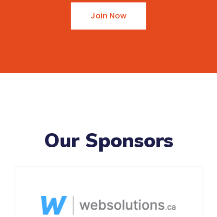
Join Now
Our Sponsors