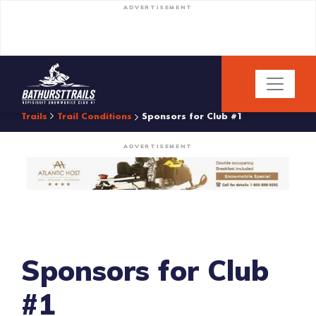
ADVERTISEMENT
Trails
Trail Conditions
Sponsors for Club #1
ADVERTISEMENT
Sponsors for Club
#1