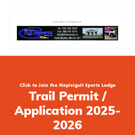
ADVERTISEMENT
Click to Join the Nepisiguit Sports Lodge
Trail Permit /
Application 2025-
2026