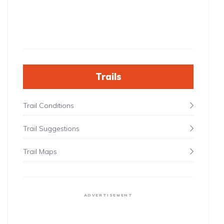
Trails
Trail Conditions
Trail Suggestions
Trail Maps
ADVERTISEMENT