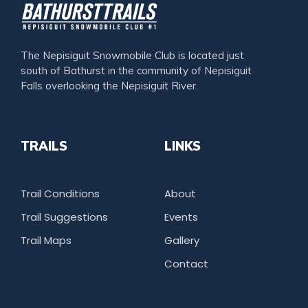
The Nepisiguit Snowmobile Club is located just
south of Bathurst in the community of Nepisiguit
Falls overlooking the Nepisiguit River.
TRAILS
LINKS
Trail Conditions
About
Trail Suggestions
Events
Trail Maps
Gallery
Contact