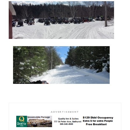
ADVERTISEMENT