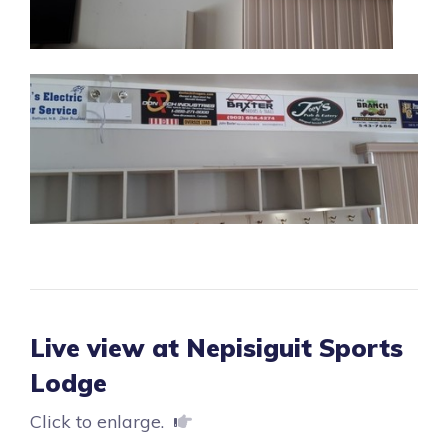
Live view at Nepisiguit Sports
Lodge
Click to enlarge.