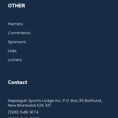
OTHER
Permits
Comments
Sponsors
Links
Lottery
Contact
Nepisiguit Sports Lodge Inc. P.O. Box 35 Bathurst,
New Brunswick E2A 3Z1
(506) 548-9174