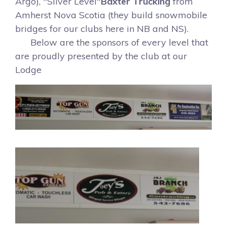
Argo), "Silver Level"
Baxter Trucking
from
Amherst Nova Scotia (they build snowmobile
bridges for our clubs here in NB and NS).
Below are the sponsors of every level that
are proudly presented by the club at our
Lodge