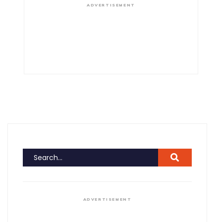
ADVERTISEMENT
ADVERTISEMENT