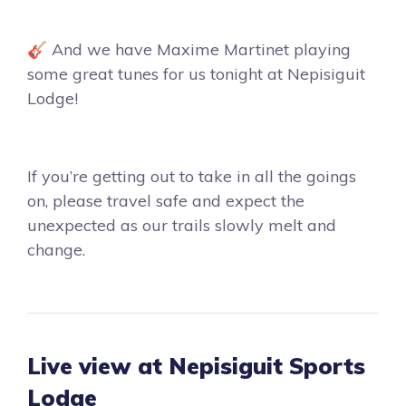
🎸 And we have Maxime Martinet playing
some great tunes for us tonight at Nepisiguit
Lodge!
If you’re getting out to take in all the goings
on, please travel safe and expect the
unexpected as our trails slowly melt and
change.
Live view at Nepisiguit Sports
Lodge