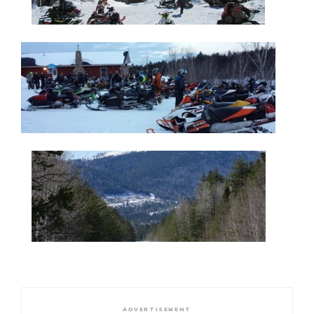
ADVERTISEMENT