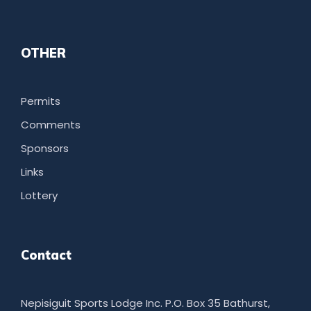
OTHER
Permits
Comments
Sponsors
Links
Lottery
Contact
Nepisiguit Sports Lodge Inc. P.O. Box 35 Bathurst,