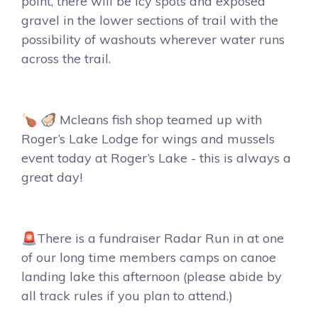
point, there will be icy spots and exposed
gravel in the lower sections of trail with the
possibility of washouts wherever water runs
across the trail.
🍗 🦪 Mcleans fish shop teamed up with
Roger’s Lake Lodge for wings and mussels
event today at Roger’s Lake - this is always a
great day!
🚨There is a fundraiser Radar Run in at one
of our long time members camps on canoe
landing lake this afternoon (please abide by
all track rules if you plan to attend.)