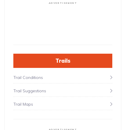
ADVERTISEMENT
Trails
Trail Conditions
Trail Suggestions
Trail Maps
ADVERTISEMENT