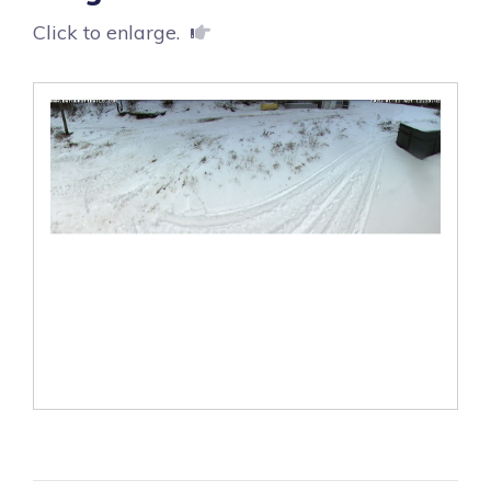
Click to enlarge.