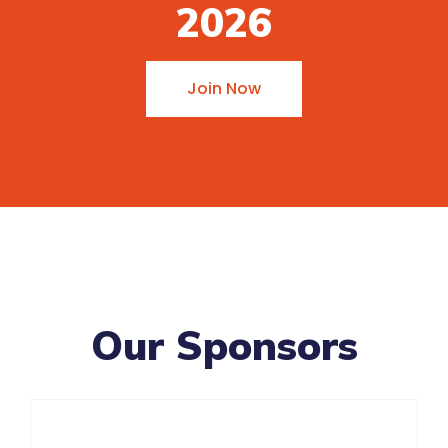
2026
Join Now
Our Sponsors