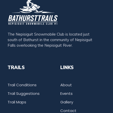
The Nepisiguit Snowmobile Club is located just
south of Bathurst in the community of Nepisiguit
Falls overlooking the Nepisiguit River.
TRAILS
LINKS
Trail Conditions
About
Trail Suggestions
Events
Trail Maps
Gallery
Contact