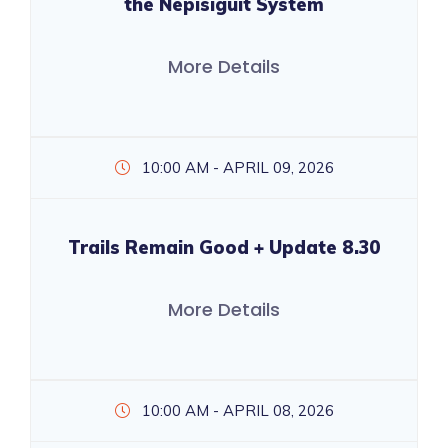
the Nepisiguit System
More Details
10:00 AM - APRIL 09, 2026
Trails Remain Good + Update 8.30
More Details
10:00 AM - APRIL 08, 2026