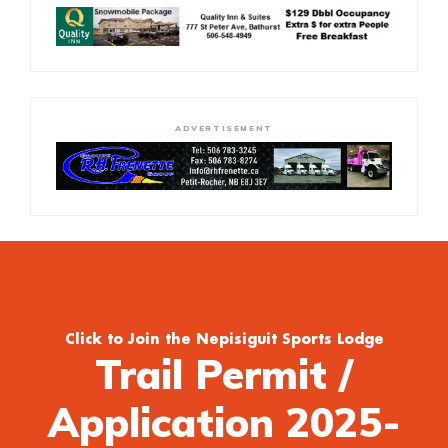
ADVERTISEMENT
Click to Join the Nepisiguit Sports Lodge
Trail Permit /
Application 2025-