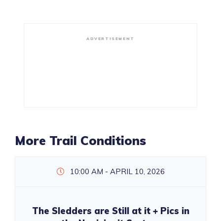
ADVERTISEMENT
More Trail Conditions
10:00 AM - APRIL 10, 2026
The Sledders are Still at it + Pics in