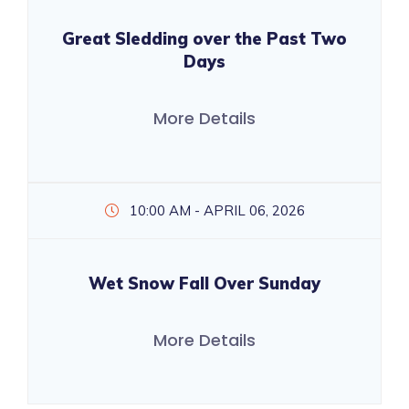
Great Sledding over the Past Two
Days
More Details
10:00 AM - APRIL 06, 2026
Wet Snow Fall Over Sunday
More Details