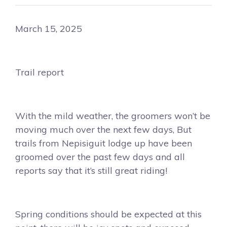
March 15, 2025
Trail report
With the mild weather, the groomers won’t be
moving much over the next few days, But
trails from Nepisiguit lodge up have been
groomed over the past few days and all
reports say that it’s still great riding!
Spring conditions should be expected at this