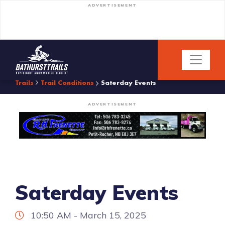
ADVERTISEMENT
Trails
Trail Conditions
Saterday Events
ADVERTISEMENT
Saterday Events
10:50 AM - March 15, 2025