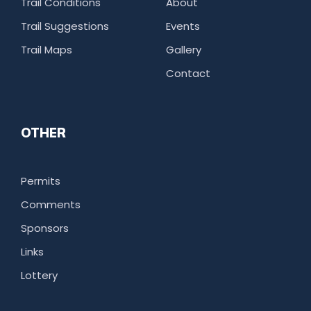
Trail Conditions
About
Trail Suggestions
Events
Trail Maps
Gallery
Contact
OTHER
Permits
Comments
Sponsors
Links
Lottery