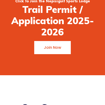
Click to Join the Nepisiguit Sports Lodge
Trail Permit /
Application 2025-
2026
Join Now