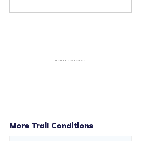
ADVERTISEMENT
More Trail Conditions