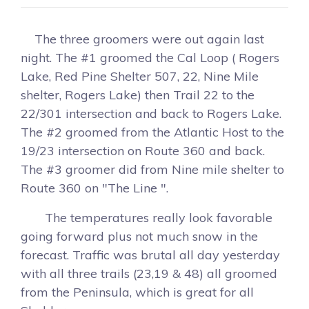
The three groomers were out again last
night. The #1 groomed the Cal Loop ( Rogers
Lake, Red Pine Shelter 507, 22, Nine Mile
shelter, Rogers Lake) then Trail 22 to the
22/301 intersection and back to Rogers Lake.
The #2 groomed from the Atlantic Host to the
19/23 intersection on Route 360 and back.
The #3 groomer did from Nine mile shelter to
Route 360 on "The Line ".
The temperatures really look favorable
going forward plus not much snow in the
forecast. Traffic was brutal all day yesterday
with all three trails (23,19 & 48) all groomed
from the Peninsula, which is great for all