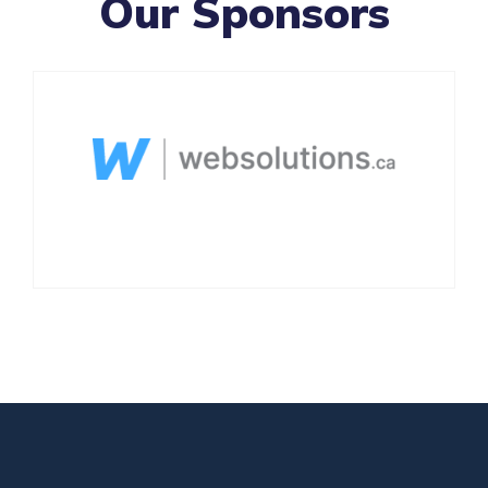
Our Sponsors