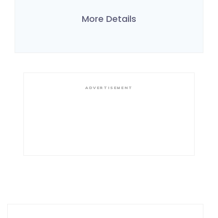
More Details
ADVERTISEMENT