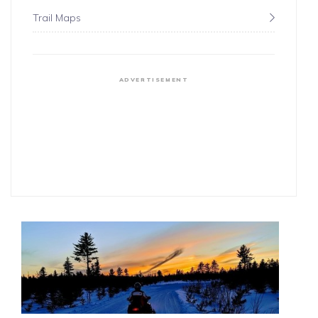
Trail Maps
ADVERTISEMENT