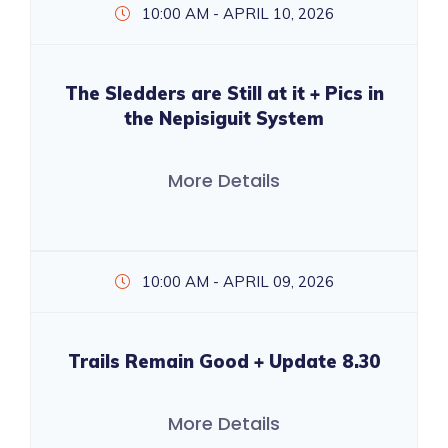
10:00 AM - APRIL 10, 2026
The Sledders are Still at it + Pics in
the Nepisiguit System
More Details
10:00 AM - APRIL 09, 2026
Trails Remain Good + Update 8.30
More Details