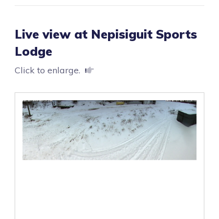
Live view at Nepisiguit Sports
Lodge
Click to enlarge.