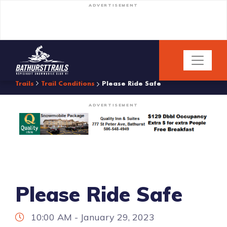
ADVERTISEMENT
Trails
Trail Conditions
Please Ride Safe
ADVERTISEMENT
Please Ride Safe
10:00 AM - January 29, 2023