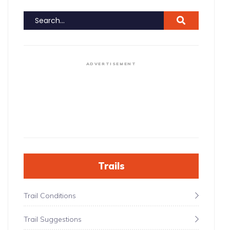
ADVERTISEMENT
Trails
Trail Conditions
Trail Suggestions