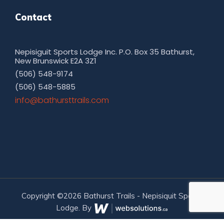
Contact
Nepisiguit Sports Lodge Inc. P.O. Box 35 Bathurst,
New Brunswick E2A 3Z1
(506) 548-9174
(506) 548-5885
moc.sliarttsruhtab@ofni
Copyright ©2026 Bathurst Trails - Nepisiquit Sports
Lodge. By