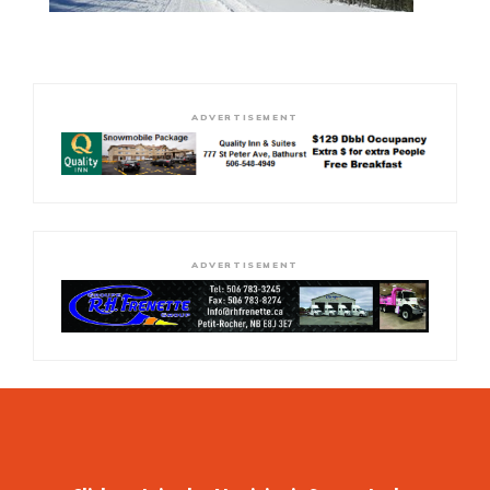
ADVERTISEMENT
ADVERTISEMENT