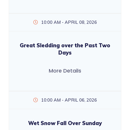
10:00 AM - APRIL 08, 2026
Great Sledding over the Past Two
Days
More Details
10:00 AM - APRIL 06, 2026
Wet Snow Fall Over Sunday