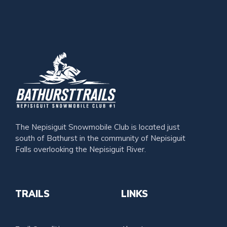
The Nepisiguit Snowmobile Club is located just
south of Bathurst in the community of Nepisiguit
Falls overlooking the Nepisiguit River.
TRAILS
LINKS