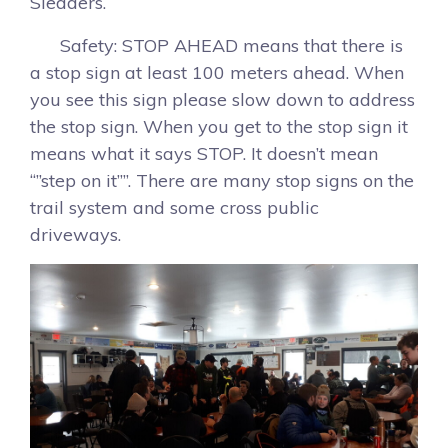
Sledders.
Safety: STOP AHEAD means that there is
a stop sign at least 100 meters ahead. When
you see this sign please slow down to address
the stop sign. When you get to the stop sign it
means what it says STOP. It doesn’t mean
“”step on it””. There are many stop signs on the
trail system and some cross public
driveways.