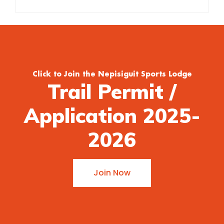
Click to Join the Nepisiguit Sports Lodge
Trail Permit /
Application 2025-
2026
Join Now