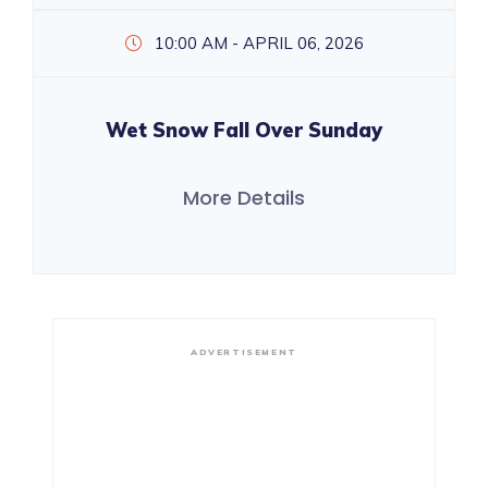
10:00 AM - APRIL 06, 2026
Wet Snow Fall Over Sunday
More Details
ADVERTISEMENT