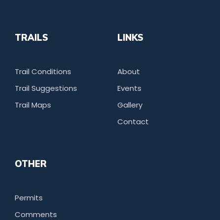
TRAILS
LINKS
Trail Conditions
About
Trail Suggestions
Events
Trail Maps
Gallery
Contact
OTHER
Permits
Comments