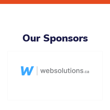
Our Sponsors