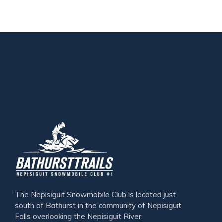
The Nepisiguit Snowmobile Club is located just
south of Bathurst in the community of Nepisiguit
Falls overlooking the Nepisiguit River.