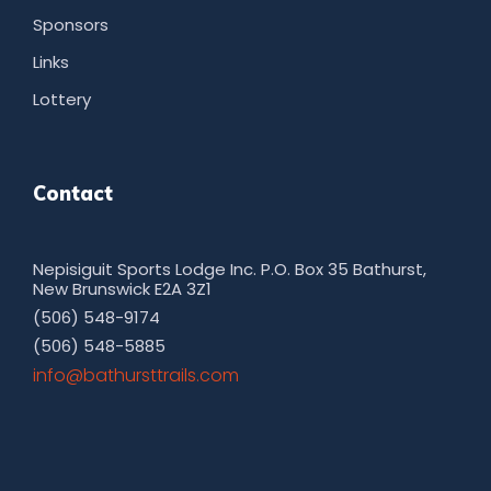
Sponsors
Links
Lottery
Contact
Nepisiguit Sports Lodge Inc. P.O. Box 35 Bathurst,
New Brunswick E2A 3Z1
(506) 548-9174
(506) 548-5885
moc.sliarttsruhtab@ofni