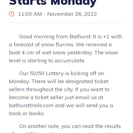
Starts Monday
11:00 AM - November 26, 2022
Good morning from Bathurst: It is +1 with
a forecast of snow flurries. We received a
boat 4 cm of wet snow yesterday. The snow
level is starting to accumulate.
Our 50/50 Lottery is kicking off on
Monday. There will be designated ticket
sellers throughout the city. If you want to
become a ticket seller just email us at
bathursttrails.com and we will send you a
book or books.
On another note, you can read the results