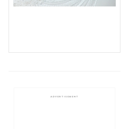
ADVERTISEMENT