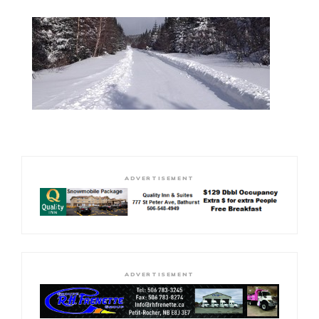
ADVERTISEMENT
ADVERTISEMENT