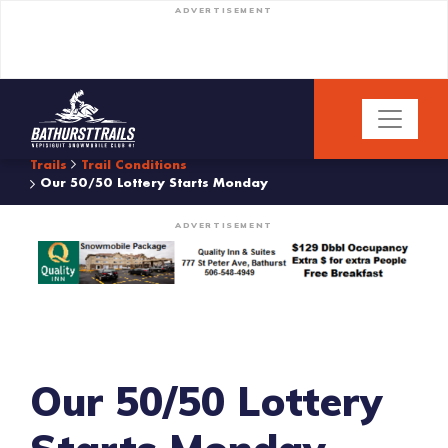
ADVERTISEMENT
Trails
Trail Conditions
Our 50/50 Lottery Starts Monday
ADVERTISEMENT
Our 50/50 Lottery