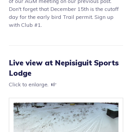
of our AGM meeting on our previous post.
Don't forget that December 15th is the cutoff
day for the early bird Trail permit. Sign up
with Club #1.
Live view at Nepisiguit Sports
Lodge
Click to enlarge.