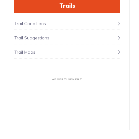
Trails
Trail Conditions
Trail Suggestions
Trail Maps
ADVERTISEMENT