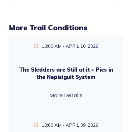
More Trail Conditions
10:00 AM - APRIL 10, 2026
The Sledders are Still at it + Pics in
the Nepisiguit System
More Details
10:00 AM - APRIL 09, 2026