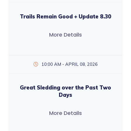
Trails Remain Good + Update 8.30
More Details
10:00 AM - APRIL 08, 2026
Great Sledding over the Past Two
Days
More Details