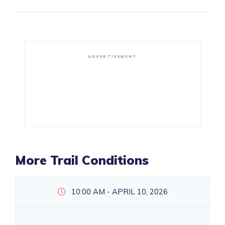
ADVERTISEMENT
More Trail Conditions
10:00 AM - APRIL 10, 2026