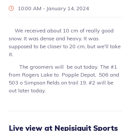
10:00 AM - January 14, 2024
We received about 10 cm of really good
snow. It was dense and heavy. It was
supposed to be closer to 20 cm, but we'll take
it.
The groomers will be out today. The #1
from Rogers Lake to Popple Depot, 506 and
503 o Simpson fields on trail 19. #2 will be
out later today.
Live view at Nepisiguit Sports