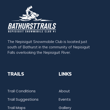
The Nepisiguit Snowmobile Club is located just
south of Bathurst in the community of Nepisiguit
Falls overlooking the Nepisiguit River.
TRAILS
LINKS
Trail Conditions
About
Trail Suggestions
Events
Trail Maps
Gallery