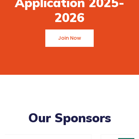
Application 2025-
2026
Join Now
Our Sponsors