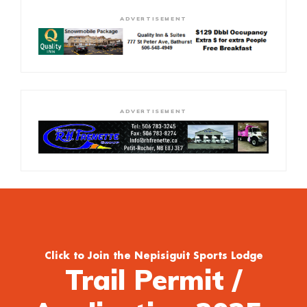
ADVERTISEMENT
ADVERTISEMENT
Click to Join the Nepisiguit Sports Lodge
Trail Permit /