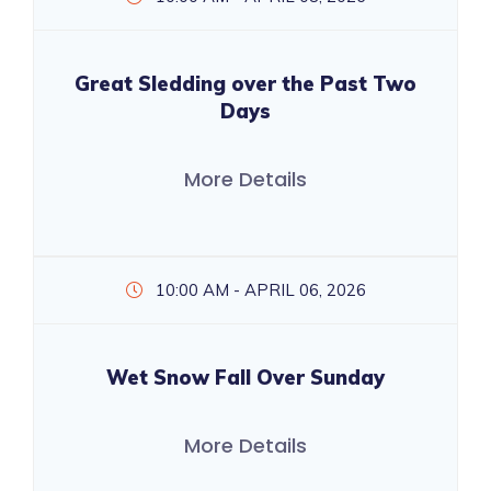
Great Sledding over the Past Two
Days
More Details
10:00 AM - APRIL 06, 2026
Wet Snow Fall Over Sunday
More Details