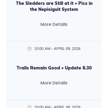
The Sledders are Still at it + Pics in
the Nepisiguit System
More Details
10:00 AM - APRIL 09, 2026
Trails Remain Good + Update 8.30
More Details
10:00 AM - APRIL 08, 2026