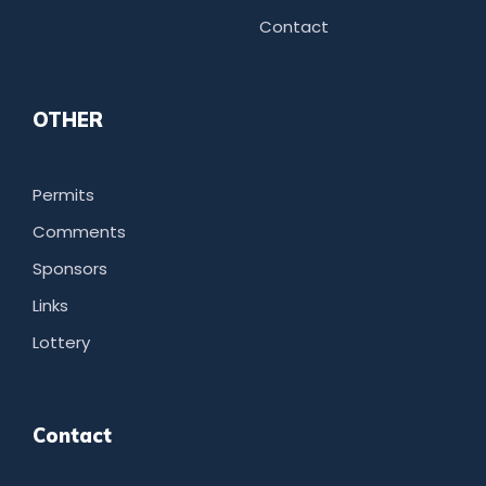
Contact
OTHER
Permits
Comments
Sponsors
Links
Lottery
Contact