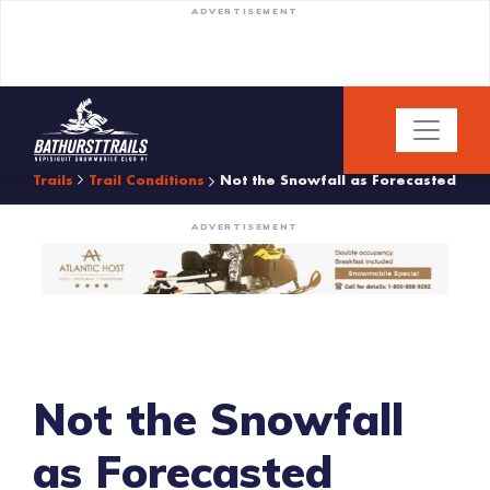
ADVERTISEMENT
Trails
Trail Conditions
Not the Snowfall as Forecasted
ADVERTISEMENT
Not the Snowfall
as Forecasted