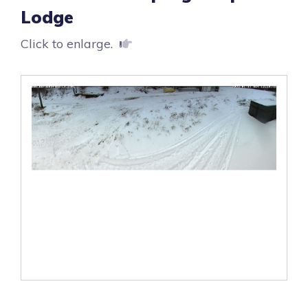
Lodge
Click to enlarge.