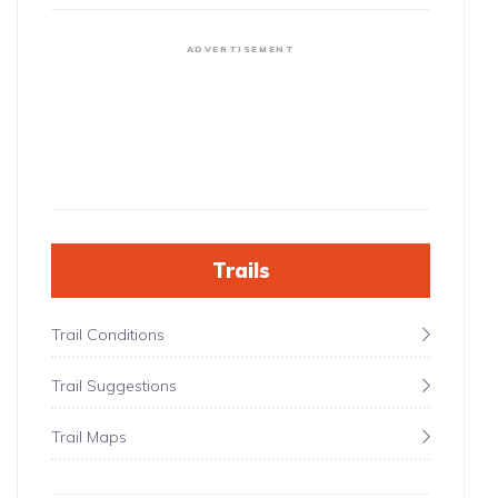
ADVERTISEMENT
Trails
Trail Conditions
Trail Suggestions
Trail Maps