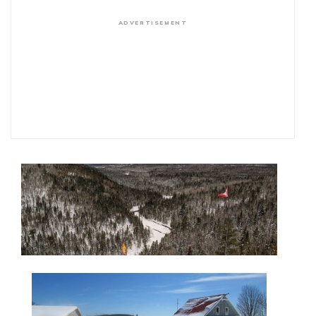
ADVERTISEMENT