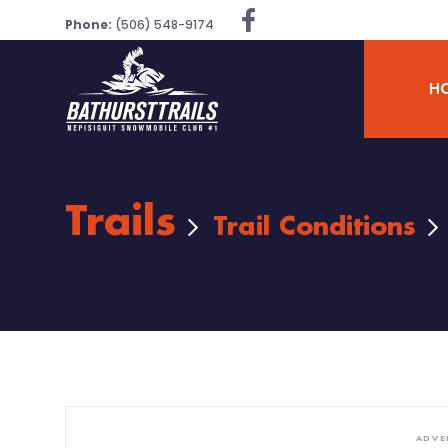
Phone:
(506) 548-9174
H
Trails
Trail Conditions
ADVE