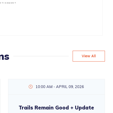
RTISEMENT
ns
View All
10:00 AM - APRIL 09, 2026
Trails Remain Good + Update