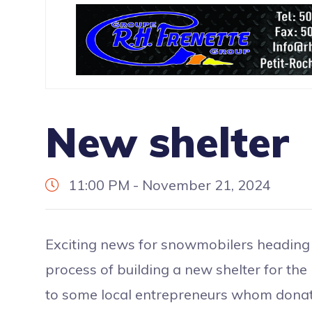
New shelter
11:00 PM - November 21, 2024
Exciting news for snowmobilers heading 
process of building a new shelter for the
to some local entrepreneurs whom donate