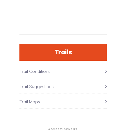
Trails
Trail Conditions
Trail Suggestions
Trail Maps
ADVERTISEMENT