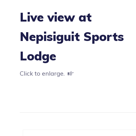
Live view at
Nepisiguit Sports
Lodge
Click to enlarge.