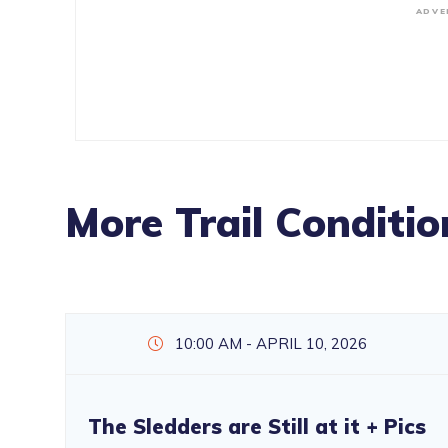
ADVE
More Trail Conditio
10:00 AM - APRIL 10, 2026
The Sledders are Still at it + Pics