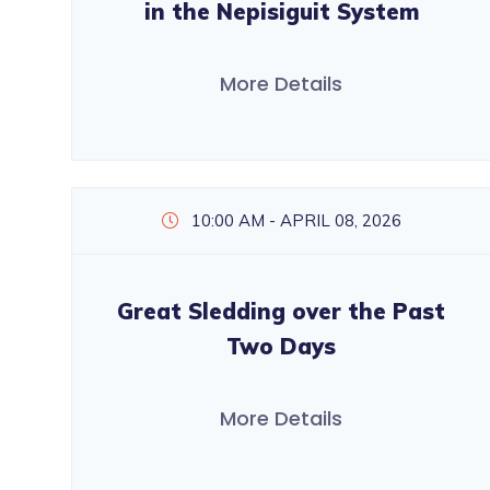
in the Nepisiguit System
More Details
10:00 AM - APRIL 08, 2026
Great Sledding over the Past
Two Days
More Details