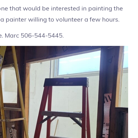
ne that would be interested in painting the
a painter willing to volunteer a few hours.
me. Marc 506-544-5445.