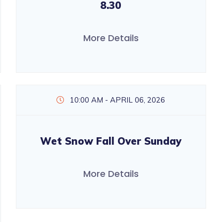
8.30
More Details
10:00 AM - APRIL 06, 2026
Wet Snow Fall Over Sunday
More Details