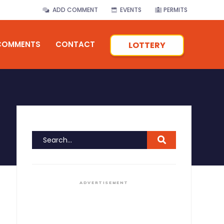
ADD COMMENT
EVENTS
PERMITS
COMMENTS
CONTACT
LOTTERY
ADVERTISEMENT