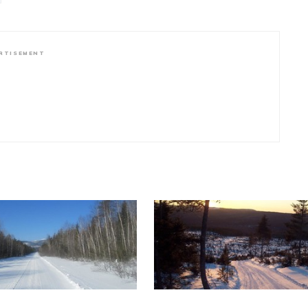
RTISEMENT