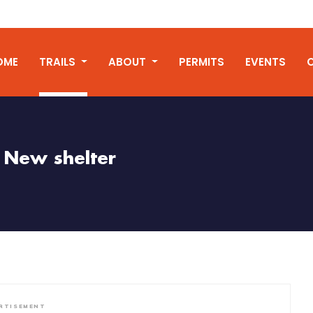
OME
TRAILS
ABOUT
PERMITS
EVENTS
New shelter
RTISEMENT