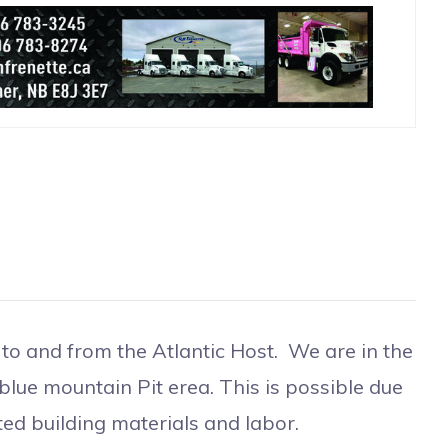
to and from the Atlantic Host. We are in the
 blue mountain Pit erea. This is possible due
d building materials and labor.