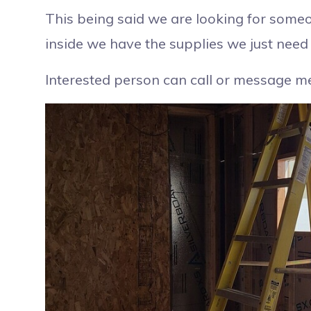
This being said we are looking for someo
inside we have the supplies we just need 
Interested person can call or message 