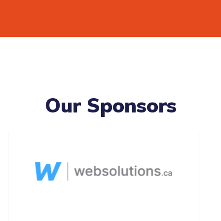
Our Sponsors