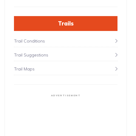
Trails
Trail Conditions
Trail Suggestions
Trail Maps
ADVERTISEMENT