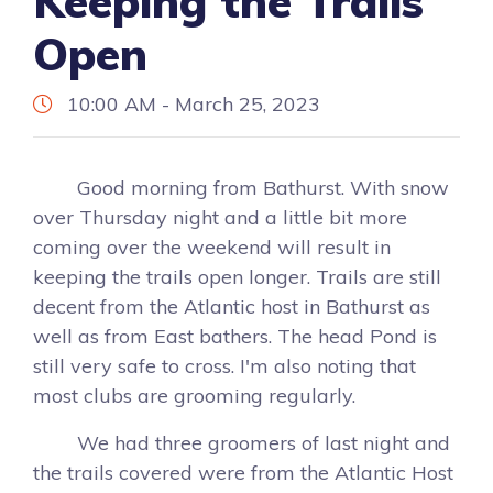
Keeping the Trails
Open
10:00 AM - March 25, 2023
Good morning from Bathurst. With snow
over Thursday night and a little bit more
coming over the weekend will result in
keeping the trails open longer. Trails are still
decent from the Atlantic host in Bathurst as
well as from East bathers. The head Pond is
still very safe to cross. I'm also noting that
most clubs are grooming regularly.
We had three groomers of last night and
the trails covered were from the Atlantic Host