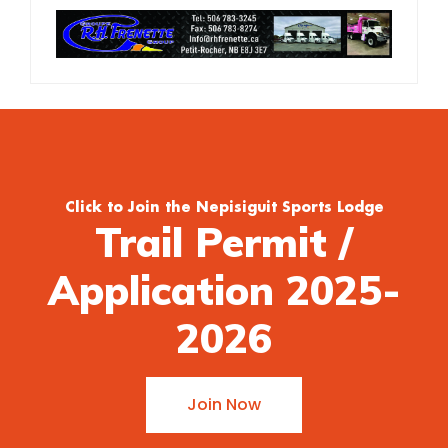
Click to Join the Nepisiguit Sports Lodge
Trail Permit /
Application 2025-
2026
Join Now