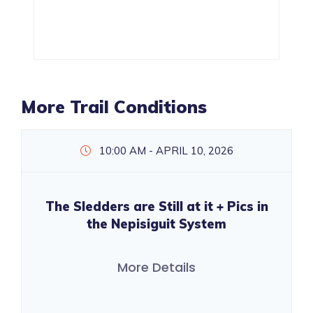
More Trail Conditions
10:00 AM - APRIL 10, 2026
The Sledders are Still at it + Pics in
the Nepisiguit System
More Details