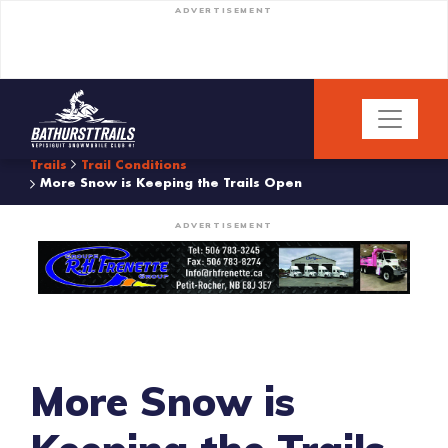
ADVERTISEMENT
Trails
Trail Conditions
More Snow is Keeping the Trails Open
ADVERTISEMENT
More Snow is