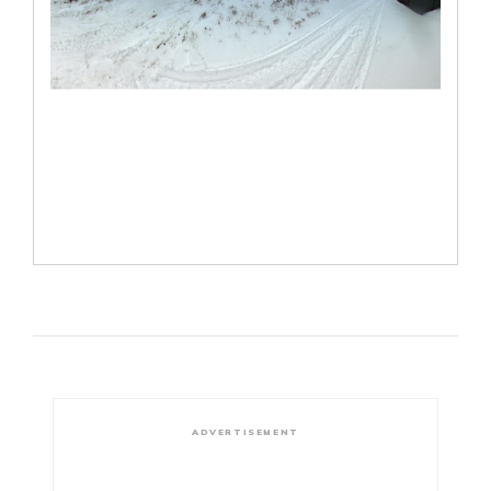
ADVERTISEMENT