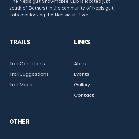
The Nepisiguit Snowmobile Club is located just
south of Bathurst in the community of Nepisiguit
Falls overlooking the Nepisiguit River.
TRAILS
LINKS
Trail Conditions
About
Trail Suggestions
Events
Trail Maps
Gallery
Contact
OTHER