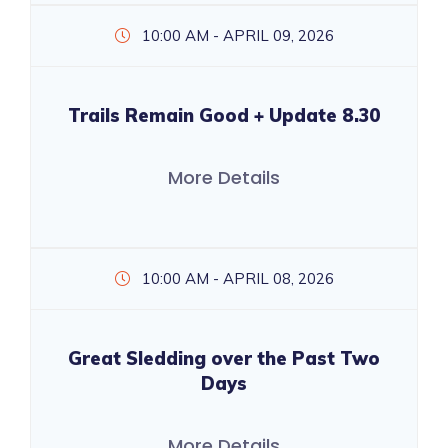
10:00 AM - APRIL 09, 2026
Trails Remain Good + Update 8.30
More Details
10:00 AM - APRIL 08, 2026
Great Sledding over the Past Two
Days
More Details