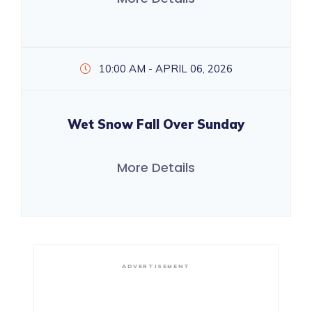
10:00 AM - APRIL 06, 2026
Wet Snow Fall Over Sunday
More Details
ADVERTISEMENT