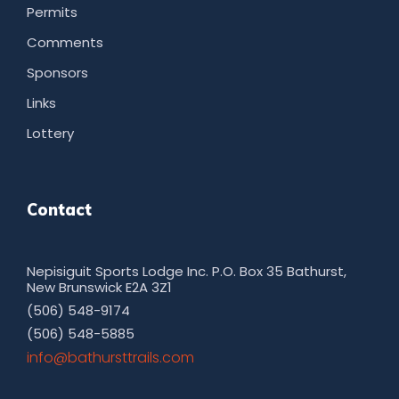
Permits
Comments
Sponsors
Links
Lottery
Contact
Nepisiguit Sports Lodge Inc. P.O. Box 35 Bathurst,
New Brunswick E2A 3Z1
(506) 548-9174
(506) 548-5885
moc.sliarttsruhtab@ofni