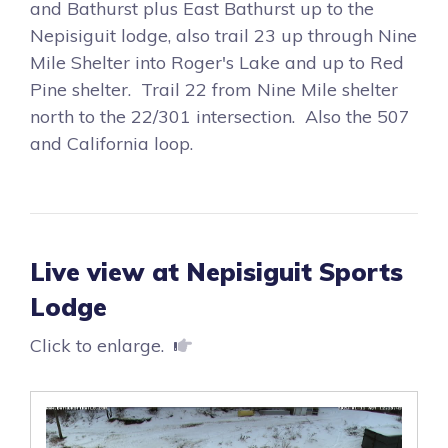
and Bathurst plus East Bathurst up to the
Nepisiguit lodge, also trail 23 up through Nine
Mile Shelter into Roger's Lake and up to Red
Pine shelter. Trail 22 from Nine Mile shelter
north to the 22/301 intersection. Also the 507
and California loop.
Live view at Nepisiguit Sports
Lodge
Click to enlarge.