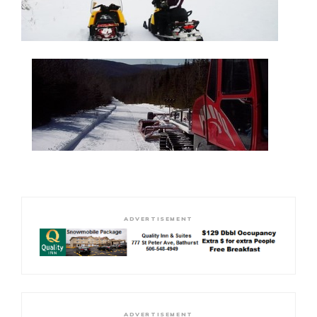
ADVERTISEMENT
ADVERTISEMENT