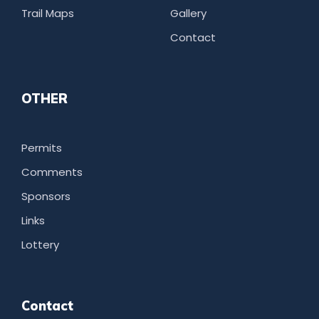
Trail Maps
Gallery
Contact
OTHER
Permits
Comments
Sponsors
Links
Lottery
Contact