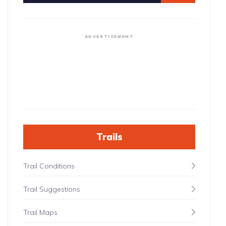
ADVERTISEMENT
Trails
Trail Conditions
Trail Suggestions
Trail Maps