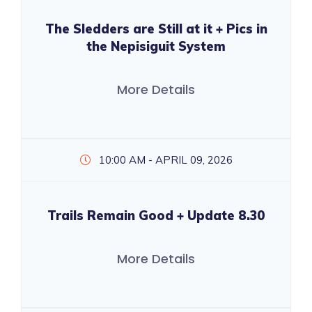
The Sledders are Still at it + Pics in
the Nepisiguit System
More Details
10:00 AM - APRIL 09, 2026
Trails Remain Good + Update 8.30
More Details