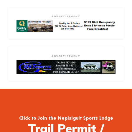
ADVERTISEMENT
ADVERTISEMENT
Click to Join the Nepisiguit Sports Lodge
Trail Permit /