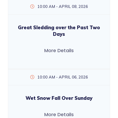
10:00 AM - APRIL 08, 2026
Great Sledding over the Past Two
Days
More Details
10:00 AM - APRIL 06, 2026
Wet Snow Fall Over Sunday
More Details