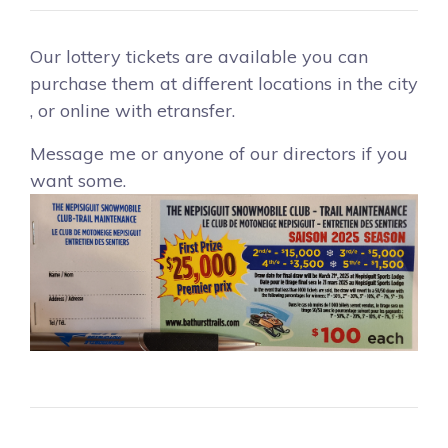
Our lottery tickets are available you can
purchase them at different locations in the city
, or online with etransfer.
Message me or anyone of our directors if you
want some.