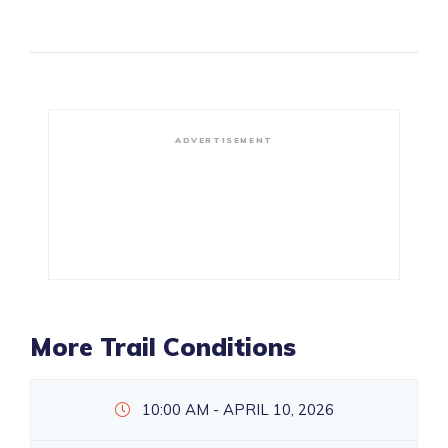
ADVERTISEMENT
More Trail Conditions
10:00 AM - APRIL 10, 2026