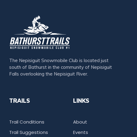
The Nepisiguit Snowmobile Club is located just
south of Bathurst in the community of Nepisiguit
Falls overlooking the Nepisiguit River.
TRAILS
LINKS
Trail Conditions
About
Trail Suggestions
Events