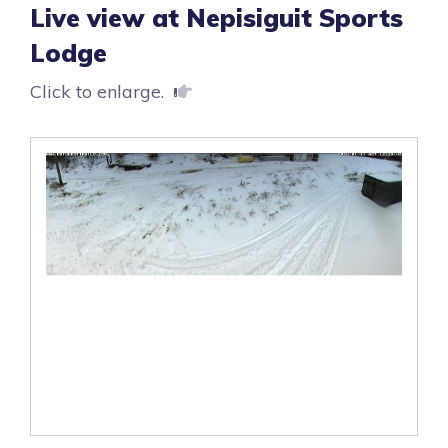
Live view at Nepisiguit Sports
Lodge
Click to enlarge.