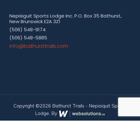
Nepisiguit Sports Lodge Inc. P.O. Box 35 Bathurst,
New Brunswick E2A 3Z1
(506) 548-9174
(506) 548-5885
moc.sliarttsruhtab@ofni
Copyright ©2026 Bathurst Trails - Nepisiquit Sports
Lodge. By