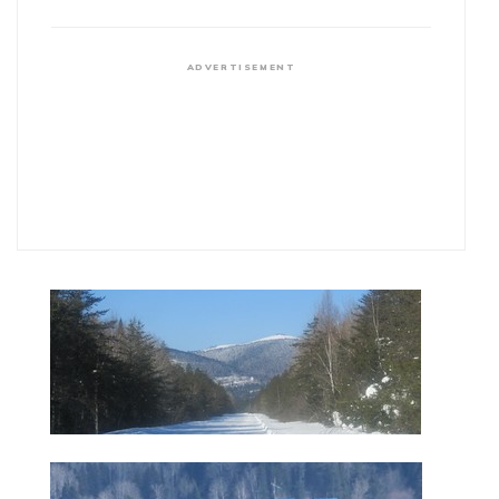
ADVERTISEMENT