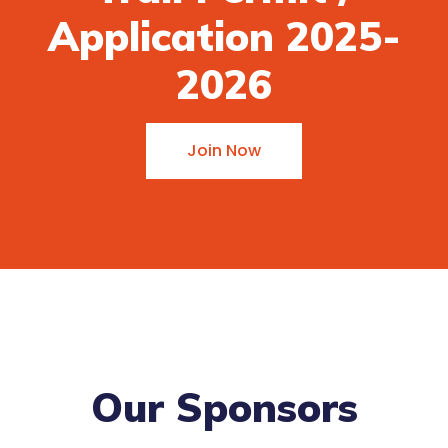
Application 2025-
2026
Join Now
Our Sponsors