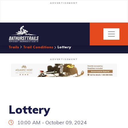
ADVERTISEMENT
Trails
Trail Conditions
Lottery
ADVERTISEMENT
Lottery
10:00 AM - October 09, 2024