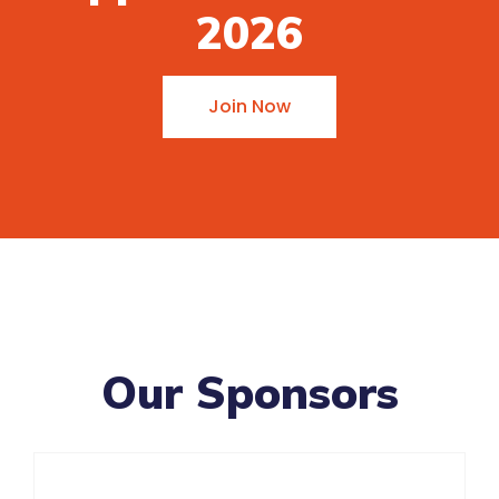
2026
Join Now
Our Sponsors