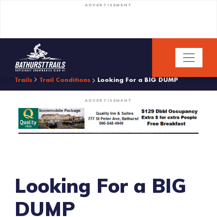
ADVERTISEMENT
Trails
Trail Conditions
Looking For a BIG DUMP
ADVERTISEMENT
Looking For a BIG
DUMP