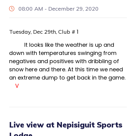
08:00 AM - December 29, 2020
1
Tuesday, Dec 29th, Club #
It looks like the weather is up and
down with temperatures swinging from
negatives and positives with dribbling of
snow here and there. At this time we need
an extreme dump to get back in the game.
V
Live view at Nepisiguit Sports
Lodge