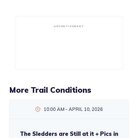
ADVERTISEMENT
More Trail Conditions
10:00 AM - APRIL 10, 2026
The Sledders are Still at it + Pics in