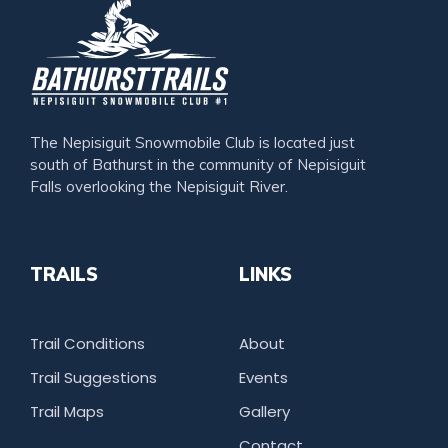
The Nepisiguit Snowmobile Club is located just
south of Bathurst in the community of Nepisiguit
Falls overlooking the Nepisiguit River.
TRAILS
LINKS
Trail Conditions
About
Trail Suggestions
Events
Trail Maps
Gallery
Contact