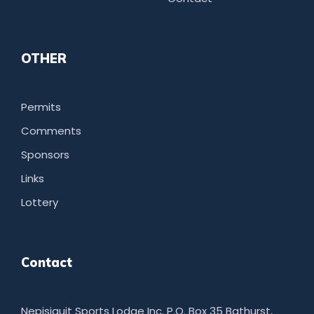
OTHER
Permits
Comments
Sponsors
Links
Lottery
Contact
Nepisiguit Sports Lodge Inc. P.O. Box 35 Bathurst,