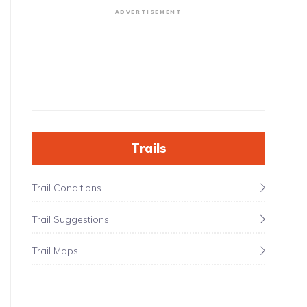
ADVERTISEMENT
Trails
Trail Conditions
Trail Suggestions
Trail Maps