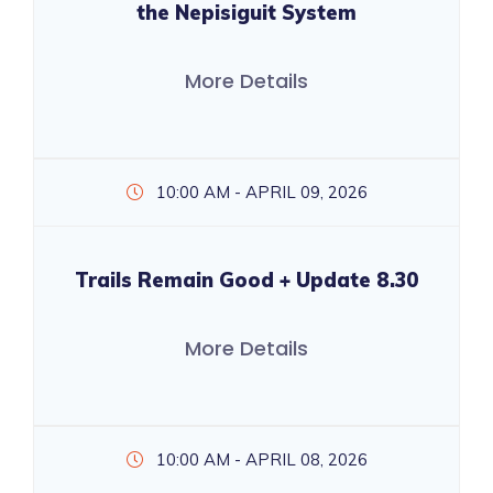
the Nepisiguit System
More Details
10:00 AM - APRIL 09, 2026
Trails Remain Good + Update 8.30
More Details
10:00 AM - APRIL 08, 2026