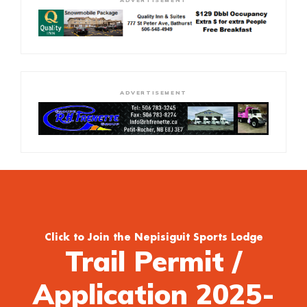
ADVERTISEMENT
ADVERTISEMENT
Click to Join the Nepisiguit Sports Lodge
Trail Permit /
Application 2025-