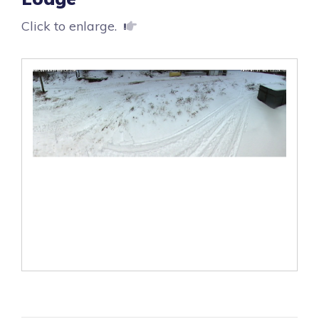
Click to enlarge.