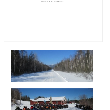
ADVERTISEMENT