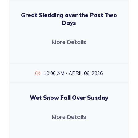
Great Sledding over the Past Two
Days
More Details
10:00 AM - APRIL 06, 2026
Wet Snow Fall Over Sunday
More Details