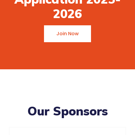
2026
Join Now
Our Sponsors