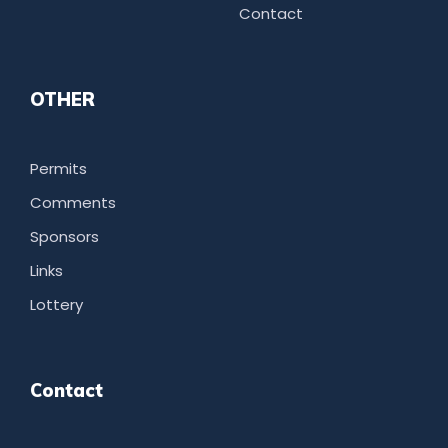
Contact
OTHER
Permits
Comments
Sponsors
Links
Lottery
Contact