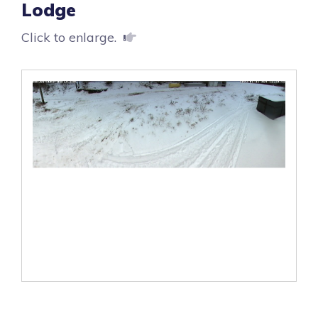
Lodge
Click to enlarge.