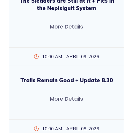
The Sledders are Still at it + Pics in
the Nepisiguit System
More Details
10:00 AM - APRIL 09, 2026
Trails Remain Good + Update 8.30
More Details
10:00 AM - APRIL 08, 2026