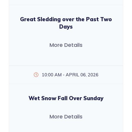
Great Sledding over the Past Two
Days
More Details
10:00 AM - APRIL 06, 2026
Wet Snow Fall Over Sunday
More Details