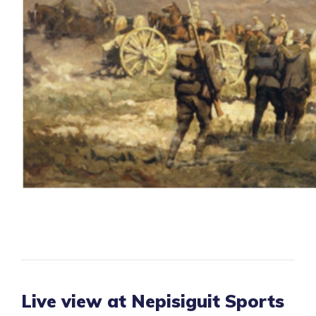
Live view at Nepisiguit Sports