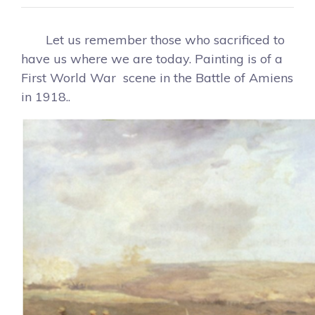
Let us remember those who sacrificed to
have us where we are today. Painting is of a
First World War scene in the Battle of Amiens
in 1918..