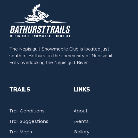
The Nepisiguit Snowmobile Club is located just
south of Bathurst in the community of Nepisiguit
Falls overlooking the Nepisiguit River.
TRAILS
LINKS
Trail Conditions
About
Trail Suggestions
Events
Trail Maps
Gallery