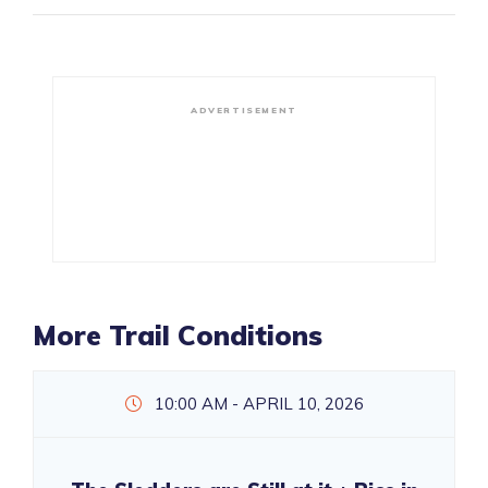
ADVERTISEMENT
More Trail Conditions
10:00 AM - APRIL 10, 2026