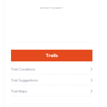
ADVERTISEMENT
Trails
Trail Conditions
Trail Suggestions
Trail Maps