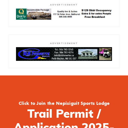
ADVERTISEMENT
ADVERTISEMENT
Click to Join the Nepisiguit Sports Lodge
Trail Permit /
Application 2025-