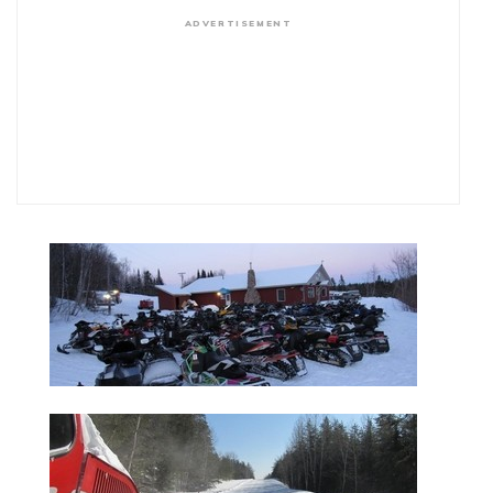
ADVERTISEMENT