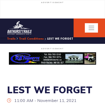
ADVERTISEMENT
Trails
Trail Conditions
LEST WE FORGET
ADVERTISEMENT
LEST WE FORGET
11:00 AM - November 11, 2021