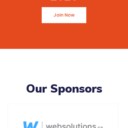
Join Now
Our Sponsors