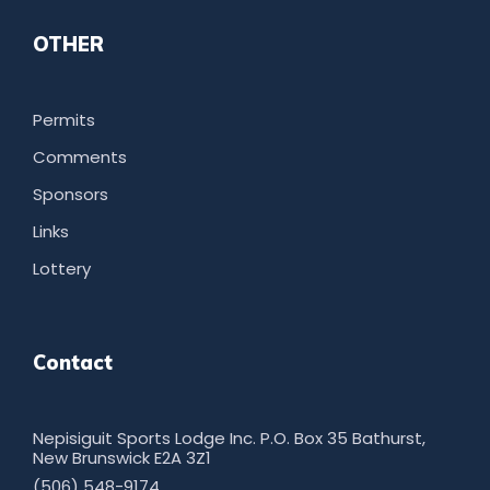
OTHER
Permits
Comments
Sponsors
Links
Lottery
Contact
Nepisiguit Sports Lodge Inc. P.O. Box 35 Bathurst,
New Brunswick E2A 3Z1
(506) 548-9174