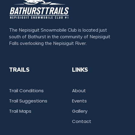
The Nepisiguit Snowmobile Club is located just
south of Bathurst in the community of Nepisiguit
Falls overlooking the Nepisiguit River.
TRAILS
LINKS
Trail Conditions
About
Trail Suggestions
Events
Trail Maps
Gallery
Contact