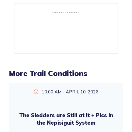
ADVERTISEMENT
More Trail Conditions
10:00 AM - APRIL 10, 2026
The Sledders are Still at it + Pics in
the Nepisiguit System