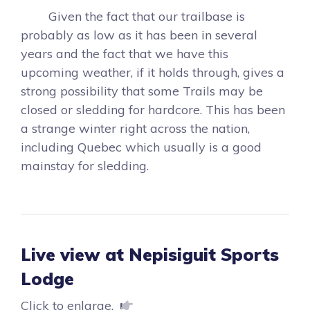
Given the fact that our trailbase is
probably as low as it has been in several
years and the fact that we have this
upcoming weather, if it holds through, gives a
strong possibility that some Trails may be
closed or sledding for hardcore. This has been
a strange winter right across the nation,
including Quebec which usually is a good
mainstay for sledding.
Live view at Nepisiguit Sports
Lodge
Click to enlarge.