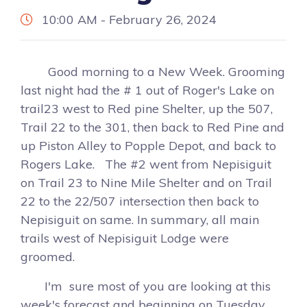
10:00 AM - February 26, 2024
Good morning to a New Week. Grooming
last night had the # 1 out of Roger's Lake on
trail23 west to Red pine Shelter, up the 507,
Trail 22 to the 301, then back to Red Pine and
up Piston Alley to Popple Depot, and back to
Rogers Lake. The #2 went from Nepisiguit
on Trail 23 to Nine Mile Shelter and on Trail
22 to the 22/507 intersection then back to
Nepisiguit on same. In summary, all main
trails west of Nepisiguit Lodge were
groomed.
I'm sure most of you are looking at this
week's forecast and beginning on Tuesday