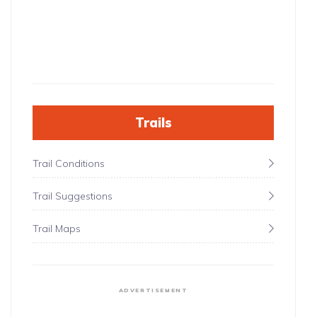
Trails
Trail Conditions
Trail Suggestions
Trail Maps
ADVERTISEMENT