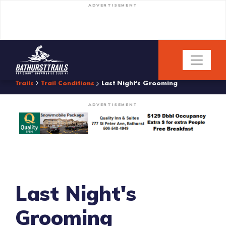
ADVERTISEMENT
Trails
Trail Conditions
Last Night's Grooming
ADVERTISEMENT
Last Night's
Grooming