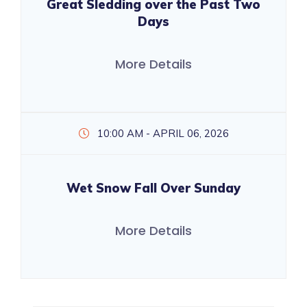
Great Sledding over the Past Two
Days
More Details
10:00 AM - APRIL 06, 2026
Wet Snow Fall Over Sunday
More Details