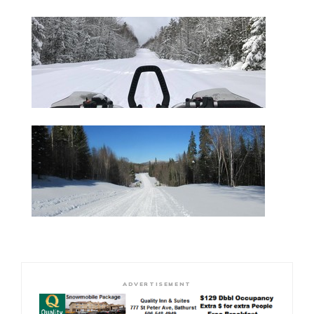
ADVERTISEMENT