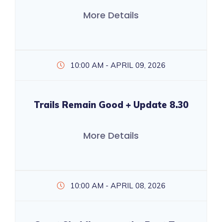
More Details
10:00 AM - APRIL 09, 2026
Trails Remain Good + Update 8.30
More Details
10:00 AM - APRIL 08, 2026