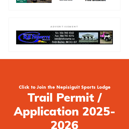
ADVERTISEMENT
Click to Join the Nepisiguit Sports Lodge
Trail Permit /
Application 2025-
2026