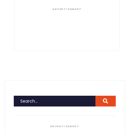
ADVERTISEMENT
ADVERTISEMENT