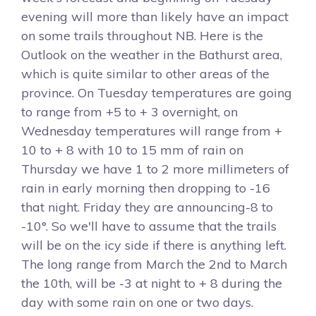
evening will more than likely have an impact
on some trails throughout NB. Here is the
Outlook on the weather in the Bathurst area,
which is quite similar to other areas of the
province. On Tuesday temperatures are going
to range from +5 to + 3 overnight, on
Wednesday temperatures will range from +
10 to + 8 with 10 to 15 mm of rain on
Thursday we have 1 to 2 more millimeters of
rain in early morning then dropping to -16
that night. Friday they are announcing-8 to
-10°. So we'll have to assume that the trails
will be on the icy side if there is anything left.
The long range from March the 2nd to March
the 10th, will be -3 at night to + 8 during the
day with some rain on one or two days.