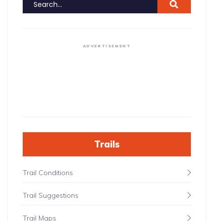
ADVERTISEMENT
Trails
Trail Conditions
Trail Suggestions
Trail Maps