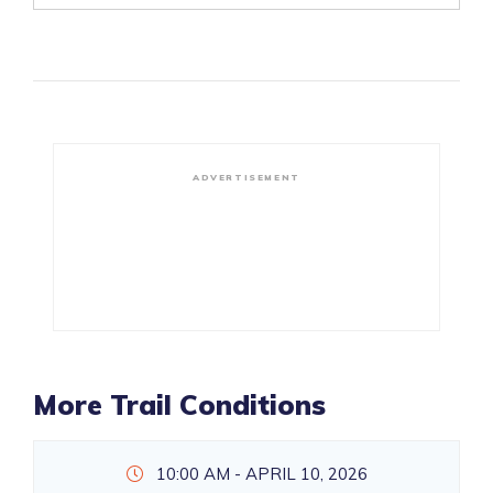
ADVERTISEMENT
More Trail Conditions
10:00 AM - APRIL 10, 2026