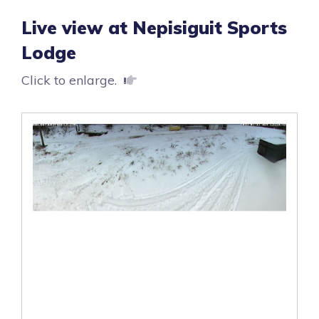
Live view at Nepisiguit Sports
Lodge
Click to enlarge.