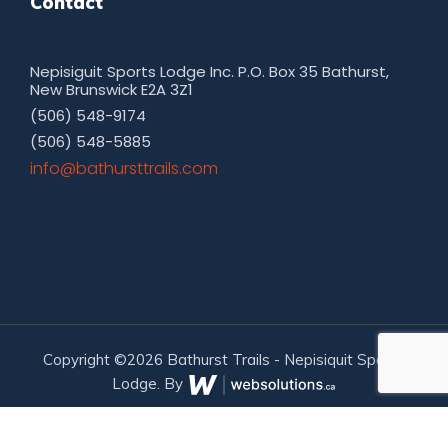
Contact
Nepisiguit Sports Lodge Inc. P.O. Box 35 Bathurst,
New Brunswick E2A 3Z1
(506) 548-9174
(506) 548-5885
moc.sliarttsruhtab@ofni
Copyright ©2026 Bathurst Trails - Nepisiquit Sports
Lodge. By