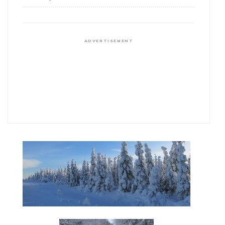
ADVERTISEMENT