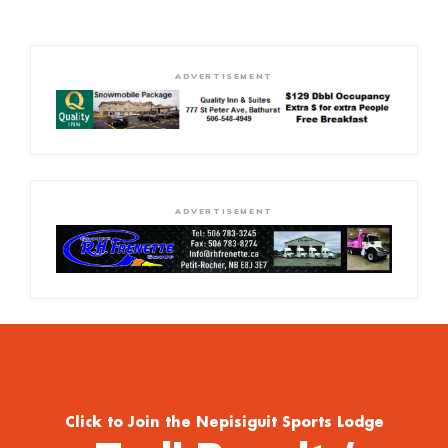
ADVERTISEMENT
ADVERTISEMENT
Click to Join the Nepisiguit Sports Lodge