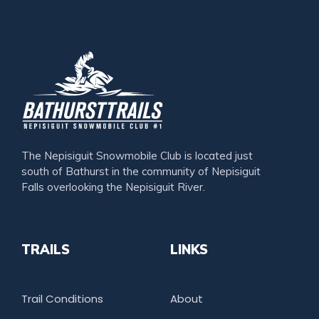
The Nepisiguit Snowmobile Club is located just
south of Bathurst in the community of Nepisiguit
Falls overlooking the Nepisiguit River.
TRAILS
LINKS
Trail Conditions
About