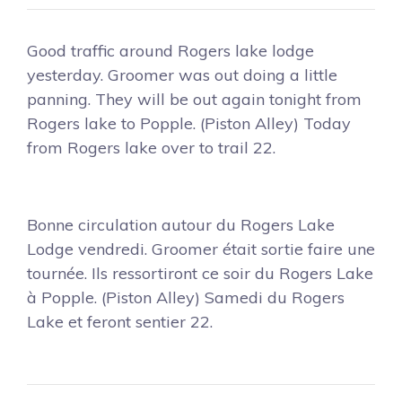
Good traffic around Rogers lake lodge
yesterday. Groomer was out doing a little
panning. They will be out again tonight from
Rogers lake to Popple. (Piston Alley) Today
from Rogers lake over to trail 22.
Bonne circulation autour du Rogers Lake
Lodge vendredi. Groomer était sortie faire une
tournée. Ils ressortiront ce soir du Rogers Lake
à Popple. (Piston Alley) Samedi du Rogers
Lake et feront sentier 22.