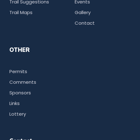
Trail Suggestions
Events
Trail Maps
Gallery
Contact
OTHER
Permits
Comments
Sponsors
Links
Lottery