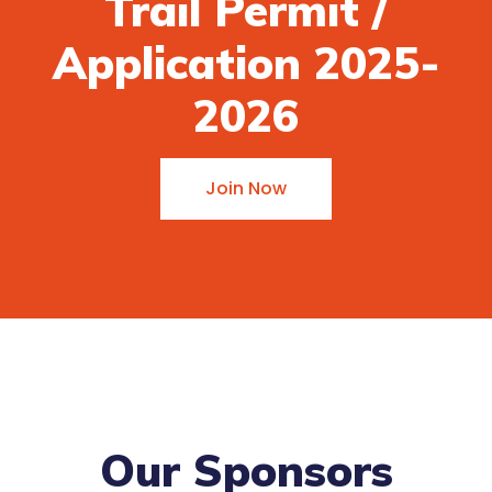
Trail Permit /
Application 2025-
2026
Join Now
Our Sponsors