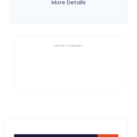
More Details
ADVERTISEMENT