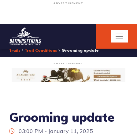
ADVERTISEMENT
Trails
Trail Conditions
Grooming update
ADVERTISEMENT
Grooming update
03:00 PM - January 11, 2025