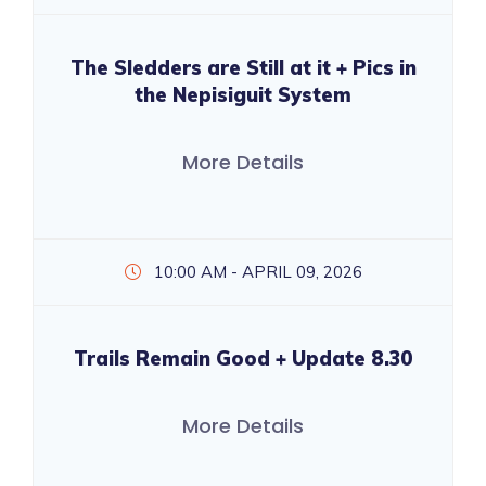
The Sledders are Still at it + Pics in
the Nepisiguit System
More Details
10:00 AM - APRIL 09, 2026
Trails Remain Good + Update 8.30
More Details