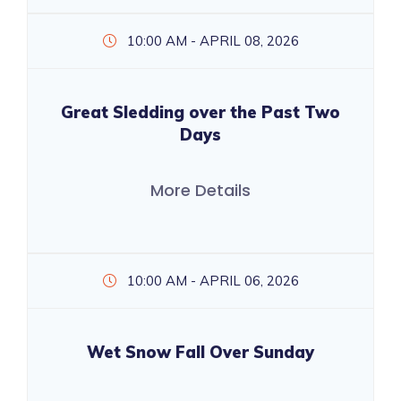
10:00 AM - APRIL 08, 2026
Great Sledding over the Past Two
Days
More Details
10:00 AM - APRIL 06, 2026
Wet Snow Fall Over Sunday