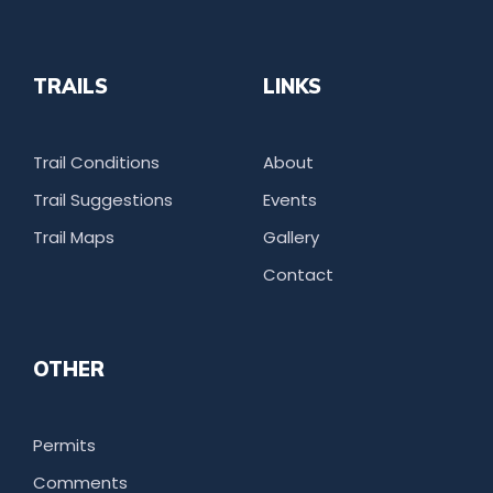
TRAILS
LINKS
Trail Conditions
About
Trail Suggestions
Events
Trail Maps
Gallery
Contact
OTHER
Permits
Comments