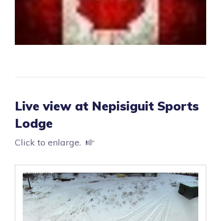
Live view at Nepisiguit Sports
Lodge
Click to enlarge.