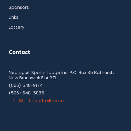
Sponsors
Links
Lottery
Contact
Nepisiguit Sports Lodge Inc. P.O. Box 35 Bathurst,
New Brunswick E2A 3Z1
(506) 548-9174
(506) 548-5885
moc.sliarttsruhtab@ofni