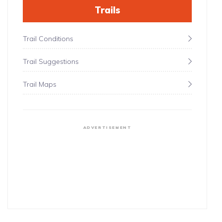
Trails
Trail Conditions
Trail Suggestions
Trail Maps
ADVERTISEMENT