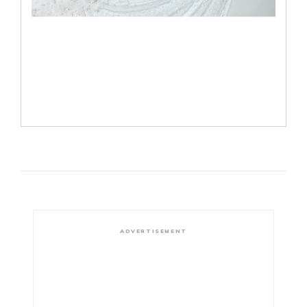
ADVERTISEMENT