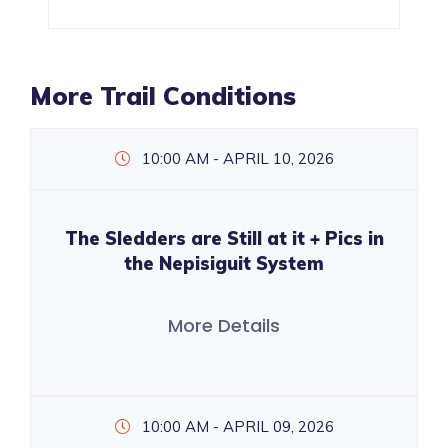
More Trail Conditions
10:00 AM - APRIL 10, 2026
The Sledders are Still at it + Pics in
the Nepisiguit System
More Details
10:00 AM - APRIL 09, 2026