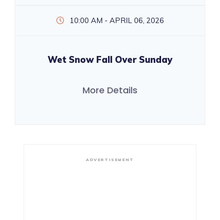
10:00 AM - APRIL 06, 2026
Wet Snow Fall Over Sunday
More Details
ADVERTISEMENT