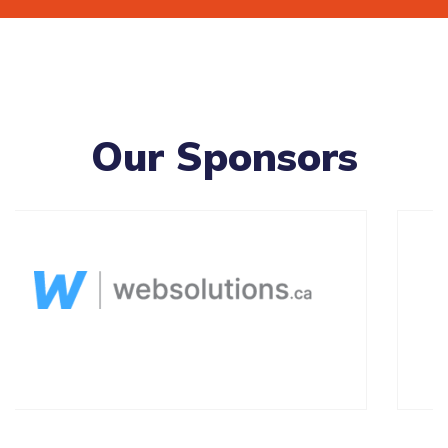
Our Sponsors