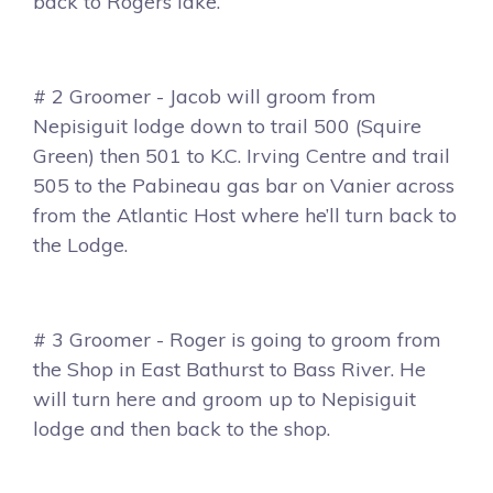
back to Rogers lake.
# 2 Groomer - Jacob will groom from
Nepisiguit lodge down to trail 500 (Squire
Green) then 501 to K.C. Irving Centre and trail
505 to the Pabineau gas bar on Vanier across
from the Atlantic Host where he’ll turn back to
the Lodge.
# 3 Groomer - Roger is going to groom from
the Shop in East Bathurst to Bass River. He
will turn here and groom up to Nepisiguit
lodge and then back to the shop.