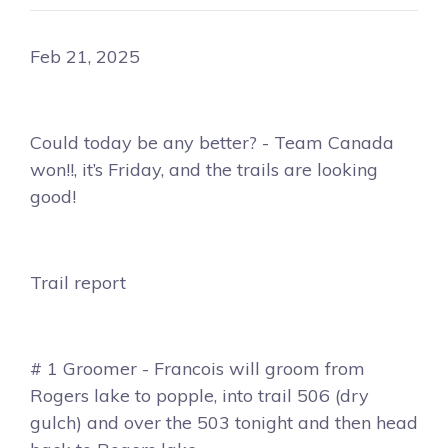
Feb 21, 2025
Could today be any better? - Team Canada
won!!, it’s Friday, and the trails are looking
good!
Trail report
# 1 Groomer - Francois will groom from
Rogers lake to popple, into trail 506 (dry
gulch) and over the 503 tonight and then head