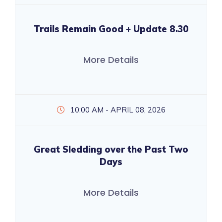
Trails Remain Good + Update 8.30
More Details
10:00 AM - APRIL 08, 2026
Great Sledding over the Past Two
Days
More Details