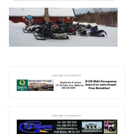
ADVERTISEMENT
ADVERTISEMENT