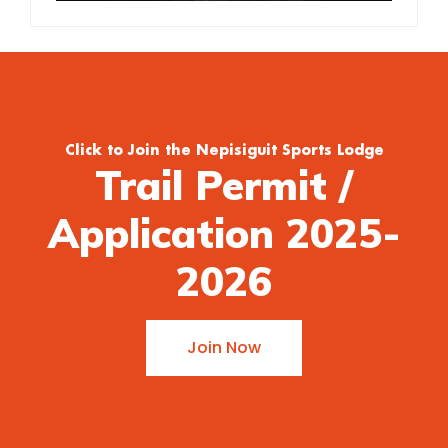
Click to Join the Nepisiguit Sports Lodge
Trail Permit /
Application 2025-
2026
Join Now