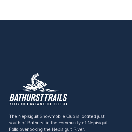
The Nepisiguit Snowmobile Club is located just
south of Bathurst in the community of Nepisiguit
Falls overlooking the Nepisiguit River.