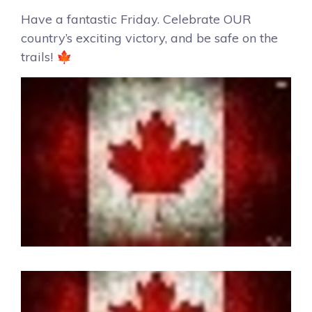
Have a fantastic Friday. Celebrate OUR
country’s exciting victory, and be safe on the
trails! 🍁