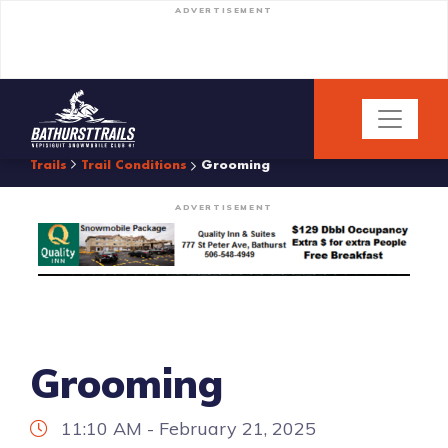
ADVERTISEMENT
Trails
Trail Conditions
Grooming
ADVERTISEMENT
Grooming
11:10 AM - February 21, 2025