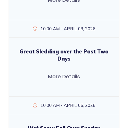
10:00 AM - APRIL 08, 2026
Great Sledding over the Past Two
Days
More Details
10:00 AM - APRIL 06, 2026