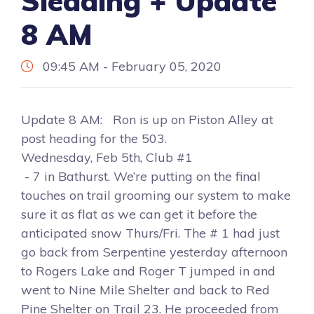
Sledding + Update
8 AM
09:45 AM - February 05, 2020
Update 8 AM: Ron is up on Piston Alley at
post heading for the 503.
Wednesday, Feb 5th, Club #1
- 7 in Bathurst. We’re putting on the final
touches on trail grooming our system to make
sure it as flat as we can get it before the
anticipated snow Thurs/Fri. The # 1 had just
go back from Serpentine yesterday afternoon
to Rogers Lake and Roger T jumped in and
went to Nine Mile Shelter and back to Red
Pine Shelter on Trail 23. He proceeded from