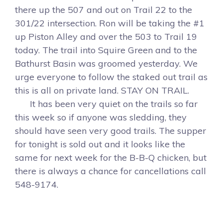
there up the 507 and out on Trail 22 to the
301/22 intersection. Ron will be taking the #1
up Piston Alley and over the 503 to Trail 19
today. The trail into Squire Green and to the
Bathurst Basin was groomed yesterday. We
urge everyone to follow the staked out trail as
this is all on private land. STAY ON TRAIL.
It has been very quiet on the trails so far
this week so if anyone was sledding, they
should have seen very good trails. The supper
for tonight is sold out and it looks like the
same for next week for the B-B-Q chicken, but
there is always a chance for cancellations call
548-9174.