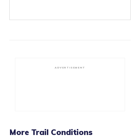
ADVERTISEMENT
More Trail Conditions