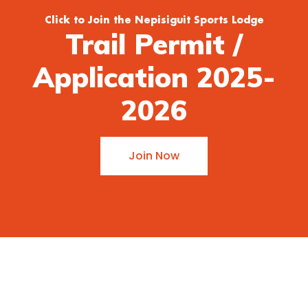
Click to Join the Nepisiguit Sports Lodge
Trail Permit /
Application 2025-
2026
Join Now