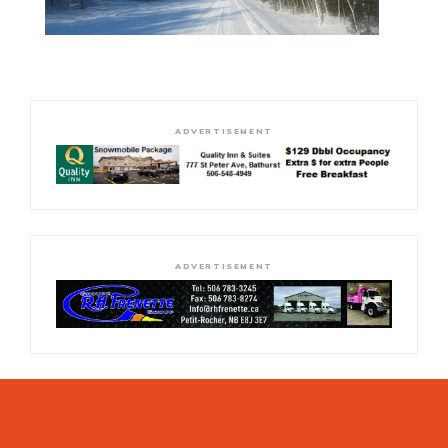
ADVERTISEMENT
ADVERTISEMENT