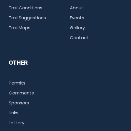
Trail Conditions
About
Trail Suggestions
Events
Trail Maps
Gallery
Contact
OTHER
Permits
Comments
Sponsors
Links
Lottery