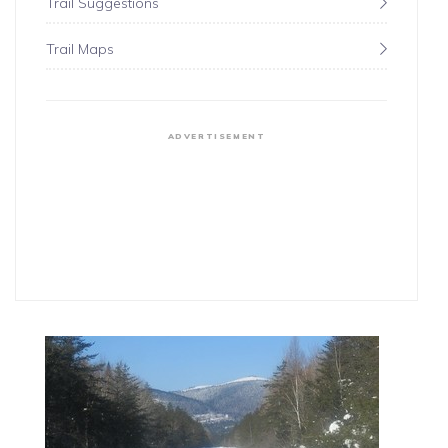
Trail Suggestions
Trail Maps
ADVERTISEMENT