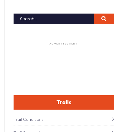
ADVERTISEMENT
Trails
Trail Conditions