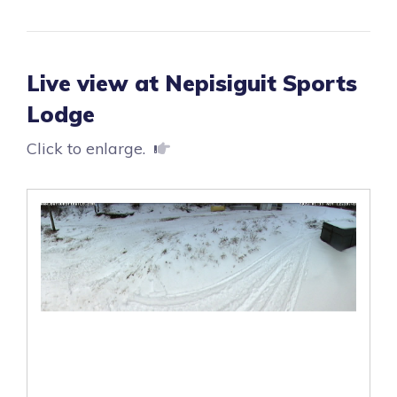
Live view at Nepisiguit Sports
Lodge
Click to enlarge.