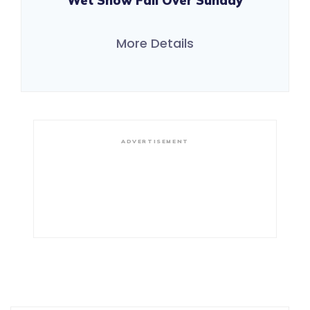
Wet Snow Fall Over Sunday
More Details
ADVERTISEMENT