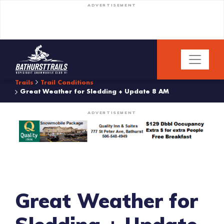
ADVERTISEMENT
Trails
Trail Conditions
Great Weather for Sledding + Update 8 AM
ADVERTISEMENT
Great Weather for