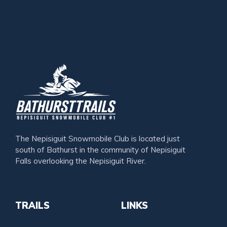
The Nepisiguit Snowmobile Club is located just
south of Bathurst in the community of Nepisiguit
Falls overlooking the Nepisiguit River.
TRAILS
LINKS