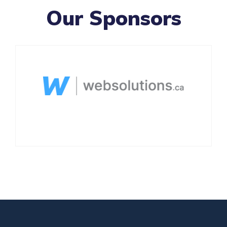
Our Sponsors