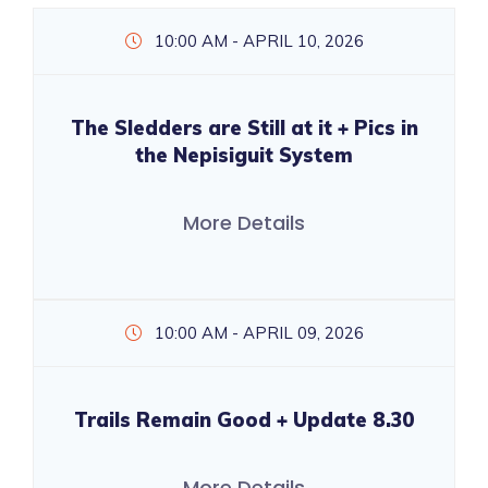
10:00 AM - APRIL 10, 2026
The Sledders are Still at it + Pics in
the Nepisiguit System
More Details
10:00 AM - APRIL 09, 2026
Trails Remain Good + Update 8.30
More Details