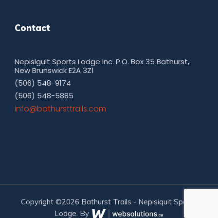
Contact
Nepisiguit Sports Lodge Inc. P.O. Box 35 Bathurst,
New Brunswick E2A 3Z1
(506) 548-9174
(506) 548-5885
moc.sliarttsruhtab@ofni
Copyright ©2026 Bathurst Trails - Nepisiquit Sports
Lodge. By