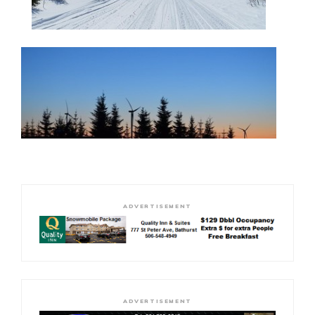
ADVERTISEMENT
ADVERTISEMENT