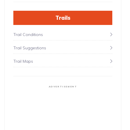
Trails
Trail Conditions
Trail Suggestions
Trail Maps
ADVERTISEMENT