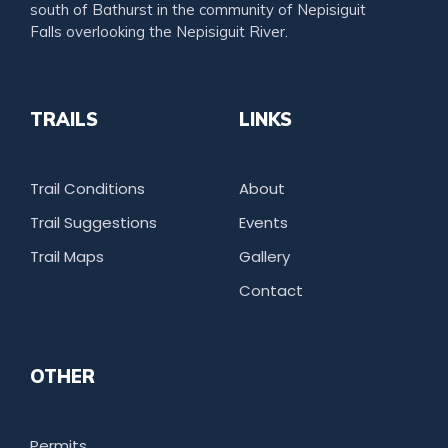
south of Bathurst in the community of Nepisiguit
Falls overlooking the Nepisiguit River.
TRAILS
LINKS
Trail Conditions
About
Trail Suggestions
Events
Trail Maps
Gallery
Contact
OTHER
Permits