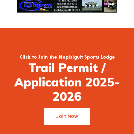
Click to Join the Nepisiguit Sports Lodge
Trail Permit /
Application 2025-
2026
Join Now