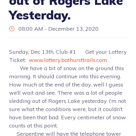
out of Rogers Lake
Yesterday.
08:00 AM - December 13, 2020
Sunday, Dec 13th, Club #1 Get your Lottery
Ticket:
www.lottery.bathursttrails.com
We have a bit of snow on the ground this
morning. It should continue into this evening.
How much at the end of the day, well I guess
we’ll wait and see. There was a lot of people
sledding out of Rogers Lake yesterday. I’m not
sure what the conditions were, but it couldn’t
have been that bad. Every centimeter of snow
counts at this point.
Serpentine will have the telephone tower