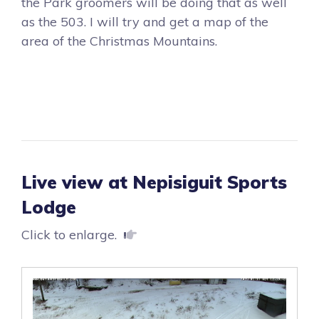
the Park groomers will be doing that as well
as the 503. I will try and get a map of the
area of the Christmas Mountains.
Live view at Nepisiguit Sports
Lodge
Click to enlarge.