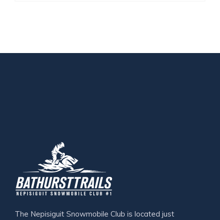
The Nepisiguit Snowmobile Club is located just