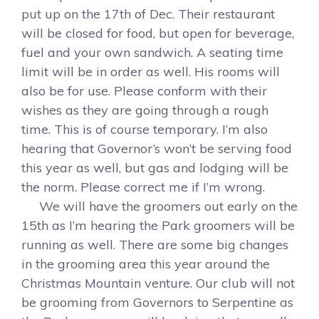
put up on the 17th of Dec. Their restaurant
will be closed for food, but open for beverage,
fuel and your own sandwich. A seating time
limit will be in order as well. His rooms will
also be for use. Please conform with their
wishes as they are going through a rough
time. This is of course temporary. I’m also
hearing that Governor’s won’t be serving food
this year as well, but gas and lodging will be
the norm. Please correct me if I’m wrong.
We will have the groomers out early on the
15th as I’m hearing the Park groomers will be
running as well. There are some big changes
in the grooming area this year around the
Christmas Mountain venture. Our club will not
be grooming from Governors to Serpentine as