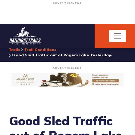
ADVERTISEMENT
Trails
Trail Conditions
Good Sled Traffic out of Rogers Lake Yesterday.
ADVERTISEMENT
Good Sled Traffic