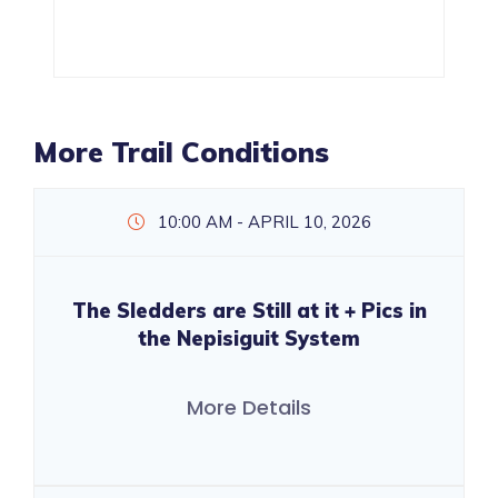
More Trail Conditions
10:00 AM - APRIL 10, 2026
The Sledders are Still at it + Pics in
the Nepisiguit System
More Details