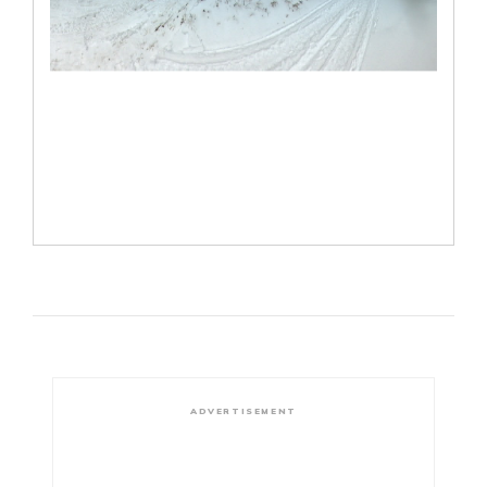
ADVERTISEMENT