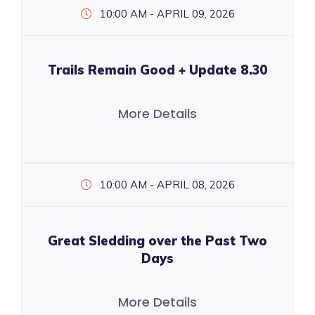
10:00 AM - APRIL 09, 2026
Trails Remain Good + Update 8.30
More Details
10:00 AM - APRIL 08, 2026
Great Sledding over the Past Two
Days
More Details