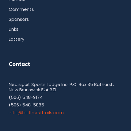
Comments
Sponsors
Links
Lottery
Contact
Nepisiguit Sports Lodge Inc. P.O. Box 35 Bathurst,
New Brunswick E2A 3Z1
(506) 548-9174
(506) 548-5885
moc.sliarttsruhtab@ofni