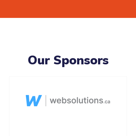
Our Sponsors