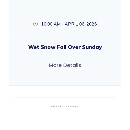
10:00 AM - APRIL 06, 2026
Wet Snow Fall Over Sunday
More Details
ADVERTISEMENT