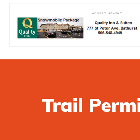
ADVERTISEMENT
Trail Perm