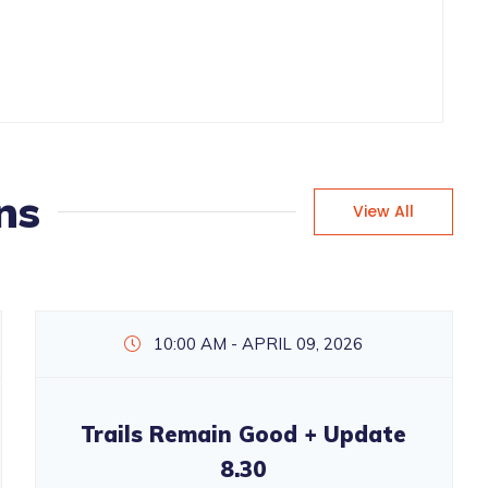
ns
View All
10:00 AM - APRIL 09, 2026
Trails Remain Good + Update
8.30