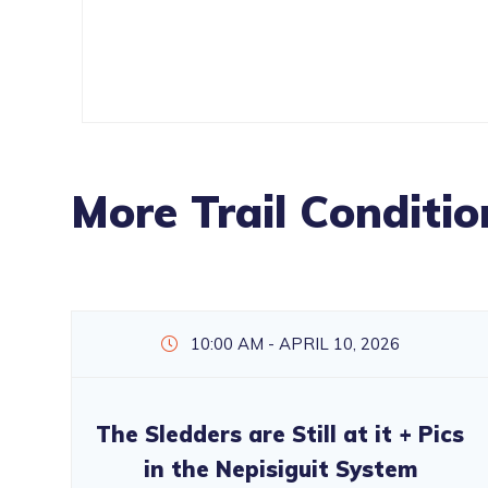
More Trail Conditio
10:00 AM - APRIL 10, 2026
The Sledders are Still at it + Pics
in the Nepisiguit System