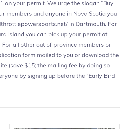
#1 on your permit. We urge the slogan “Buy
our members and anyone in Nova Scotia you
llthrottlepowersports.net/ in Dartmouth. For
 Island you can pick up your permit at
 For all other out of province members or
lication form mailed to you or download the
ite (save $15; the mailing fee by doing so
veryone by signing up before the “Early Bird