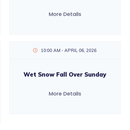
More Details
10:00 AM - APRIL 06, 2026
Wet Snow Fall Over Sunday
More Details