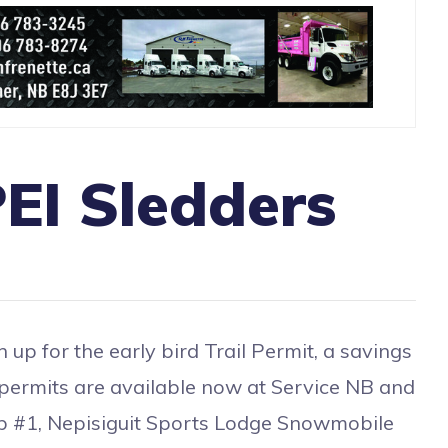
EI Sledders
or the early bird Trail Permit, a savings
 permits are available now at Service NB and
lub #1, Nepisiguit Sports Lodge Snowmobile