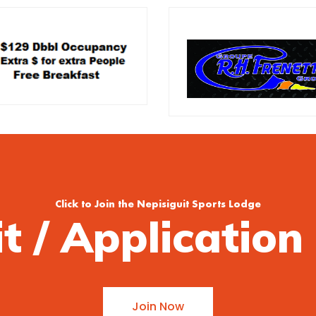
Click to Join the Nepisiguit Sports Lodge
it / Applicatio
Join Now