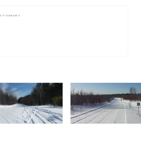
RTISEMENT