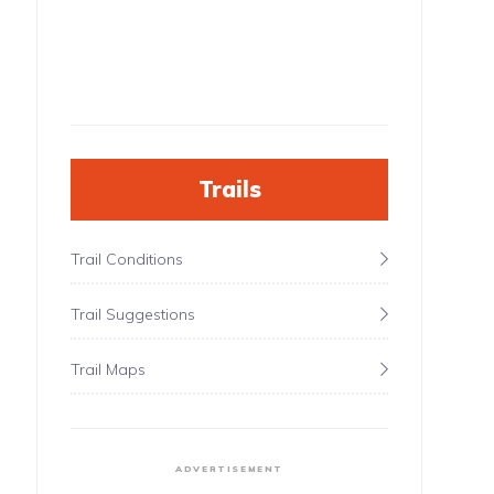
Trails
Trail Conditions
Trail Suggestions
Trail Maps
ADVERTISEMENT