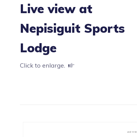
Live view at
Nepisiguit Sports
Lodge
Click to enlarge.
ADVE