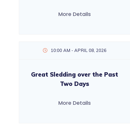
More Details
10:00 AM - APRIL 08, 2026
Great Sledding over the Past
Two Days
More Details