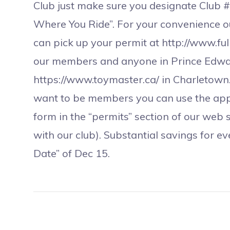
Club just make sure you designate Club 
Where You Ride”. For your convenience 
can pick up your permit at http://www.fu
our members and anyone in Prince Edward
https://www.toymaster.ca/ in Charletown.
want to be members you can use the app
form in the “permits” section of our web s
with our club). Substantial savings for e
Date” of Dec 15.