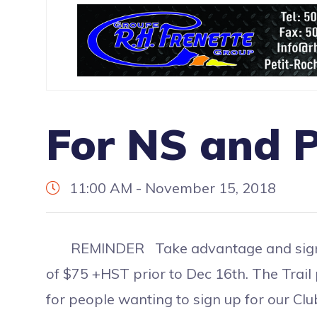
For NS and P
11:00 AM - November 15, 2018
REMINDER Take advantage and sign up f
of $75 +HST prior to Dec 16th. The Trail
for people wanting to sign up for our C