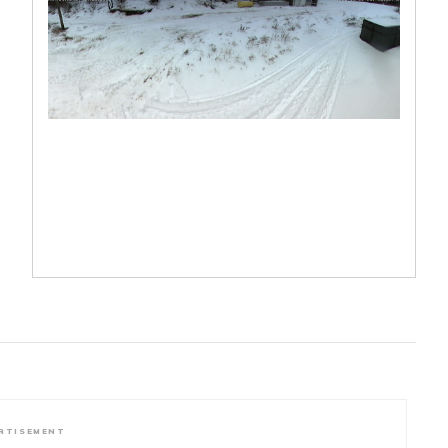
RTISEMENT