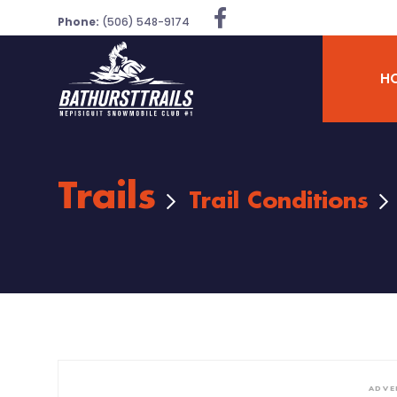
Phone:
(506) 548-9174
H
Trails
Trail Conditions
ADVE