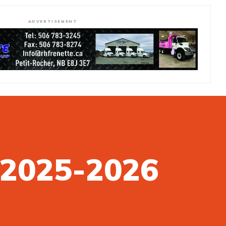
ADVERTISEMENT
n 2025-2026