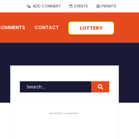
ADD COMMENT
EVENTS
PERMITS
COMMENTS
CONTACT
LOTTERY
ADVERTISEMENT