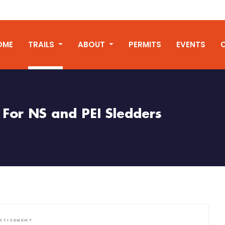
OME
TRAILS
ABOUT
PERMITS
EVENTS
For NS and PEI Sledders
RTISEMENT