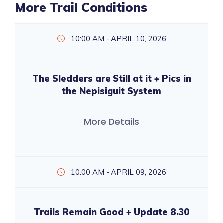
More Trail Conditions
10:00 AM - APRIL 10, 2026
The Sledders are Still at it + Pics in
the Nepisiguit System
More Details
10:00 AM - APRIL 09, 2026
Trails Remain Good + Update 8.30