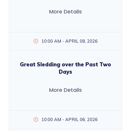
More Details
10:00 AM - APRIL 08, 2026
Great Sledding over the Past Two
Days
More Details
10:00 AM - APRIL 06, 2026