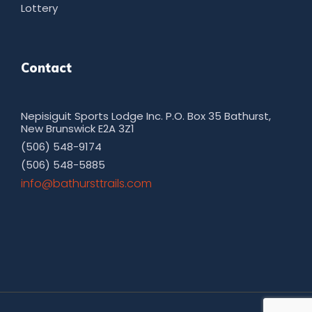
Lottery
Contact
Nepisiguit Sports Lodge Inc. P.O. Box 35 Bathurst,
New Brunswick E2A 3Z1
(506) 548-9174
(506) 548-5885
moc.sliarttsruhtab@ofni