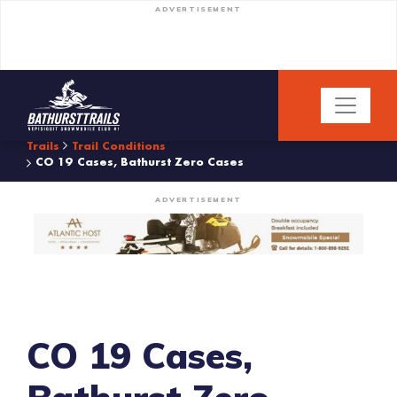
ADVERTISEMENT
Trails
Trail Conditions
CO 19 Cases, Bathurst Zero Cases
ADVERTISEMENT
CO 19 Cases,