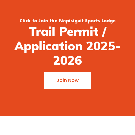
Click to Join the Nepisiguit Sports Lodge
Trail Permit /
Application 2025-
2026
Join Now