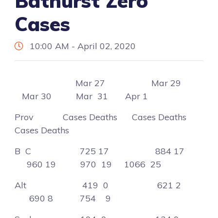
Bathurst Zero
Cases
10:00 AM - April 02, 2020
Mar 27 Mar 29
Mar 30 Mar 31 Apr 1
Prov Cases Deaths Cases Deaths
Cases Deaths
B C 725 17 884 17
960 19 970 19 1066 25
Alt 419 0 621 2
690 8 754 9