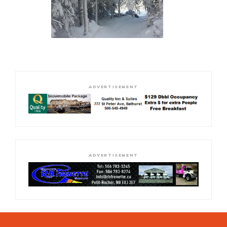
ADVERTISEMENT
ADVERTISEMENT