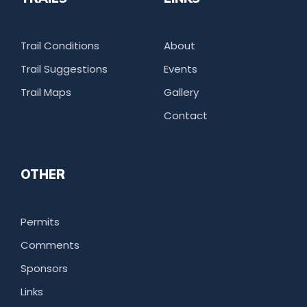
Trail Conditions
About
Trail Suggestions
Events
Trail Maps
Gallery
Contact
OTHER
Permits
Comments
Sponsors
Links