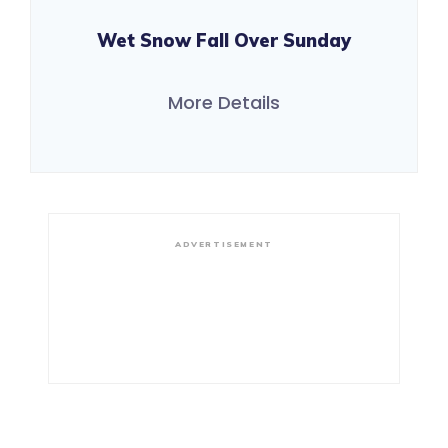
Wet Snow Fall Over Sunday
More Details
ADVERTISEMENT