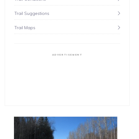
Trail Suggestions
Trail Maps
ADVERTISEMENT