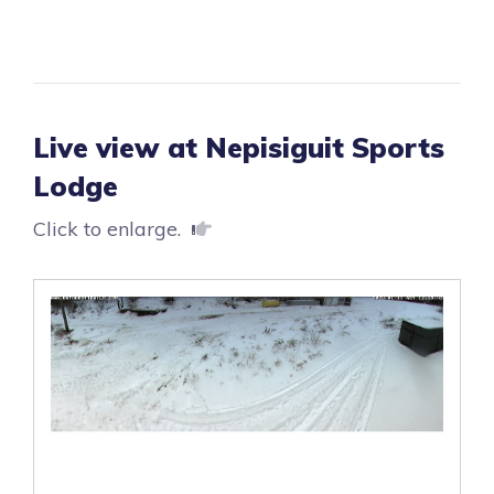
Live view at Nepisiguit Sports
Lodge
Click to enlarge.