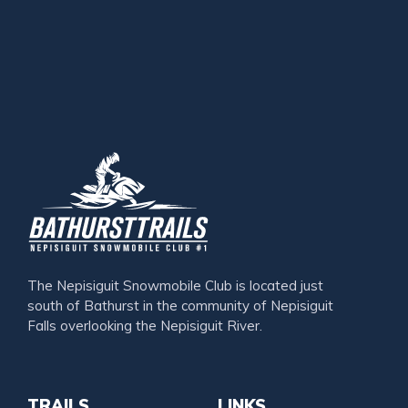
The Nepisiguit Snowmobile Club is located just
south of Bathurst in the community of Nepisiguit
Falls overlooking the Nepisiguit River.
TRAILS
LINKS