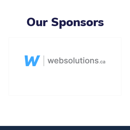
Our Sponsors