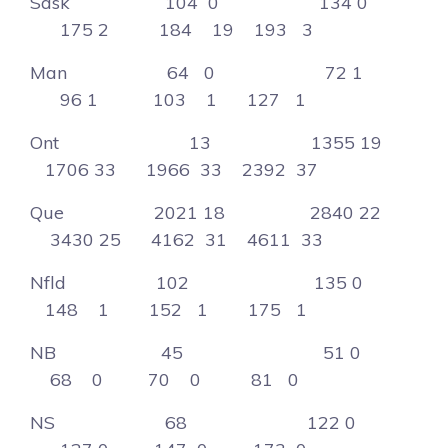
Sask 104 0 134 0
175 2 184 19 193 3
Man 64 0 72 1
96 1 103 1 127 1
Ont 13 1355 19
1706 33 1966 33 2392 37
Que 2021 18 2840 22
3430 25 4162 31 4611 33
Nfld 102 135 0
148 1 152 1 175 1
NB 45 51 0
68 0 70 0 81 0
NS 68 122 0