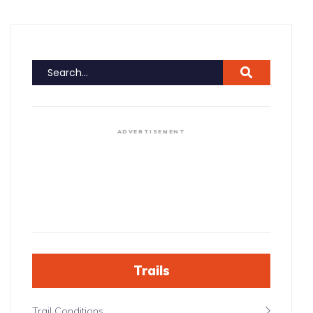
ADVERTISEMENT
Trails
Trail Conditions