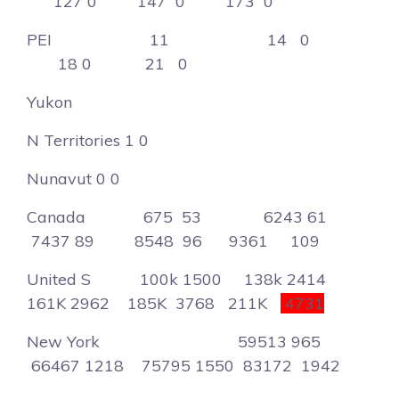
127 0 147 0 173 0
PEI 11 14 0
18 0 21 0
Yukon
N Territories 1 0
Nunavut 0 0
Canada 675 53 6243 61
7437 89 8548 96 9361 109
United S 100k 1500 138k 2414
161K 2962 185K 3768 211K
4731
New York 59513 965
66467 1218 75795 1550 83172 1942