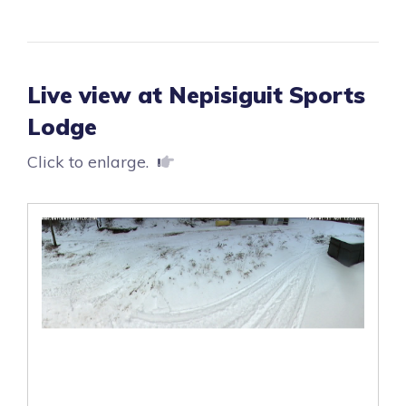
Live view at Nepisiguit Sports
Lodge
Click to enlarge.