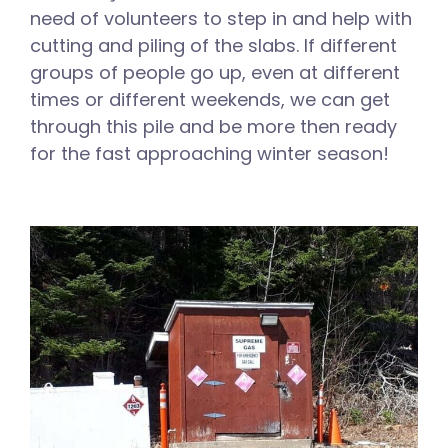
need of volunteers to step in and help with
cutting and piling of the slabs. If different
groups of people go up, even at different
times or different weekends, we can get
through this pile and be more then ready
for the fast approaching winter season!