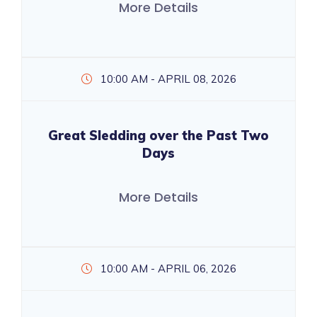
More Details
10:00 AM - APRIL 08, 2026
Great Sledding over the Past Two
Days
More Details
10:00 AM - APRIL 06, 2026