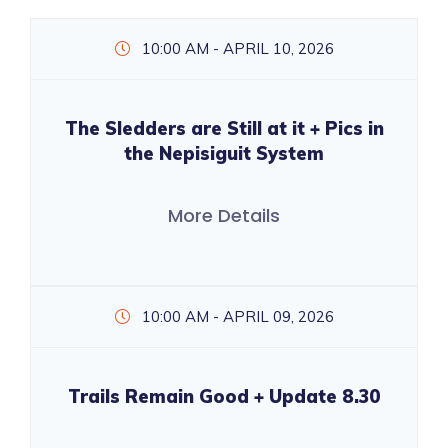
10:00 AM - APRIL 10, 2026
The Sledders are Still at it + Pics in
the Nepisiguit System
More Details
10:00 AM - APRIL 09, 2026
Trails Remain Good + Update 8.30