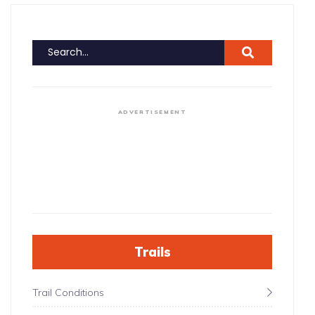
ADVERTISEMENT
Trails
Trail Conditions