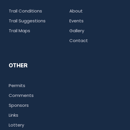
Trail Conditions
About
Trail Suggestions
Events
Trail Maps
Gallery
Contact
OTHER
Permits
Comments
Sponsors
Links
Lottery