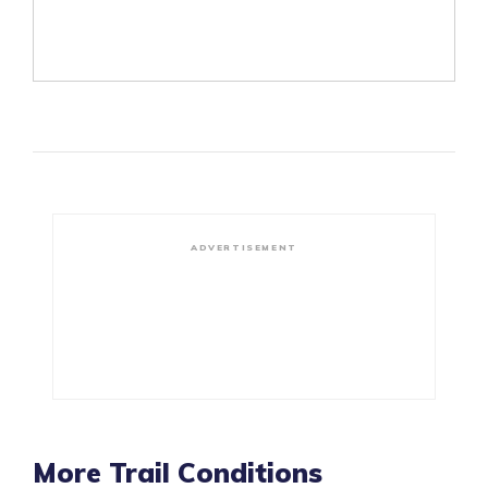
ADVERTISEMENT
More Trail Conditions