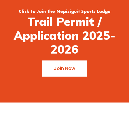
Click to Join the Nepisiguit Sports Lodge
Trail Permit /
Application 2025-
2026
Join Now