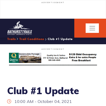
ADVERTISEMENT
Trails
Trail Conditions
Club #1 Update
ADVERTISEMENT
Club #1 Update
10:00 AM - October 04, 2021