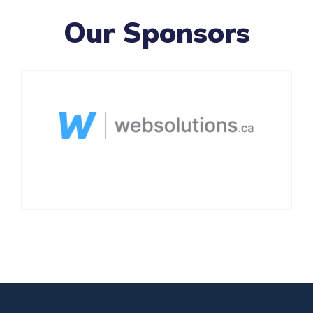
Our Sponsors