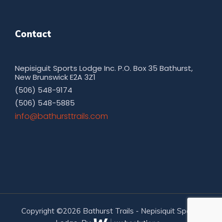
Contact
Nepisiguit Sports Lodge Inc. P.O. Box 35 Bathurst,
New Brunswick E2A 3Z1
(506) 548-9174
(506) 548-5885
moc.sliarttsruhtab@ofni
Copyright ©2026 Bathurst Trails - Nepisiquit Sports