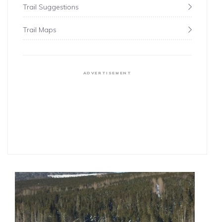
Trail Suggestions
Trail Maps
ADVERTISEMENT