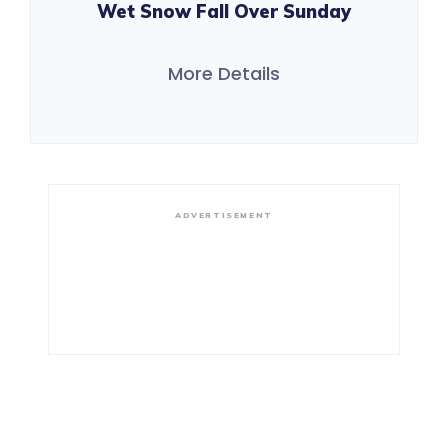
Wet Snow Fall Over Sunday
More Details
ADVERTISEMENT