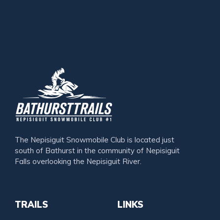
The Nepisiguit Snowmobile Club is located just
south of Bathurst in the community of Nepisiguit
Falls overlooking the Nepisiguit River.
TRAILS
LINKS