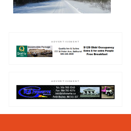
ADVERTISEMENT
ADVERTISEMENT