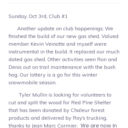
Sunday, Oct 3rd, Club #1
Another update on club happenings; We
finished the build of our new gas shed. Valued
member Kevin Veinotte and myself were
instrumental in the build. It replaced our much
dated gas shed. Other activities seen Ron and
Denis out on trail maintenance with the bush
hog. Our lottery is a go for this winter
snowmobile season.
Tyler Mullin is looking for volunteers to
cut and split the wood for Red Pine Shelter
that has been donated by Chaleur forest
products and delivered by Roy’s trucking,
We are now in
thanks to Jean Marc Cormier.