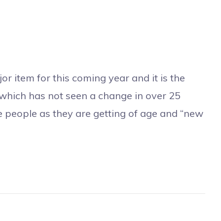
or item for this coming year and it is the
which has not seen a change in over 25
se people as they are getting of age and “new