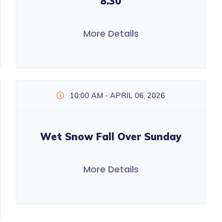
8.30
More Details
10:00 AM - APRIL 06, 2026
Wet Snow Fall Over Sunday
More Details