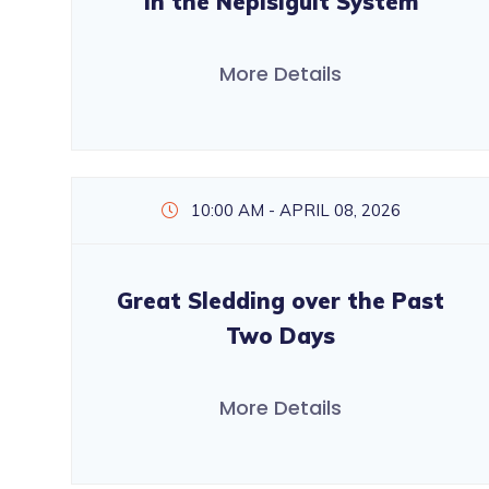
in the Nepisiguit System
More Details
10:00 AM - APRIL 08, 2026
Great Sledding over the Past
Two Days
More Details