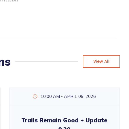
RTISEMENT
ns
View All
10:00 AM - APRIL 09, 2026
Trails Remain Good + Update