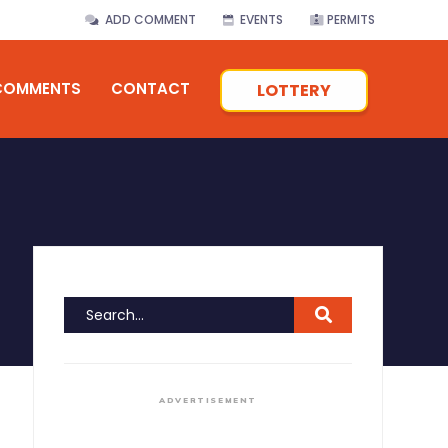
ADD COMMENT
EVENTS
PERMITS
COMMENTS
CONTACT
LOTTERY
ADVERTISEMENT