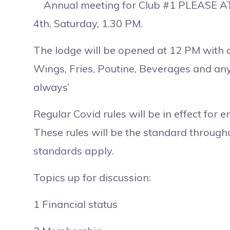
Annual meeting for Club #1 PLEASE AT
4th, Saturday, 1.30 PM.
The lodge will be opened at 12 PM with 
Wings, Fries, Poutine, Beverages and any
always’
Regular Covid rules will be in effect for e
These rules will be the standard throug
standards apply.
Topics up for discussion:
1 Financial status