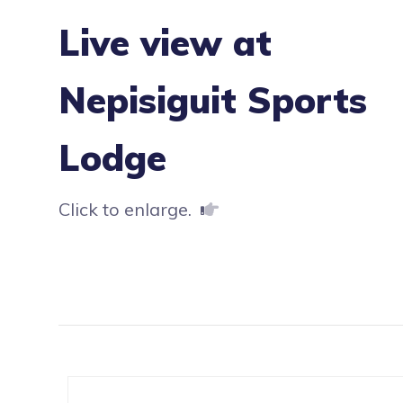
Live view at
Nepisiguit Sports
Lodge
Click to enlarge.