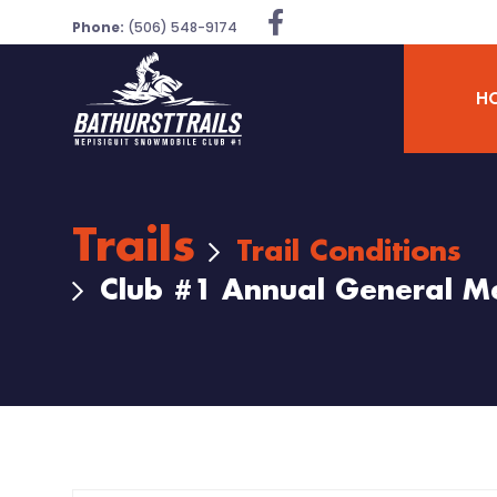
Phone:
(506) 548-9174
H
Trails
Trail Conditions
Club #1 Annual General M