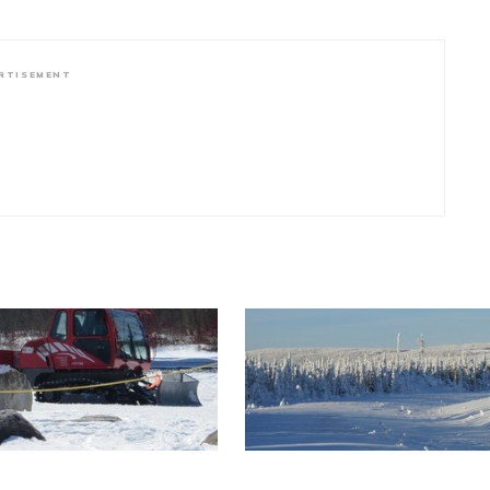
RTISEMENT