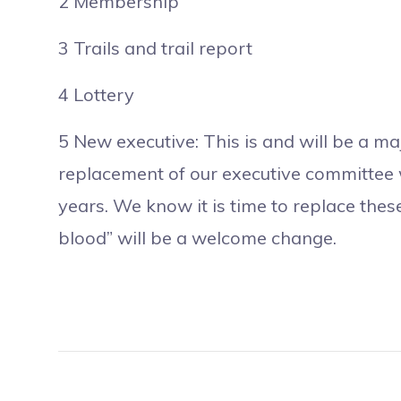
2 Membership
3 Trails and trail report
4 Lottery
5 New executive: This is and will be a maj
replacement of our executive committee 
years. We know it is time to replace the
blood” will be a welcome change.