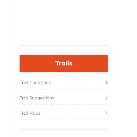
Trails
Trail Conditions
Trail Suggestions
Trail Maps