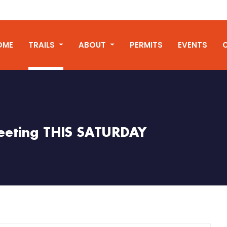
OME
TRAILS
ABOUT
PERMITS
EVENTS
eeting THIS SATURDAY