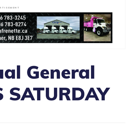
RTISEMENT
al General
IS SATURDAY