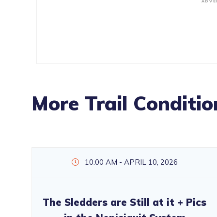
ADVE
More Trail Conditio
10:00 AM - APRIL 10, 2026
The Sledders are Still at it + Pics