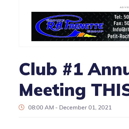
ADVE
Club #1 Annu
Meeting TH
08:00 AM - December 01, 2021