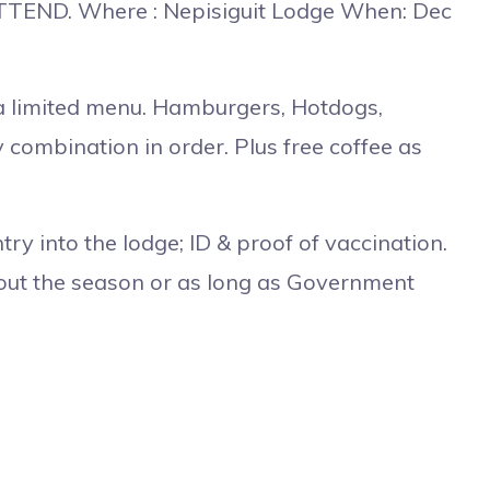
TEND. Where : Nepisiguit Lodge When: Dec
a limited menu. Hamburgers, Hotdogs,
 combination in order. Plus free coffee as
ntry into the lodge; ID & proof of vaccination.
hout the season or as long as Government