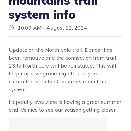
mountains trail
system info
10:00 AM - August 12, 2024
Update on the North pole trail. Dancer has
been remouve and the connection from trail
23 to North pole will be reinstated. This will
help improve grooming efficiency and
commitment to the Christmas mountain
system.
Hopefully everyone is having a great summer
and it's nice to see our season getting closer .