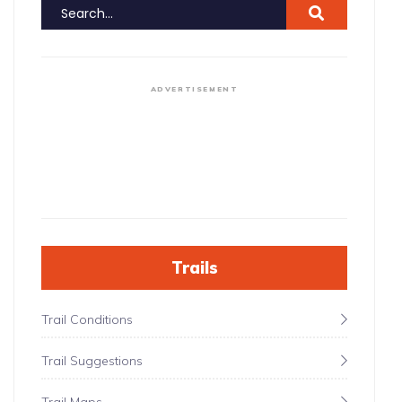
ADVERTISEMENT
Trails
Trail Conditions
Trail Suggestions