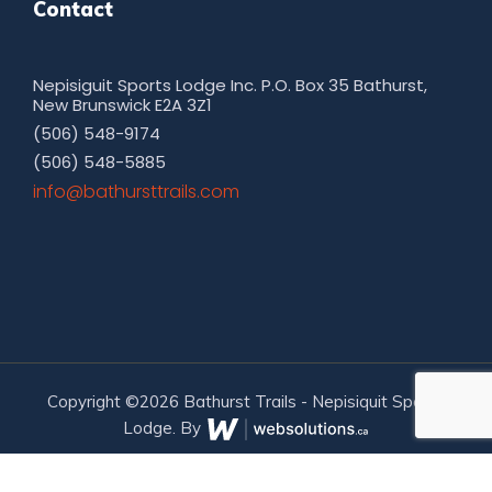
Contact
Nepisiguit Sports Lodge Inc. P.O. Box 35 Bathurst,
New Brunswick E2A 3Z1
(506) 548-9174
(506) 548-5885
moc.sliarttsruhtab@ofni
Copyright ©2026 Bathurst Trails - Nepisiquit Sports
Lodge. By