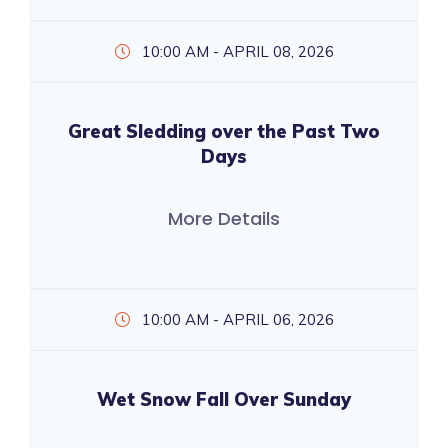
10:00 AM - APRIL 08, 2026
Great Sledding over the Past Two
Days
More Details
10:00 AM - APRIL 06, 2026
Wet Snow Fall Over Sunday