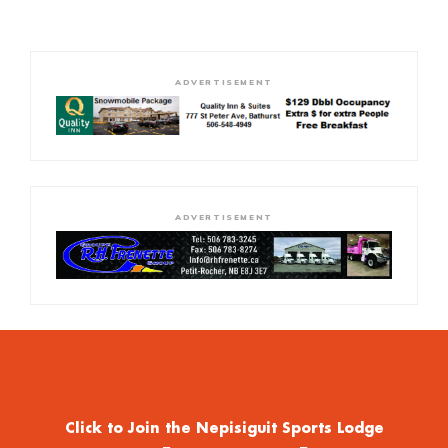
ADVERTISEMENT
ADVERTISEMENT
Click to Join the Nepisiguit Sports Lodge