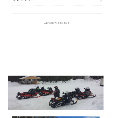
Trail Maps
ADVERTISEMENT