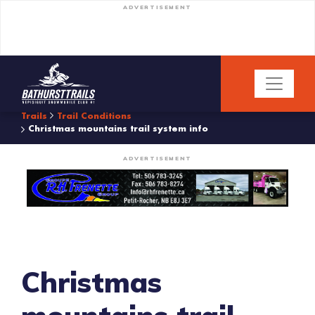
ADVERTISEMENT
Trails
Trail Conditions
Christmas mountains trail system info
ADVERTISEMENT
Christmas