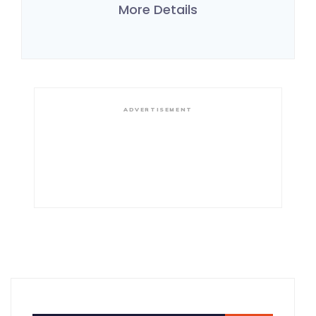
More Details
ADVERTISEMENT