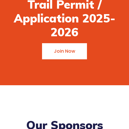
Trail Permit /
Application 2025-
2026
Join Now
Our Sponsors