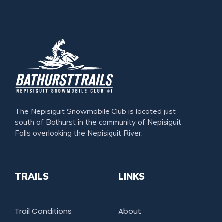
The Nepisiguit Snowmobile Club is located just
south of Bathurst in the community of Nepisiguit
Falls overlooking the Nepisiguit River.
TRAILS
LINKS
Trail Conditions
About