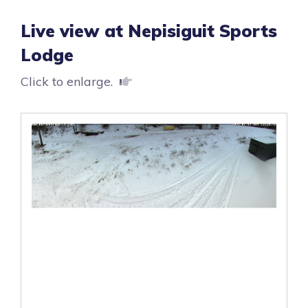
Live view at Nepisiguit Sports
Lodge
Click to enlarge.