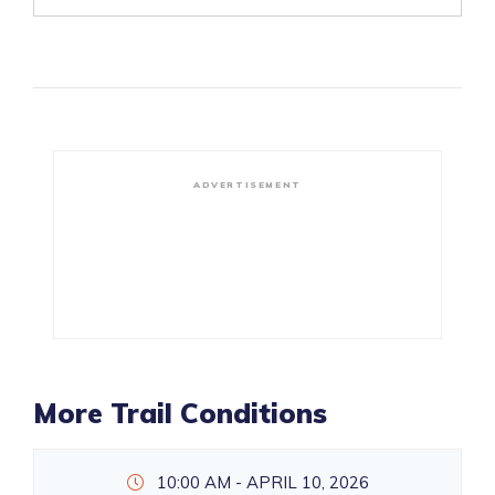
ADVERTISEMENT
More Trail Conditions
10:00 AM - APRIL 10, 2026