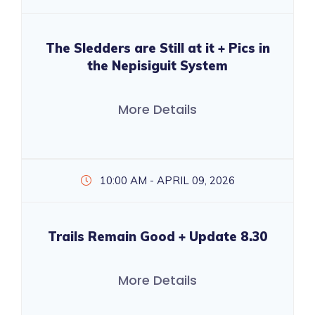
The Sledders are Still at it + Pics in
the Nepisiguit System
More Details
10:00 AM - APRIL 09, 2026
Trails Remain Good + Update 8.30
More Details