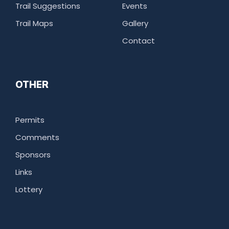
Trail Suggestions
Events
Trail Maps
Gallery
Contact
OTHER
Permits
Comments
Sponsors
Links
Lottery