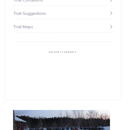
Trail Conditions
Trail Suggestions
Trail Maps
ADVERTISEMENT