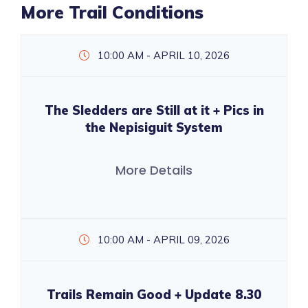
More Trail Conditions
10:00 AM - APRIL 10, 2026
The Sledders are Still at it + Pics in
the Nepisiguit System
More Details
10:00 AM - APRIL 09, 2026
Trails Remain Good + Update 8.30