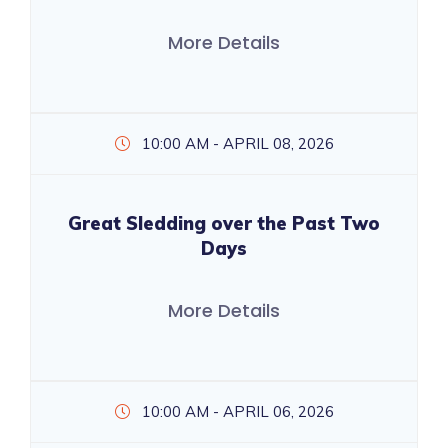
More Details
10:00 AM - APRIL 08, 2026
Great Sledding over the Past Two
Days
More Details
10:00 AM - APRIL 06, 2026