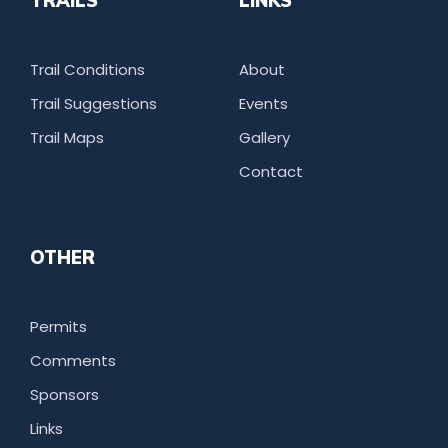
TRAILS
LINKS
Trail Conditions
About
Trail Suggestions
Events
Trail Maps
Gallery
Contact
OTHER
Permits
Comments
Sponsors
Links