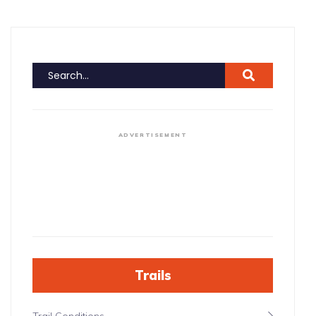
ADVERTISEMENT
Trails