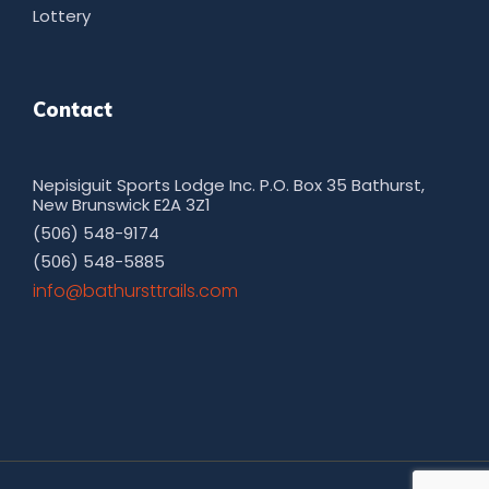
Lottery
Contact
Nepisiguit Sports Lodge Inc. P.O. Box 35 Bathurst,
New Brunswick E2A 3Z1
(506) 548-9174
(506) 548-5885
moc.sliarttsruhtab@ofni