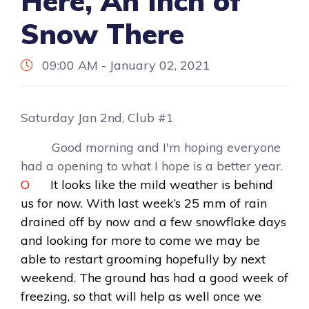
Here, An Inch of
Snow There
09:00 AM - January 02, 2021
Saturday Jan 2nd, Club #1
Good morning and I'm hoping everyone
had a opening to what I hope is a better year.
O
It looks like the mild weather is behind
us for now. With last week’s 25 mm of rain
drained off by now and a few snowflake days
and looking for more to come we may be
able to restart grooming hopefully by next
weekend. The ground has had a good week of
freezing, so that will help as well once we