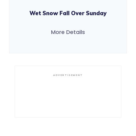
Wet Snow Fall Over Sunday
More Details
ADVERTISEMENT