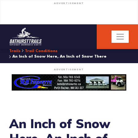
ADVERTISEMENT
Trails
Trail Conditions
An Inch of Snow Here, An Inch of Snow There
ADVERTISEMENT
An Inch of Snow