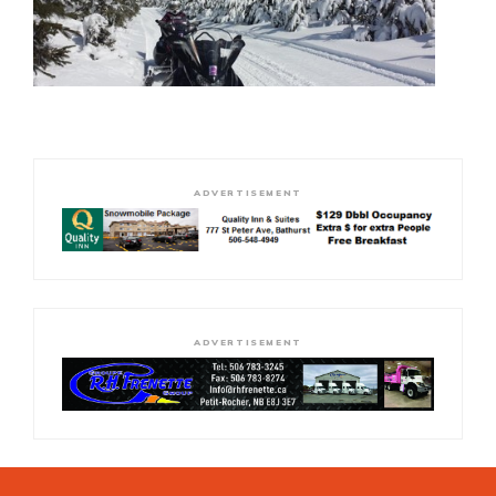
ADVERTISEMENT
ADVERTISEMENT