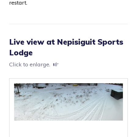
restart.
Live view at Nepisiguit Sports
Lodge
Click to enlarge.