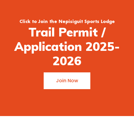
Click to Join the Nepisiguit Sports Lodge
Trail Permit /
Application 2025-
2026
Join Now