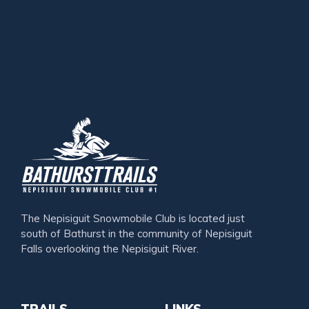
The Nepisiguit Snowmobile Club is located just
south of Bathurst in the community of Nepisiguit
Falls overlooking the Nepisiguit River.