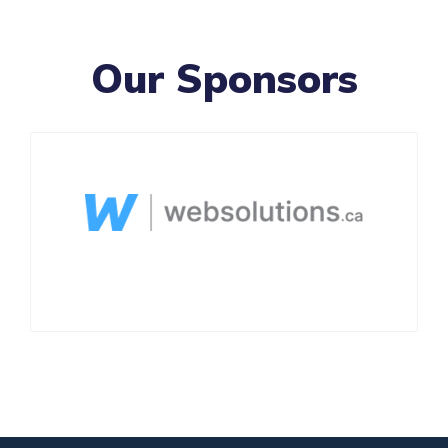
Our Sponsors