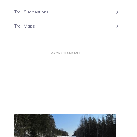
Trail Suggestions
Trail Maps
ADVERTISEMENT