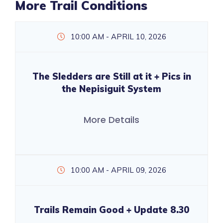
More Trail Conditions
10:00 AM - APRIL 10, 2026
The Sledders are Still at it + Pics in
the Nepisiguit System
More Details
10:00 AM - APRIL 09, 2026
Trails Remain Good + Update 8.30