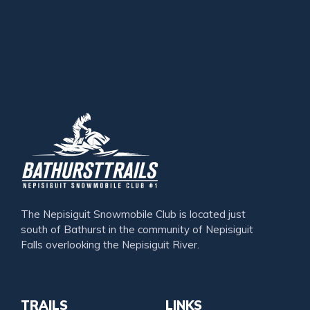
The Nepisiguit Snowmobile Club is located just
south of Bathurst in the community of Nepisiguit
Falls overlooking the Nepisiguit River.
TRAILS
LINKS