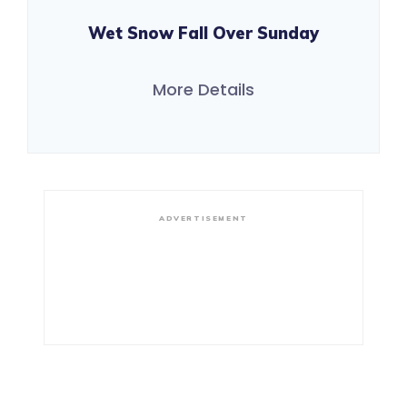
Wet Snow Fall Over Sunday
More Details
ADVERTISEMENT