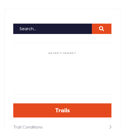
ADVERTISEMENT
Trails
Trail Conditions