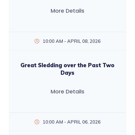
More Details
10:00 AM - APRIL 08, 2026
Great Sledding over the Past Two
Days
More Details
10:00 AM - APRIL 06, 2026