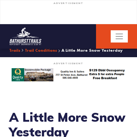
ADVERTISEMENT
Trails
Trail Conditions
A Little More Snow Yesterday
ADVERTISEMENT
A Little More Snow
Yesterday