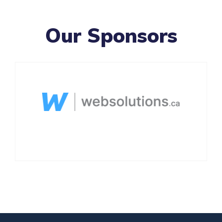
Our Sponsors