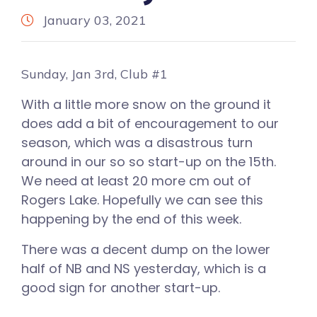
January 03, 2021
Sunday, Jan 3rd, Club #1
With a little more snow on the ground it
does add a bit of encouragement to our
season, which was a disastrous turn
around in our so so start-up on the 15th.
We need at least 20 more cm out of
Rogers Lake. Hopefully we can see this
happening by the end of this week.
There was a decent dump on the lower
half of NB and NS yesterday, which is a
good sign for another start-up.