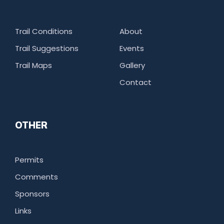
Trail Conditions
About
Trail Suggestions
Events
Trail Maps
Gallery
Contact
OTHER
Permits
Comments
Sponsors
Links