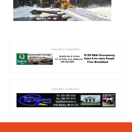
ADVERTISEMENT
ADVERTISEMENT