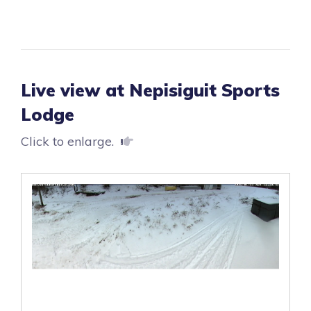
Live view at Nepisiguit Sports
Lodge
Click to enlarge.