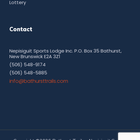
Lottery
Contact
Nepisiguit Sports Lodge Inc. P.O. Box 35 Bathurst,
New Brunswick E2A 3Z1
(506) 548-9174
(506) 548-5885
moc.sliarttsruhtab@ofni