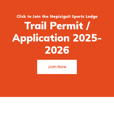
Click to Join the Nepisiguit Sports Lodge
Trail Permit /
Application 2025-
2026
Join Now