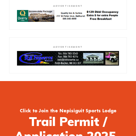
ADVERTISEMENT
ADVERTISEMENT
Click to Join the Nepisiguit Sports Lodge
Trail Permit /