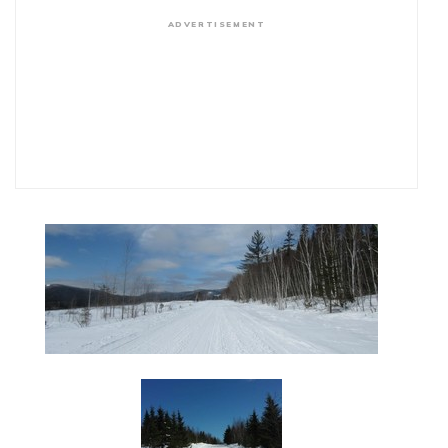
ADVERTISEMENT