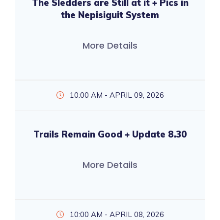
The Sledders are Still at it + Pics in
the Nepisiguit System
More Details
10:00 AM - APRIL 09, 2026
Trails Remain Good + Update 8.30
More Details
10:00 AM - APRIL 08, 2026