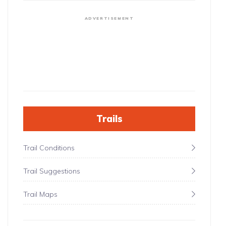
ADVERTISEMENT
Trails
Trail Conditions
Trail Suggestions
Trail Maps