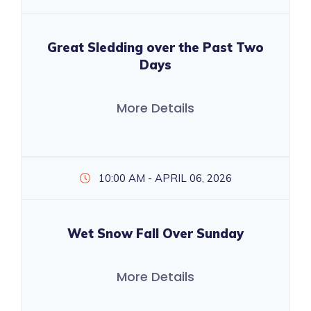
Great Sledding over the Past Two
Days
More Details
10:00 AM - APRIL 06, 2026
Wet Snow Fall Over Sunday
More Details