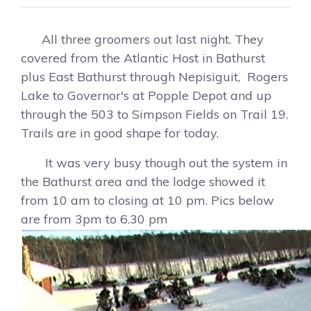
All three groomers out last night. They
covered from the Atlantic Host in Bathurst
plus East Bathurst through Nepisiguit, Rogers
Lake to Governor's at Popple Depot and up
through the 503 to Simpson Fields on Trail 19.
Trails are in good shape for today.
It was very busy though out the system in
the Bathurst area and the lodge showed it
from 10 am to closing at 10 pm. Pics below
are from 3pm to 6.30 pm