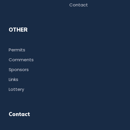
Contact
OTHER
Permits
Comments
Sponsors
Links
Lottery
Contact