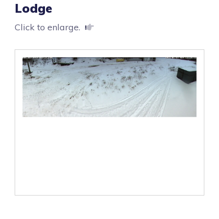
Lodge
Click to enlarge.