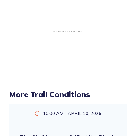
ADVERTISEMENT
More Trail Conditions
10:00 AM - APRIL 10, 2026