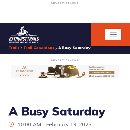
ADVERTISEMENT
Trails
Trail Conditions
A Busy Saturday
ADVERTISEMENT
A Busy Saturday
10:00 AM - February 19, 2023