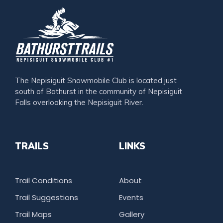
The Nepisiguit Snowmobile Club is located just
south of Bathurst in the community of Nepisiguit
Falls overlooking the Nepisiguit River.
TRAILS
LINKS
Trail Conditions
About
Trail Suggestions
Events
Trail Maps
Gallery