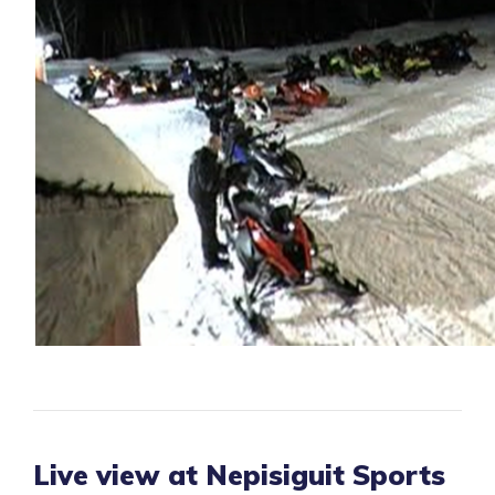
Live view at Nepisiguit Sports