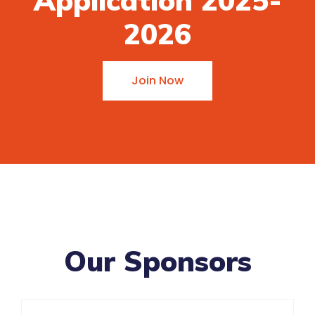
Application 2025-
2026
Join Now
Our Sponsors