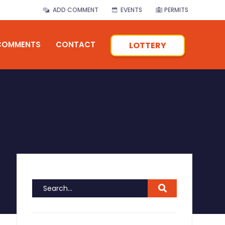
ADD COMMENT
EVENTS
PERMITS
COMMENTS
CONTACT
LOTTERY