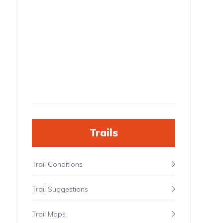
Trails
Trail Conditions
Trail Suggestions
Trail Maps