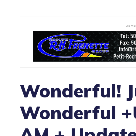
ADVE
Wonderful! J
Wonderful +
AM + Update