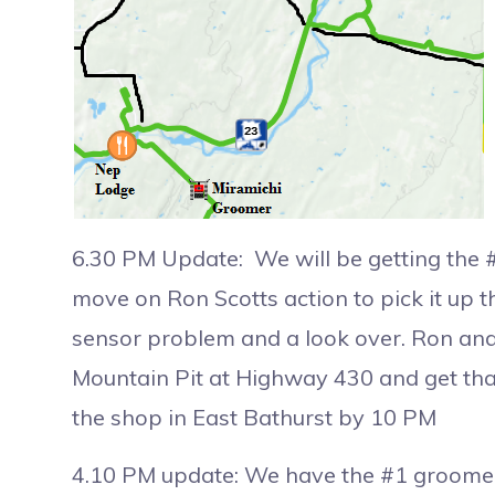
6.30 PM Update: We will be getting the 
move on Ron Scotts action to pick it up thi
sensor problem and a look over. Ron and 
Mountain Pit at Highway 430 and get that
the shop in East Bathurst by 10 PM
4.10 PM update: We have the #1 groomer 