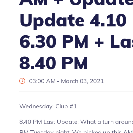
Update 4.10
6.30 PM + La
8.40 PM
03:00 AM - March 03, 2021
Wednesday Club #1
8.40 PM Last Update: What a turn aroun
PM Tuesday night. We picked up this AM, f