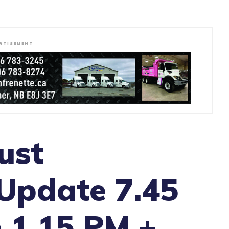
RTISEMENT
ust
Update 7.45
 1.15 PM +