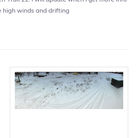
e high winds and drifting