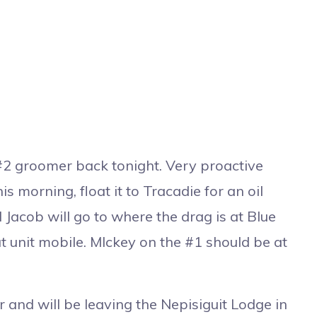
#2 groomer back tonight. Very proactive
s morning, float it to Tracadie for an oil
Jacob will go to where the drag is at Blue
 unit mobile. MIckey on the #1 should be at
and will be leaving the Nepisiguit Lodge in