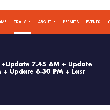
OME
TRAILS
ABOUT
PERMITS
EVENTS
l +Update 7.45 AM + Update
 + Update 6.30 PM + Last