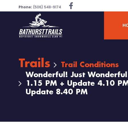
Phone:
(506) 548-9174
H
Trails
Trail Conditions
Wonderful! Just Wonderfu
1.15 PM + Update 4.10 PM
Update 8.40 PM