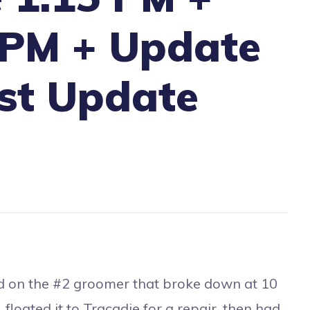
 PM + Update
st Update
d on the #2 groomer that broke down at 10
loated it to Tracadie for a repair, then had