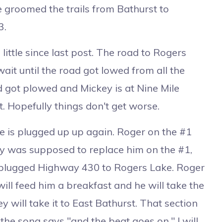
 groomed the trails from Bathurst to
3.
ttle since last post. The road to Rogers
it until the road got lowed from all the
ad got plowed and Mickey is at Nine Mile
t. Hopefully things don't get worse.
 is plugged up up again. Roger on the #1
ey was supposed to replace him on the #1,
e plugged Highway 430 to Rogers Lake. Roger
ll feed him a breakfast and he will take the
 will take it to East Bathurst. That section
the song says "and the beat goes on." I will