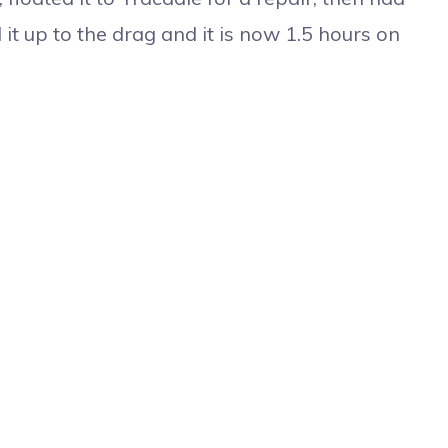
it up to the drag and it is now 1.5 hours on