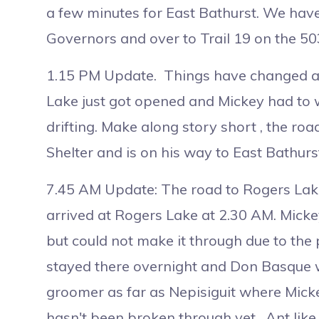
a few minutes for East Bathurst. We have
Governors and over to Trail 19 on the 50
1.15 PM Update. Things have changed a li
Lake just got opened and Mickey had to wa
drifting. Make along story short , the ro
Shelter and is on his way to East Bathurs
7.45 AM Update: The road to Rogers Lake
arrived at Rogers Lake at 2.30 AM. Mick
but could not make it through due to th
stayed there overnight and Don Basque wi
groomer as far as Nepisiguit where Mickey
hasn't been broken through yet. Ant like 