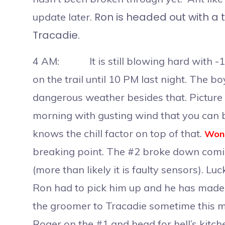
Ron is headed out with a t
update later.
Tracadie.
4 AM: It is still blowing hard with -15
on the trail until 10 PM last night. The b
dangerous weather besides that. Picture y
morning with gusting wind that you can 
knows the chill factor on top of that.
Wond
breaking point. The #2 broke down comin
(more than likely it is faulty sensors). L
Ron had to pick him up and he has made
the groomer to Tracadie sometime this mo
Roger on the #1 and head for hell’s kitche