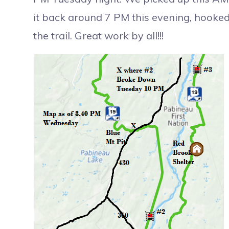
it back around 7 PM this evening, hooked 
the trail. Great work by all!!!