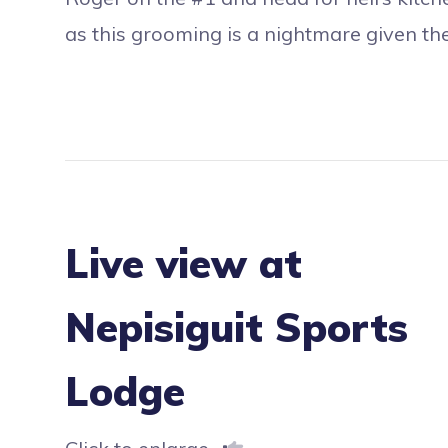
as this grooming is a nightmare given th
Live view at
Nepisiguit Sports
Lodge