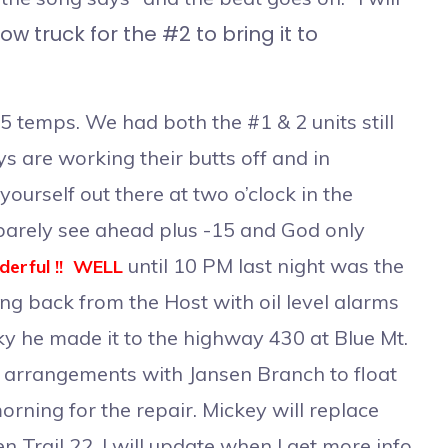
ow truck for the #2 to bring it to
 temps. We had both the #1 & 2 units still
oys are working their butts off and in
ourself out there at two o’clock in the
barely see ahead plus -15 and God only
until 10 PM last night was the
erful !! WELL
g back from the Host with oil level alarms
ucky he made it to the highway 430 at Blue Mt.
 arrangements with Jansen Branch to float
rning for the repair. Mickey will replace
n Trail 22. I will update when I get more info