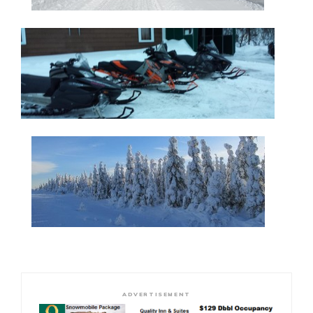
ADVERTISEMENT