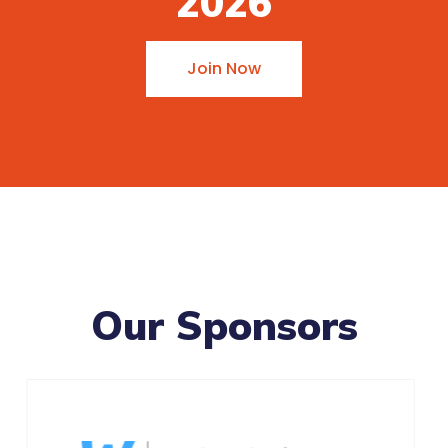
2026
Join Now
Our Sponsors