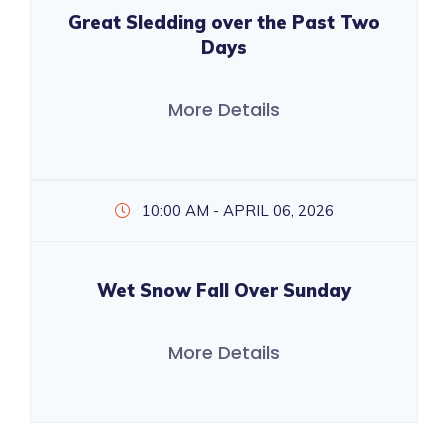
Great Sledding over the Past Two
Days
More Details
10:00 AM - APRIL 06, 2026
Wet Snow Fall Over Sunday
More Details