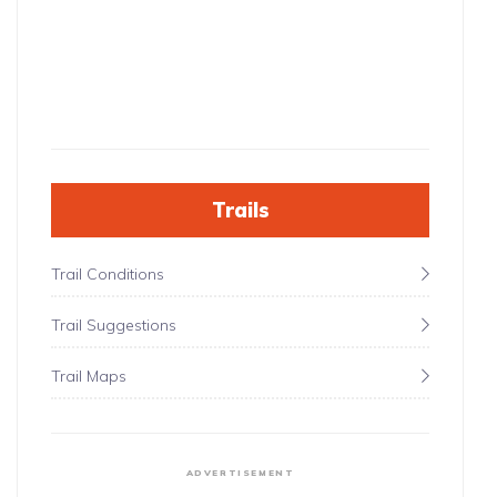
Trails
Trail Conditions
Trail Suggestions
Trail Maps
ADVERTISEMENT