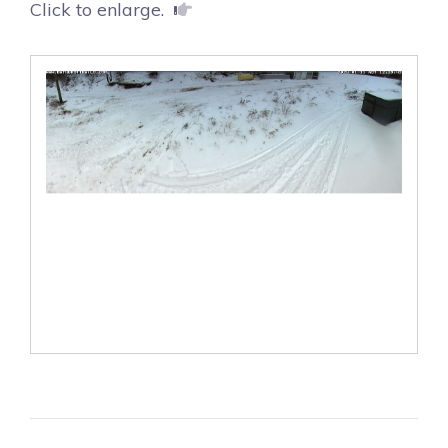
Click to enlarge.