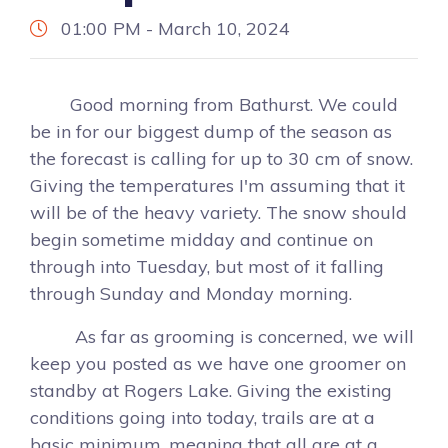
01:00 PM - March 10, 2024
Good morning from Bathurst. We could
be in for our biggest dump of the season as
the forecast is calling for up to 30 cm of snow.
Giving the temperatures I'm assuming that it
will be of the heavy variety. The snow should
begin sometime midday and continue on
through into Tuesday, but most of it falling
through Sunday and Monday morning.
As far as grooming is concerned, we will
keep you posted as we have one groomer on
standby at Rogers Lake. Giving the existing
conditions going into today, trails are at a
basic minimum, meaning that all are at a