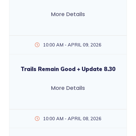
More Details
10:00 AM - APRIL 09, 2026
Trails Remain Good + Update 8.30
More Details
10:00 AM - APRIL 08, 2026