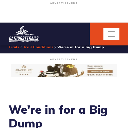
ADVERTISEMENT
Trails
Trail Conditions
We're in for a Big Dump
ADVERTISEMENT
We're in for a Big
Dump