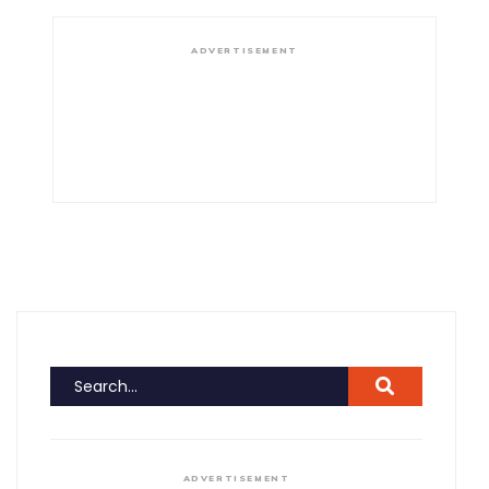
ADVERTISEMENT
ADVERTISEMENT