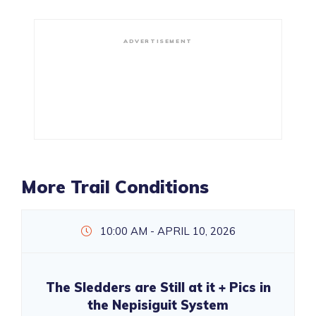
ADVERTISEMENT
More Trail Conditions
10:00 AM - APRIL 10, 2026
The Sledders are Still at it + Pics in
the Nepisiguit System