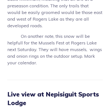
preseason condition. The only trails that
would be easily groomed would be those east
and west of Rogers Lake as they are all
developed roads.
On another note, this snow will be
helpfull for the Mussels Fest at Rogers Lake
next Saturday. They will have mussels, wings
and onion rings on the outdoor setup. Mark
your calendar.
Live view at Nepisiguit Sports
Lodge