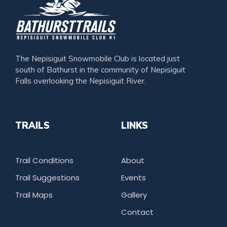
The Nepisiguit Snowmobile Club is located just
south of Bathurst in the community of Nepisiguit
Falls overlooking the Nepisiguit River.
TRAILS
LINKS
Trail Conditions
About
Trail Suggestions
Events
Trail Maps
Gallery
Contact