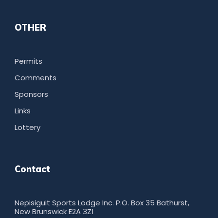
OTHER
Permits
Comments
Sponsors
Links
Lottery
Contact
Nepisiguit Sports Lodge Inc. P.O. Box 35 Bathurst,
New Brunswick E2A 3Z1