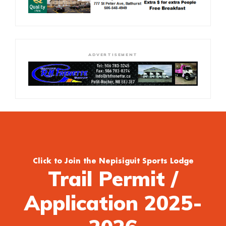
ADVERTISEMENT
Click to Join the Nepisiguit Sports Lodge
Trail Permit /
Application 2025-