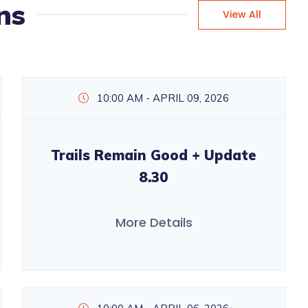
ns
View All
10:00 AM - APRIL 09, 2026
Trails Remain Good + Update
8.30
More Details