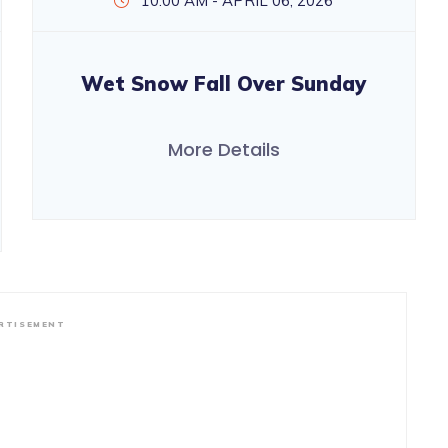
10:00 AM - APRIL 06, 2026
Wet Snow Fall Over Sunday
More Details
RTISEMENT