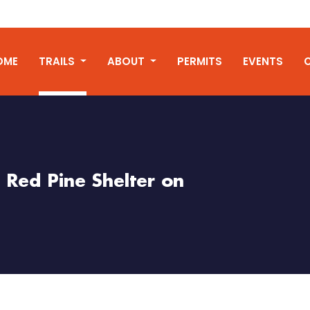
OME
TRAILS
ABOUT
PERMITS
EVENTS
t Red Pine Shelter on