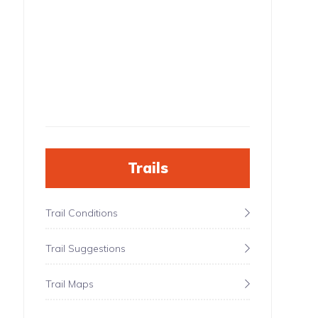
Trails
Trail Conditions
Trail Suggestions
Trail Maps