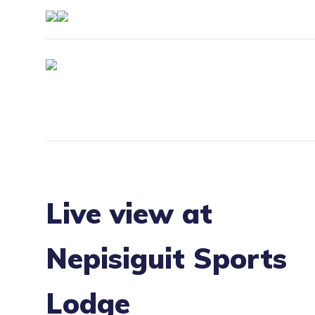
Live view at
Nepisiguit Sports
Lodge