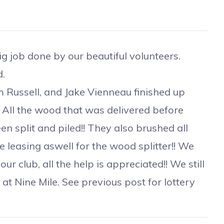
 job done by our beautiful volunteers.
.
ussell, and Jake Vienneau finished up
! All the wood that was delivered before
en split and piled!! They also brushed all
e leasing aswell for the wood splitter!! We
r club, all the help is appreciated!! We still
 at Nine Mile. See previous post for lottery