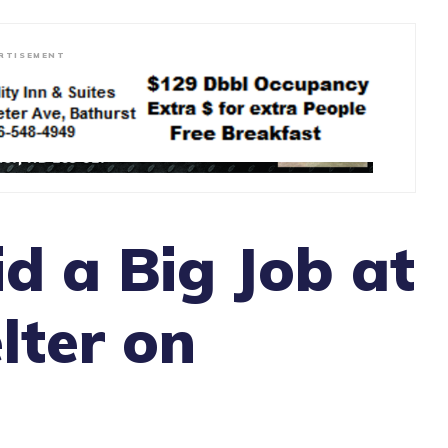
RTISEMENT
id a Big Job at
lter on