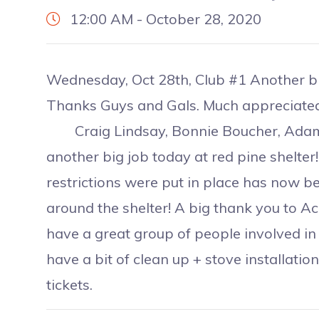
12:00 AM - October 28, 2020
Wednesday, Oct 28th, Club #1 Another big
Thanks Guys and Gals. Much appreciated
Craig Lindsay, Bonnie Boucher, Adam R
another big job today at red pine shelter
restrictions were put in place has now be
around the shelter! A big thank you to Ac
have a great group of people involved in ou
have a bit of clean up + stove installation
tickets.