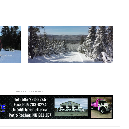
ADVERTISEMENT