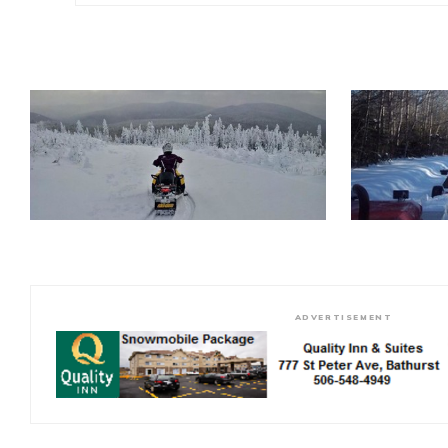
ADVERTISEMENT