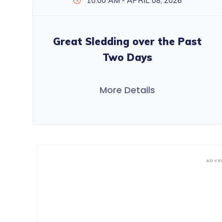
10:00 AM - APRIL 08, 2026
Great Sledding over the Past
Two Days
More Details
ADVE