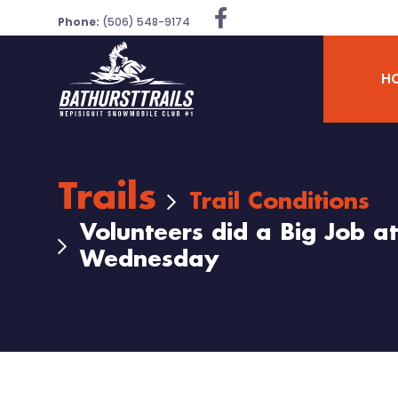
Phone:
(506) 548-9174
H
Trails
Trail Conditions
Volunteers did a Big Job a
Wednesday