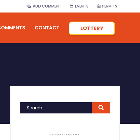
ADD COMMENT
EVENTS
PERMITS
COMMENTS
CONTACT
LOTTERY
ADVERTISEMENT