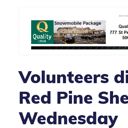
ADVE
Volunteers d
Red Pine She
Wednesday