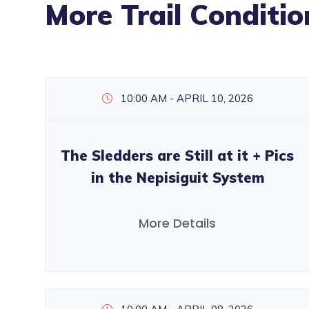
More Trail Conditio
10:00 AM - APRIL 10, 2026
The Sledders are Still at it + Pics
in the Nepisiguit System
More Details