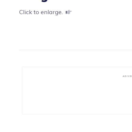
Click to enlarge.
ADVE