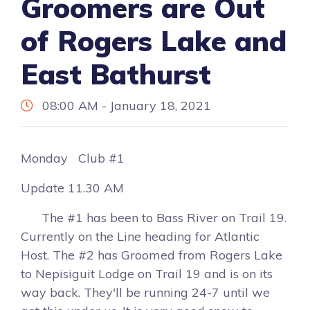
Groomers are Out
of Rogers Lake and
East Bathurst
08:00 AM - January 18, 2021
Monday Club #1
Update 11.30 AM
The #1 has been to Bass River on Trail 19.
Currently on the Line heading for Atlantic
Host. The #2 has Groomed from Rogers Lake
to Nepisiguit Lodge on Trail 19 and is on its
way back. They'll be running 24-7 until we