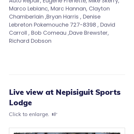
Auto Repair, Eugene Frenette, Mike Skerry,
Marco Leblanc, Marc Hannan, Clayton
Chamberlain ,Bryan Harris , Denise
Lebreton Pokemouche 727-8398 , David
Carroll , Bob Comeau ,Dave Brewster,
Richard Dobson
Live view at Nepisiguit Sports
Lodge
Click to enlarge.