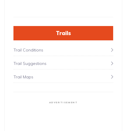
Trails
Trail Conditions
Trail Suggestions
Trail Maps
ADVERTISEMENT