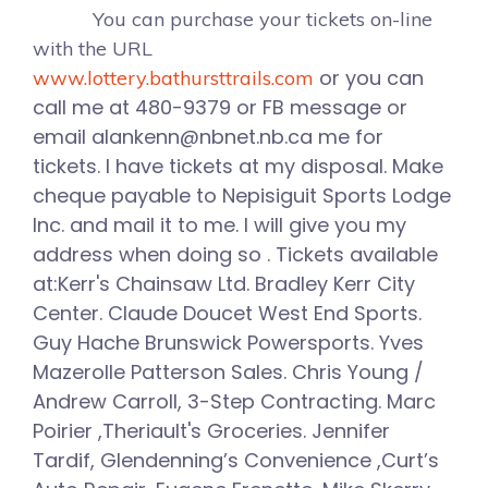
You can purchase your tickets on-line
with the URL
or you can
www.lottery.bathursttrails.com
call me at 480-9379 or FB message or
email alankenn@nbnet.nb.ca me for
tickets. I have tickets at my disposal. Make
cheque payable to Nepisiguit Sports Lodge
Inc. and mail it to me. I will give you my
address when doing so . Tickets available
at:Kerr's Chainsaw Ltd. Bradley Kerr City
Center. Claude Doucet West End Sports.
Guy Hache Brunswick Powersports. Yves
Mazerolle Patterson Sales. Chris Young /
Andrew Carroll, 3-Step Contracting. Marc
Poirier ,Theriault's Groceries. Jennifer
Tardif, Glendenning’s Convenience ,Curt’s