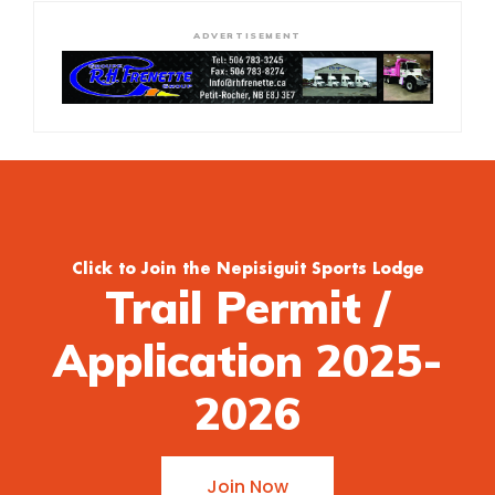
ADVERTISEMENT
Click to Join the Nepisiguit Sports Lodge
Trail Permit /
Application 2025-
2026
Join Now