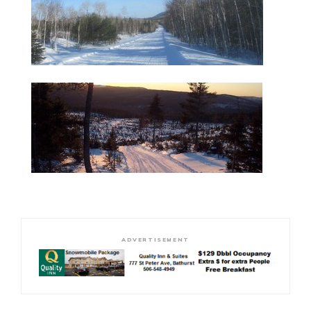
ADVERTISEMENT