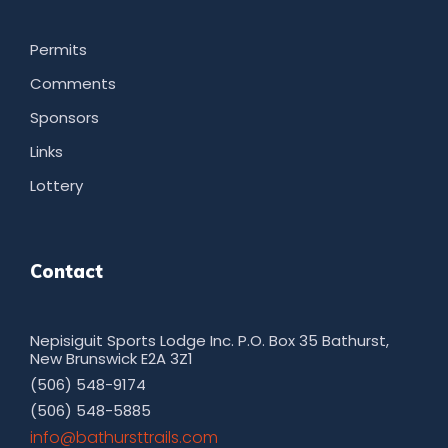
Permits
Comments
Sponsors
Links
Lottery
Contact
Nepisiguit Sports Lodge Inc. P.O. Box 35 Bathurst,
New Brunswick E2A 3Z1
(506) 548-9174
(506) 548-5885
moc.sliarttsruhtab@ofni