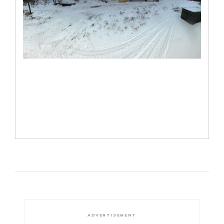
ADVERTISEMENT