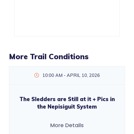
More Trail Conditions
10:00 AM - APRIL 10, 2026
The Sledders are Still at it + Pics in
the Nepisiguit System
More Details