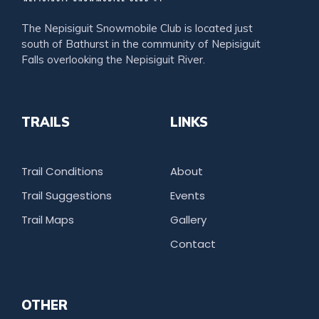
The Nepisiguit Snowmobile Club is located just
south of Bathurst in the community of Nepisiguit
Falls overlooking the Nepisiguit River.
TRAILS
LINKS
Trail Conditions
About
Trail Suggestions
Events
Trail Maps
Gallery
Contact
OTHER