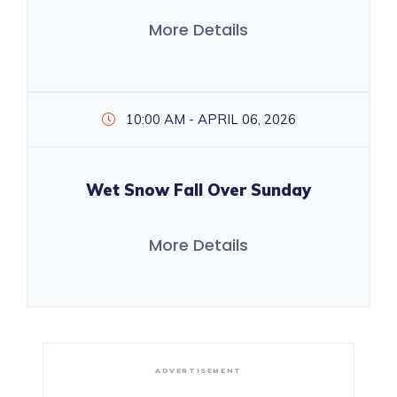
More Details
10:00 AM - APRIL 06, 2026
Wet Snow Fall Over Sunday
More Details
ADVERTISEMENT