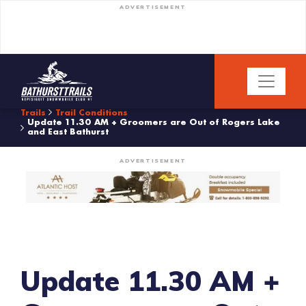
ADVERTISEMENT
Trails
Trail Conditions
Update 11.30 AM + Groomers are Out of Rogers Lake
and East Bathurst
ADVERTISEMENT
Update 11.30 AM +