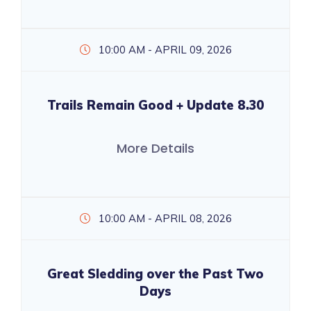
10:00 AM - APRIL 09, 2026
Trails Remain Good + Update 8.30
More Details
10:00 AM - APRIL 08, 2026
Great Sledding over the Past Two
Days