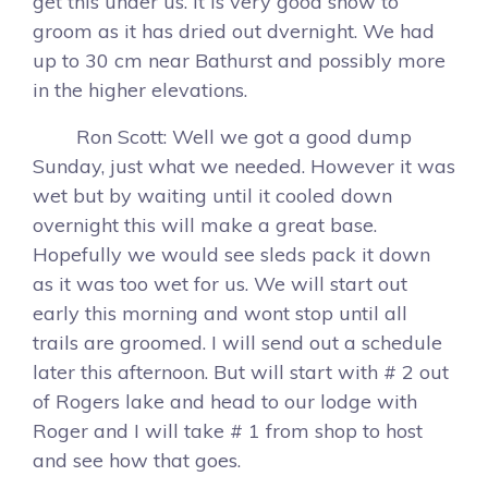
get this under us. It is very good snow to
groom as it has dried out dvernight. We had
up to 30 cm near Bathurst and possibly more
in the higher elevations.
Ron Scott: Well we got a good dump
Sunday, just what we needed. However it was
wet but by waiting until it cooled down
overnight this will make a great base.
Hopefully we would see sleds pack it down
as it was too wet for us. We will start out
early this morning and wont stop until all
trails are groomed. I will send out a schedule
later this afternoon. But will start with # 2 out
of Rogers lake and head to our lodge with
Roger and I will take # 1 from shop to host
and see how that goes.