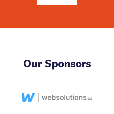
Our Sponsors