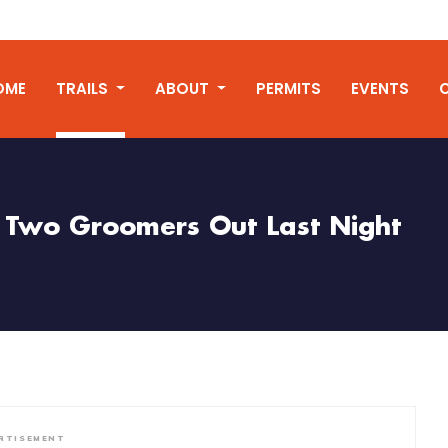
OME
TRAILS
ABOUT
PERMITS
EVENTS
Two Groomers Out Last Night
RTISEMENT