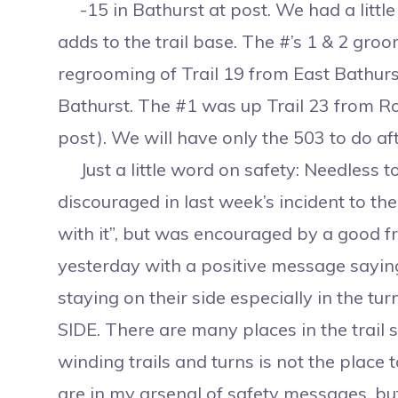
-15 in Bathurst at post. We had a little s
adds to the trail base. The #’s 1 & 2 gro
regrooming of Trail 19 from East Bathurs
Bathurst. The #1 was up Trail 23 from Roge
post). We will have only the 503 to do aft
Just a little word on safety: Needless 
discouraged in last week’s incident to the
with it”, but was encouraged by a good f
yesterday with a positive message saying 
staying on their side especially in the 
SIDE. There are many places in the trail
winding trails and turns is not the place
are in my arsenal of safety messages, bu