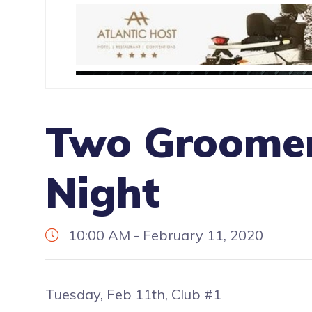
Two Groomer
Night
10:00 AM - February 11, 2020
Tuesday, Feb 11th, Club #1