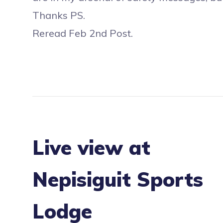
Thanks PS.
Reread Feb 2nd Post.
Live view at
Nepisiguit Sports
Lodge