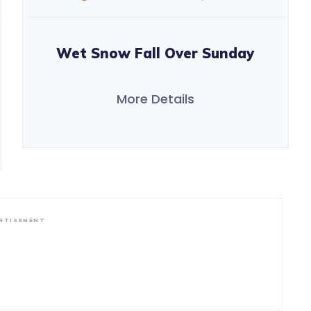
Wet Snow Fall Over Sunday
More Details
RTISEMENT