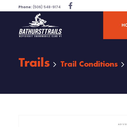
Phone:
(506) 548-9174
H
Trails
Trail Conditions
ADVE