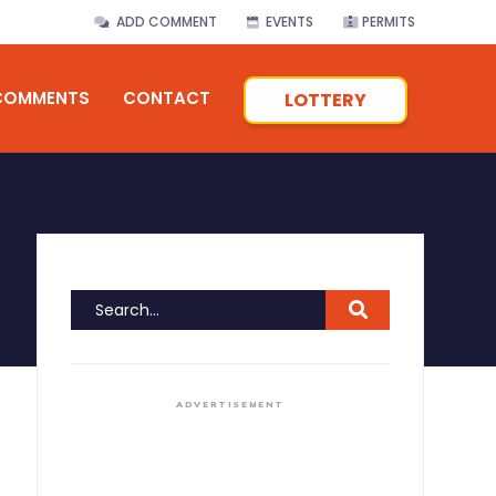
ADD COMMENT
EVENTS
PERMITS
COMMENTS
CONTACT
LOTTERY
ADVERTISEMENT