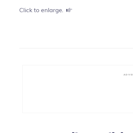
Click to enlarge.
ADVE