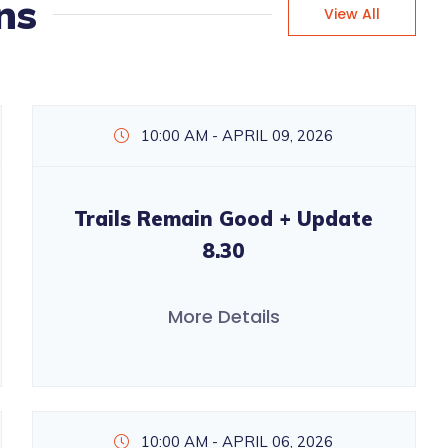
ns
View All
10:00 AM - APRIL 09, 2026
Trails Remain Good + Update
8.30
More Details
10:00 AM - APRIL 06, 2026