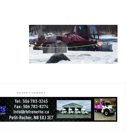
ADVERTISEMENT