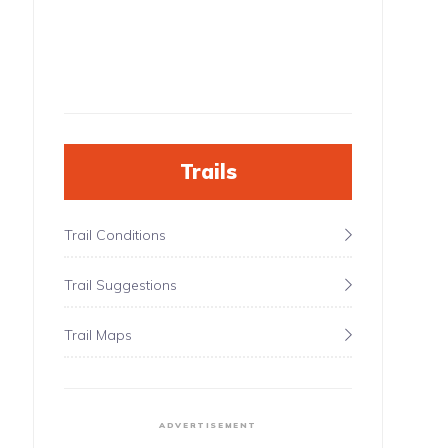
Trails
Trail Conditions
Trail Suggestions
Trail Maps
ADVERTISEMENT