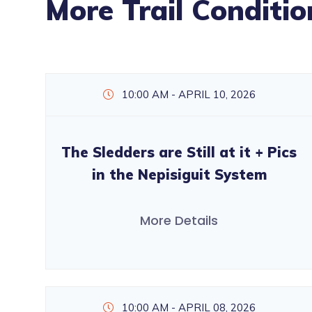
More Trail Conditio
10:00 AM - APRIL 10, 2026
The Sledders are Still at it + Pics
in the Nepisiguit System
More Details
10:00 AM - APRIL 08, 2026