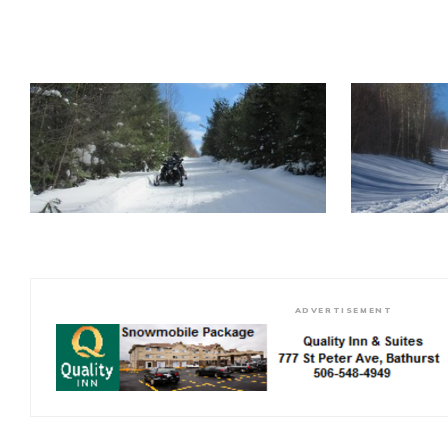
ADVERTISEMENT