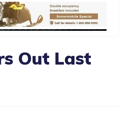
s Out Last