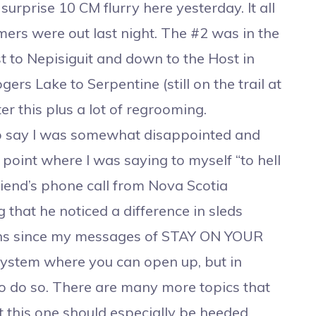
urprise 10 CM flurry here yesterday. It all
omers were out last night. The #2 was in the
t to Nepisiguit and down to the Host in
rs Lake to Serpentine (still on the trail at
er this plus a lot of regrooming.
to say I was somewhat disappointed and
 point where I was saying to myself “to hell
riend’s phone call from Nova Scotia
that he noticed a difference in sleds
turns since my messages of STAY ON YOUR
 system where you can open up, but in
 to do so. There are many more topics that
t this one should especially be heeded.