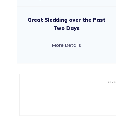
Great Sledding over the Past
Two Days
More Details
ADVE