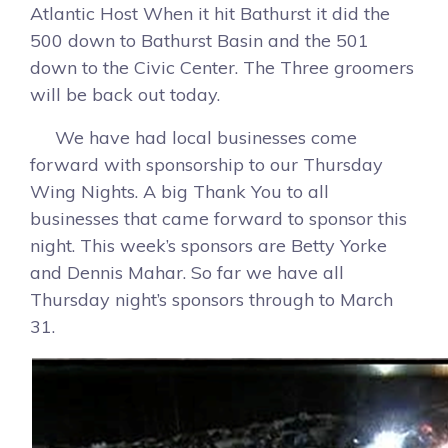
Atlantic Host When it hit Bathurst it did the
500 down to Bathurst Basin and the 501
down to the Civic Center. The Three groomers
will be back out today.
We have had local businesses come
forward with sponsorship to our Thursday
Wing Nights. A big Thank You to all
businesses that came forward to sponsor this
night. This week’s sponsors are Betty Yorke
and Dennis Mahar. So far we have all
Thursday night’s sponsors through to March
31.