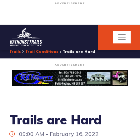
ADVERTISEMENT
Trails
Trail Conditions
Trails are Hard
ADVERTISEMENT
Trails are Hard
09:00 AM - February 16, 2022