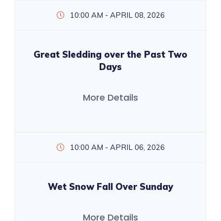
10:00 AM - APRIL 08, 2026
Great Sledding over the Past Two
Days
More Details
10:00 AM - APRIL 06, 2026
Wet Snow Fall Over Sunday
More Details