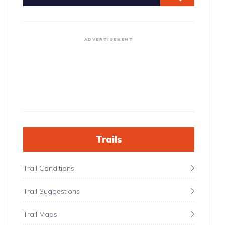
ADVERTISEMENT
Trails
Trail Conditions
Trail Suggestions
Trail Maps