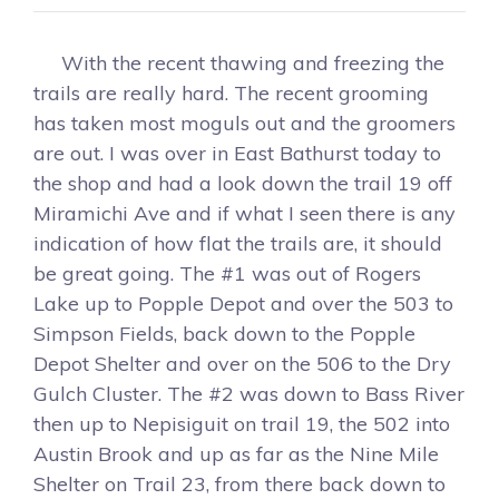
With the recent thawing and freezing the
trails are really hard. The recent grooming
has taken most moguls out and the groomers
are out. I was over in East Bathurst today to
the shop and had a look down the trail 19 off
Miramichi Ave and if what I seen there is any
indication of how flat the trails are, it should
be great going. The #1 was out of Rogers
Lake up to Popple Depot and over the 503 to
Simpson Fields, back down to the Popple
Depot Shelter and over on the 506 to the Dry
Gulch Cluster. The #2 was down to Bass River
then up to Nepisiguit on trail 19, the 502 into
Austin Brook and up as far as the Nine Mile
Shelter on Trail 23, from there back down to