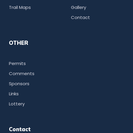
Trail Maps
Gallery
Contact
OTHER
Permits
Comments
Sponsors
Links
Lottery
Contact