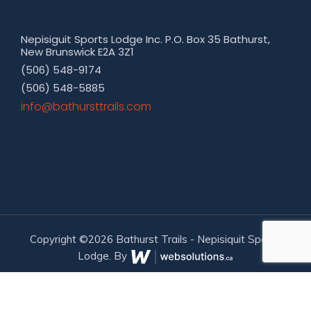
Nepisiguit Sports Lodge Inc. P.O. Box 35 Bathurst,
New Brunswick E2A 3Z1
(506) 548-9174
(506) 548-5885
moc.sliarttsruhtab@ofni
Copyright ©2026 Bathurst Trails - Nepisiquit Sports
Lodge. By