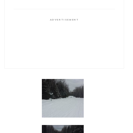
ADVERTISEMENT