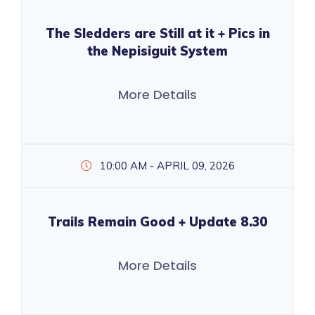
The Sledders are Still at it + Pics in
the Nepisiguit System
More Details
10:00 AM - APRIL 09, 2026
Trails Remain Good + Update 8.30
More Details