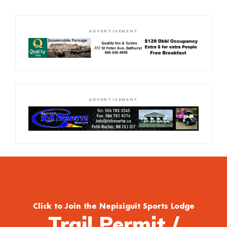
ADVERTISEMENT
ADVERTISEMENT
Click to Join the Nepisiguit Sports Lodge
Trail Permit /