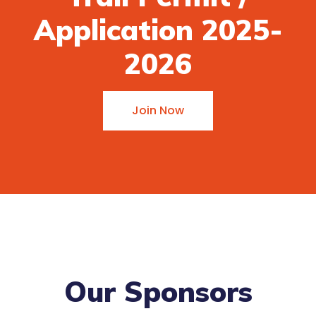
Application 2025-
2026
Join Now
Our Sponsors