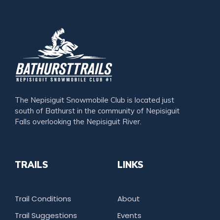
The Nepisiguit Snowmobile Club is located just
south of Bathurst in the community of Nepisiguit
Falls overlooking the Nepisiguit River.
TRAILS
LINKS
Trail Conditions
About
Trail Suggestions
Events