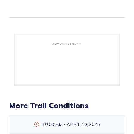
ADVERTISEMENT
More Trail Conditions
10:00 AM - APRIL 10, 2026