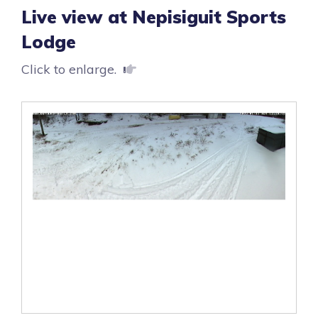
Live view at Nepisiguit Sports
Lodge
Click to enlarge.