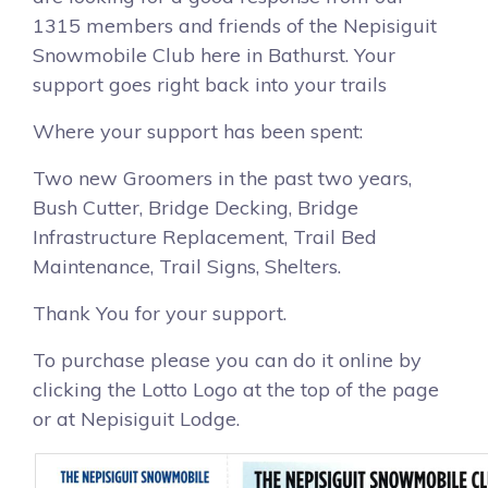
1315 members and friends of the Nepisiguit
Snowmobile Club here in Bathurst. Your
support goes right back into your trails
Where your support has been spent:
Two new Groomers in the past two years,
Bush Cutter, Bridge Decking, Bridge
Infrastructure Replacement, Trail Bed
Maintenance, Trail Signs, Shelters.
Thank You for your support.
To purchase please you can do it online by
clicking the Lotto Logo at the top of the page
or at Nepisiguit Lodge.