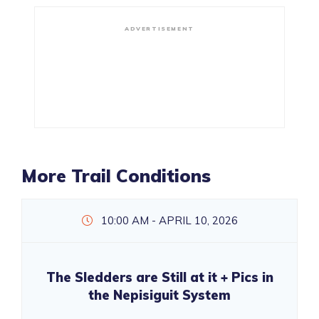
ADVERTISEMENT
More Trail Conditions
10:00 AM - APRIL 10, 2026
The Sledders are Still at it + Pics in
the Nepisiguit System