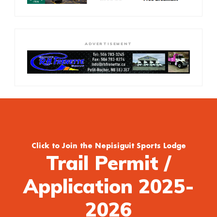
ADVERTISEMENT
Click to Join the Nepisiguit Sports Lodge
Trail Permit /
Application 2025-
2026