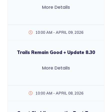
More Details
10:00 AM - APRIL 09, 2026
Trails Remain Good + Update 8.30
More Details
10:00 AM - APRIL 08, 2026