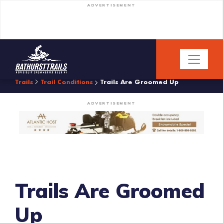
ADVERTISEMENT
Trails
Trail Conditions
Trails Are Groomed Up
ADVERTISEMENT
Trails Are Groomed
Up