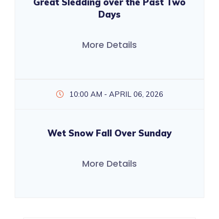
Great Sledding over the Past Two
Days
More Details
10:00 AM - APRIL 06, 2026
Wet Snow Fall Over Sunday
More Details