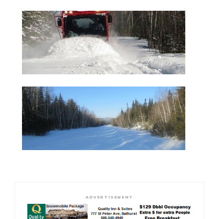
ADVERTISEMENT