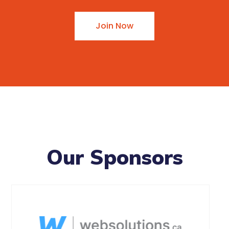
Join Now
Our Sponsors