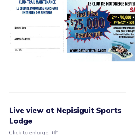
Live view at Nepisiguit Sports
Lodge
Click to enlarge.