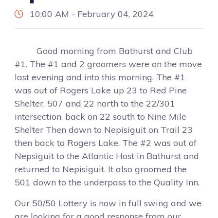
10:00 AM - February 04, 2024
Good morning from Bathurst and Club
#1. The #1 and 2 groomers were on the move
last evening and into this morning. The #1
was out of Rogers Lake up 23 to Red Pine
Shelter, 507 and 22 north to the 22/301
intersection, back on 22 south to Nine Mile
Shelter Then down to Nepisiguit on Trail 23
then back to Rogers Lake. The #2 was out of
Nepsiguit to the Atlantic Host in Bathurst and
returned to Nepisiguit. It also groomed the
501 down to the underpass to the Quality Inn.
Our 50/50 Lottery is now in full swing and we
are looking for a good response from our