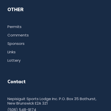
OTHER
Permits
Comments
Sponsors
Links
Lottery
Contact
Nepisiguit Sports Lodge Inc. P.O. Box 35 Bathurst,
New Brunswick E2A 3Z1
(506) 548-9174