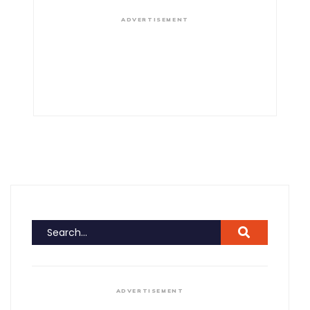
ADVERTISEMENT
ADVERTISEMENT