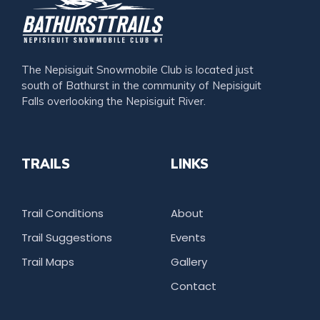
The Nepisiguit Snowmobile Club is located just
south of Bathurst in the community of Nepisiguit
Falls overlooking the Nepisiguit River.
TRAILS
LINKS
Trail Conditions
About
Trail Suggestions
Events
Trail Maps
Gallery
Contact