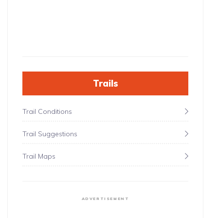
Trails
Trail Conditions
Trail Suggestions
Trail Maps
ADVERTISEMENT