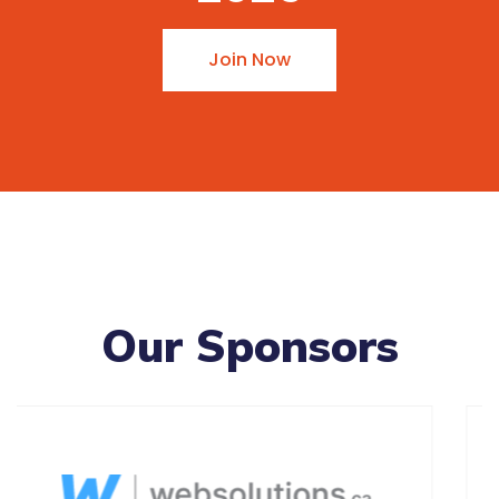
Join Now
Our Sponsors