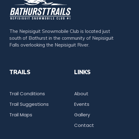
The Nepisiguit Snowmobile Club is located just
south of Bathurst in the community of Nepisiguit
Falls overlooking the Nepisiguit River.
TRAILS
LINKS
Trail Conditions
About
Trail Suggestions
Events
Trail Maps
Gallery
Contact