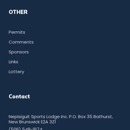
OTHER
Permits
Comments
Sponsors
Links
Lottery
Contact
Nepisiguit Sports Lodge Inc. P.O. Box 35 Bathurst,
New Brunswick E2A 3Z1
(506) 548-9174