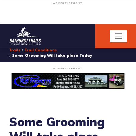
ADVERTISEMENT
Trails
Trail Conditions
Some Grooming Will take place Today
ADVERTISEMENT
Some Grooming