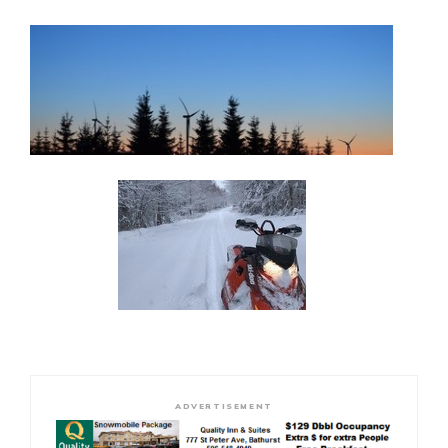
ADVERTISEMENT