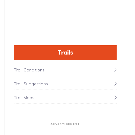
Trails
Trail Conditions
Trail Suggestions
Trail Maps
ADVERTISEMENT