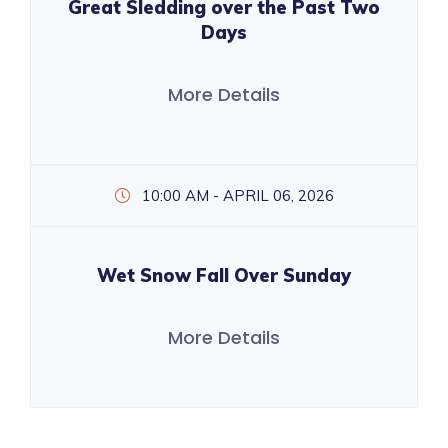
Great Sledding over the Past Two
Days
More Details
10:00 AM - APRIL 06, 2026
Wet Snow Fall Over Sunday
More Details