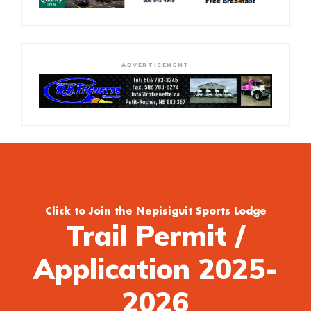
ADVERTISEMENT
Click to Join the Nepisiguit Sports Lodge
Trail Permit /
Application 2025-
2026