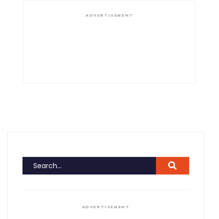
ADVERTISEMENT
ADVERTISEMENT