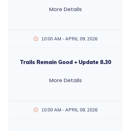
More Details
10:00 AM - APRIL 09, 2026
Trails Remain Good + Update 8.30
More Details
10:00 AM - APRIL 08, 2026