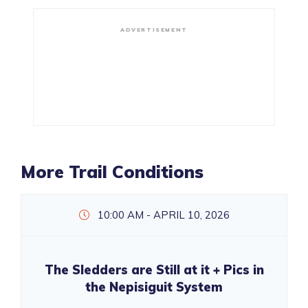
ADVERTISEMENT
More Trail Conditions
10:00 AM - APRIL 10, 2026
The Sledders are Still at it + Pics in
the Nepisiguit System