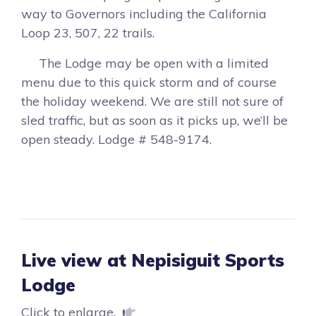
way to Governors including the California
Loop 23, 507, 22 trails.
The Lodge may be open with a limited
menu due to this quick storm and of course
the holiday weekend. We are still not sure of
sled traffic, but as soon as it picks up, we’ll be
open steady. Lodge # 548-9174.
Live view at Nepisiguit Sports
Lodge
Click to enlarge.