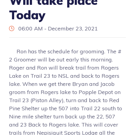
Will take place
Today
06:00 AM - December 23, 2021
Ron has the schedule for grooming. The #
2 Groomer will be out early this morning.
Roger and Ron will break trail from Rogers
Lake on Trail 23 to NSL and back to Rogers
lake. When we get there Bryan and Jacob
groom from Rogers lake to Popple Depot on
Trail 23 (Piston Alley), turn and back to Red
Pine Shelter up the 507 into Trail 22 south to
Nine mile shelter turn back up the 22, 507
and 23 Back to Rogers lake. This will cover
trails from Nepisiguit Sports Lodge all the